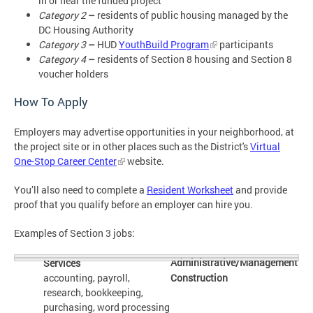
in or near the funded project
Category 2
–
residents of
public housing managed by the
DC Housing Authority
Category 3
–
HUD
YouthBuild Program
participants
Category 4
–
residents of Section 8 housing and Section 8
voucher holders
How To Apply
Employers may advertise opportunities in your neighborhood, at
the project site or in other places such as the District's
Virtual
One-Stop Career Center
website.
You’ll also need to complete a
Resident Worksheet
and provide
proof that you qualify before an employer can hire you.
Examples of Section 3 jobs:
Administrative/Management
Services
accounting, payroll,
Construction
research, bookkeeping,
purchasing, word processing