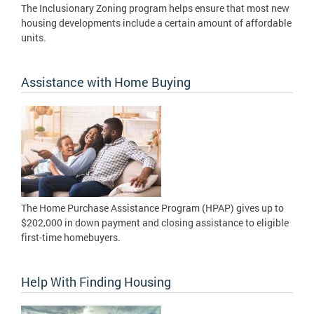
The Inclusionary Zoning program helps ensure that most new
housing developments include a certain amount of affordable
units.
Assistance with Home Buying
The Home Purchase Assistance Program (HPAP) gives up to
$202,000 in down payment and closing assistance to eligible
first-time homebuyers.
Help With Finding Housing