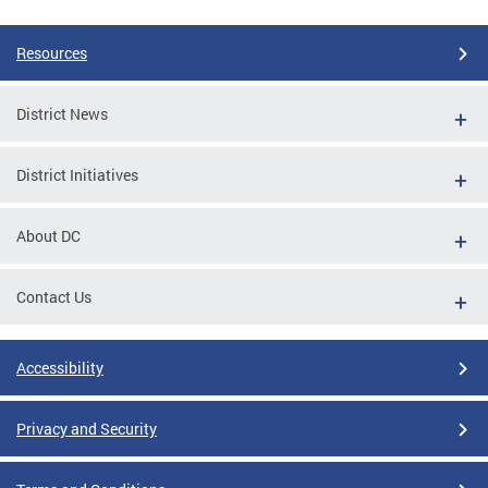
Resources
District News
District Initiatives
About DC
Contact Us
Accessibility
Privacy and Security