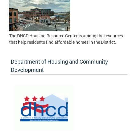
The DHCD Housing Resource Center is among the resources
that help residents find affordable homes in the District.
Department of Housing and Community
Development