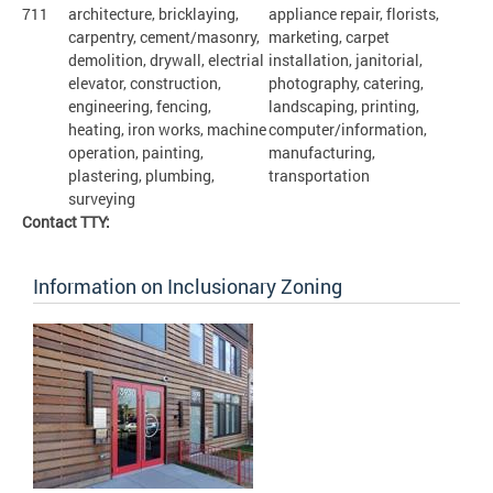
711
architecture, bricklaying,
appliance repair, florists,
carpentry, cement/masonry,
marketing, carpet
demolition, drywall, electrial
installation, janitorial,
elevator, construction,
photography, catering,
engineering, fencing,
landscaping, printing,
heating, iron works, machine
computer/information,
operation, painting,
manufacturing,
plastering, plumbing,
transportation
surveying
Contact TTY:
Information on Inclusionary Zoning