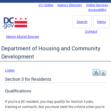
Skip to main content
311 Online
Agency Directory
Online Services
DC Agency Top Menu
Accessibility
Search
Menu
Contact
Mayor Muriel Bowser
Department of Housing and Community
Development
Listen
Section 3 for Residents
Qualifications
If you’re a DC resident, you may qualify for Section 3 jobs,
training or contracts. But you must meet the criteria when you’re