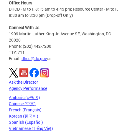
Office Hours
DHCD - M to F, 8:15 am to 4:45 pm; Resource Center - M to F,
8:30 am to 3:30 pm (Drop-off Only)
Connect With Us
1909 Martin Luther King Jr. Avenue SE, Washington, DC
20020
Phone: (202) 442-7200
TTY: 711
Email:
dhcd@dc.gov
Ask the Director
Agency Performance
Amharic (አማርኛ)
Chinese (中文)
French (Français)
Korean (한국어)
Spanish (Español)
Vietnamese (Tiếng Việt)