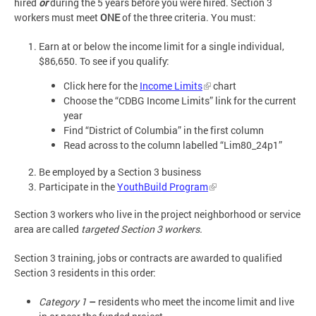
hired
or
during the 5 years before you were hired. Section 3
workers must meet
ONE
of the three criteria. You must:
Earn at or below the income limit for a single individual,
$86,650. To see if you qualify:
Click here for the
Income Limits
chart
Choose the “CDBG Income Limits” link for the current
year
Find “District of Columbia” in the first column
Read across to the column labelled “Lim80_24p1”
Be employed by a Section 3 business
Participate in the
YouthBuild Program
Section 3 workers who live in the project neighborhood or service
area are called
targeted Section 3 workers.
Section 3 training, jobs or contracts are awarded to qualified
Section 3 residents in this order:
Category 1
–
residents who meet the income limit and live