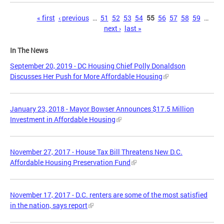
Pages
« first
‹ previous
…
51
52
53
54
55
56
57
58
59
…
next ›
last »
In The News
September 20, 2019 - DC Housing Chief Polly Donaldson
Discusses Her Push for More Affordable Housing
January 23, 2018 - Mayor Bowser Announces $17.5 Million
Investment in Affordable Housing
November 27, 2017 - House Tax Bill Threatens New D.C.
Affordable Housing Preservation Fund
November 17, 2017 - D.C. renters are some of the most satisfied
in the nation, says report