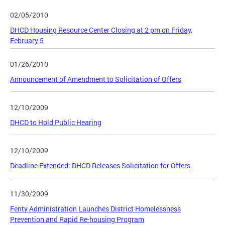
02/05/2010
DHCD Housing Resource Center Closing at 2 pm on Friday,
February 5
01/26/2010
Announcement of Amendment to Solicitation of Offers
12/10/2009
DHCD to Hold Public Hearing
12/10/2009
Deadline Extended: DHCD Releases Solicitation for Offers
11/30/2009
Fenty Administration Launches District Homelessness
Prevention and Rapid Re-housing Program