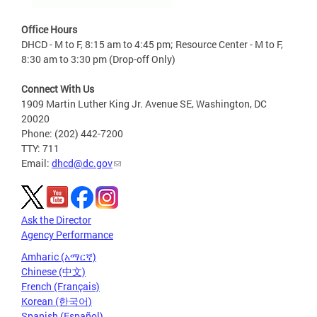
Office Hours
DHCD - M to F, 8:15 am to 4:45 pm; Resource Center - M to F,
8:30 am to 3:30 pm (Drop-off Only)
Connect With Us
1909 Martin Luther King Jr. Avenue SE, Washington, DC
20020
Phone: (202) 442-7200
TTY: 711
Email:
dhcd@dc.gov
Ask the Director
Agency Performance
Amharic (አማርኛ)
Chinese (中文)
French (Français)
Korean (한국어)
Spanish (Español)