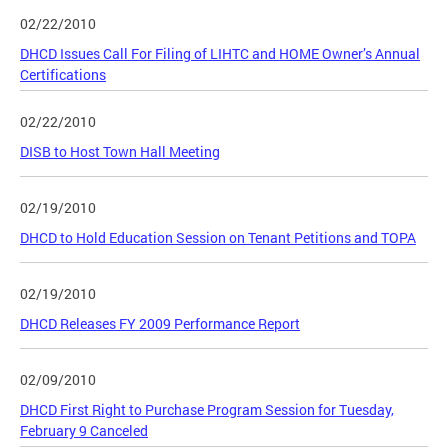
02/22/2010
DHCD Issues Call For Filing of LIHTC and HOME Owner’s Annual
Certifications
02/22/2010
DISB to Host Town Hall Meeting
02/19/2010
DHCD to Hold Education Session on Tenant Petitions and TOPA
02/19/2010
DHCD Releases FY 2009 Performance Report
02/09/2010
DHCD First Right to Purchase Program Session for Tuesday,
February 9 Canceled