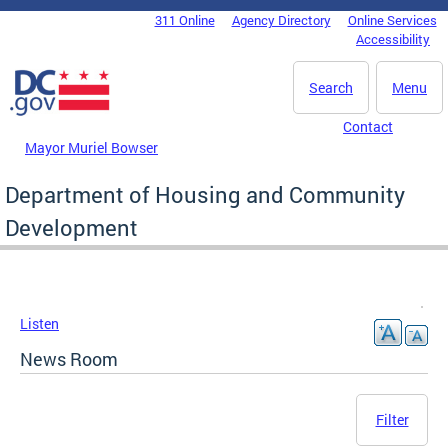
Skip to main content
311 Online
Agency Directory
Online Services
DC Agency Top Menu
Accessibility
Search
Menu
Contact
Mayor Muriel Bowser
Department of Housing and Community
Development
Listen
News Room
Filter