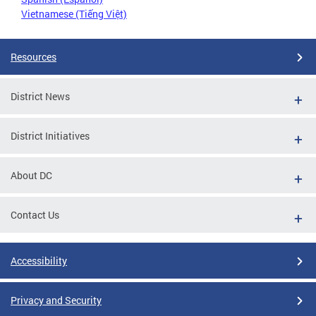
Vietnamese (Tiếng Việt)
Resources
District News
District Initiatives
About DC
Contact Us
Accessibility
Privacy and Security