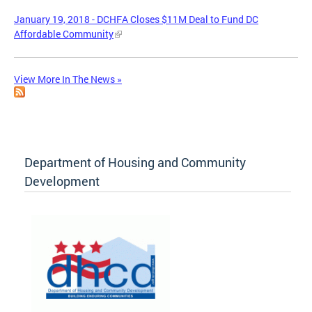
January 19, 2018 - DCHFA Closes $11M Deal to Fund DC
Affordable Community
View More In The News »
Department of Housing and Community
Development