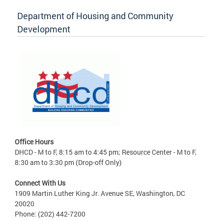
Department of Housing and Community
Development
Office Hours
DHCD - M to F, 8:15 am to 4:45 pm; Resource Center - M to F,
8:30 am to 3:30 pm (Drop-off Only)
Connect With Us
1909 Martin Luther King Jr. Avenue SE, Washington, DC
20020
Phone: (202) 442-7200