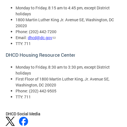
Monday to Friday, 8:15 am to 4:45 pm, except District
holidays
1800 Martin Luther King Jr. Avenue SE, Washington, DC
20020
Phone: (202) 442-7200
Email:
dhcd@dc.gov
TTY: 711
DHCD Housing Resource Center
Monday to Friday, 8:30 am to 3:30 pm, except District
holidays
First Floor of 1800 Martin Luther King, Jr. Avenue SE,
Washington, DC 20020
Phone: (202) 442-9505
TTY: 711
DHCD Social Media