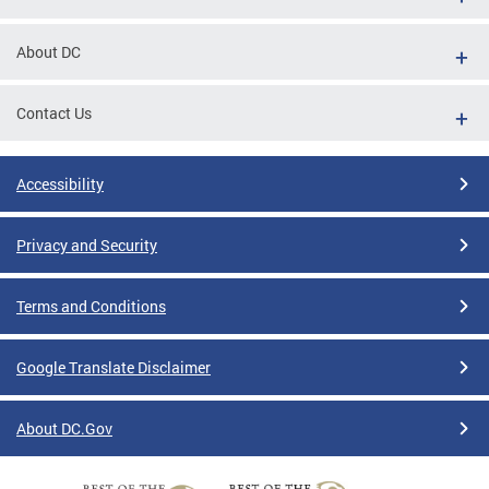
About DC
Contact Us
Accessibility
Privacy and Security
Terms and Conditions
Google Translate Disclaimer
About DC.Gov