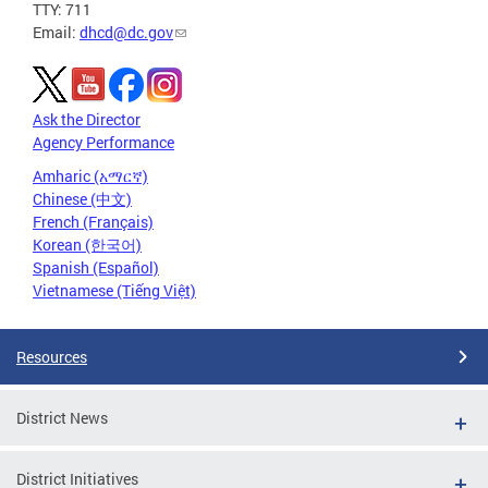
TTY: 711
Email:
dhcd@dc.gov
Ask the Director
Agency Performance
Amharic (አማርኛ)
Chinese (中文)
French (Français)
Korean (한국어)
Spanish (Español)
Vietnamese (Tiếng Việt)
Resources
District News
District Initiatives