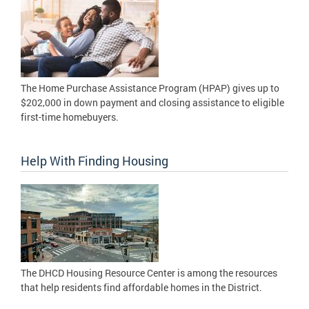
The Home Purchase Assistance Program (HPAP) gives up to
$202,000 in down payment and closing assistance to eligible
first-time homebuyers.
Help With Finding Housing
The DHCD Housing Resource Center is among the resources
that help residents find affordable homes in the District.