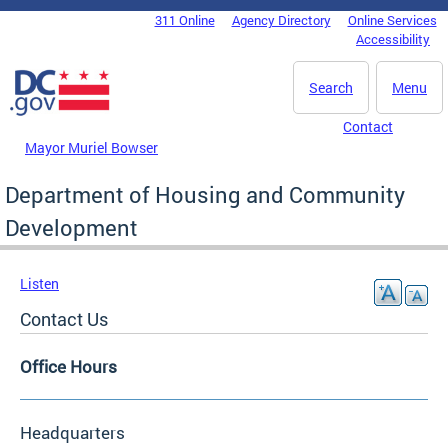
Skip to main content
311 Online
Agency Directory
Online Services
DC Agency Top Menu
Accessibility
Search
Menu
Contact
Mayor Muriel Bowser
Department of Housing and Community
Development
Listen
Contact Us
Office Hours
Headquarters