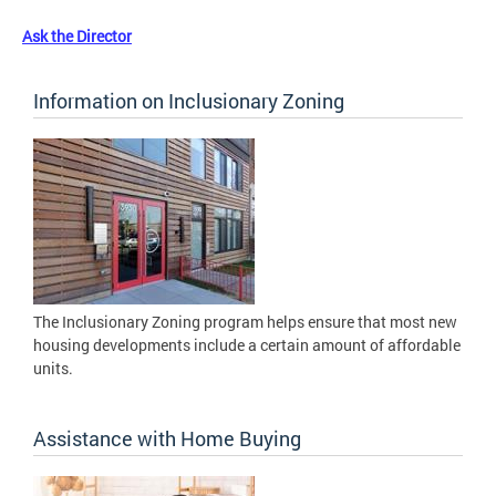
Ask the Director
Information on Inclusionary Zoning
The Inclusionary Zoning program helps ensure that most new
housing developments include a certain amount of affordable
units.
Assistance with Home Buying