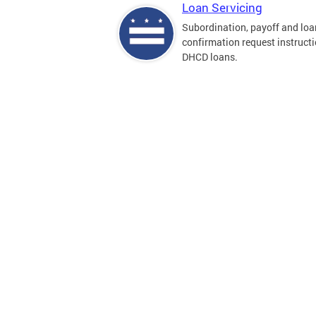
Loan Servicing
Subordination, payoff and loa
confirmation request instructi
DHCD loans.