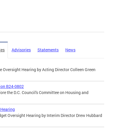
ies
Advisories
Statements
News
 Oversight Hearing by Acting Director Colleen Green
tion B24-0802
fore the D.C. Council's Committee on Housing and
 Hearing
dget Oversight Hearing by Interim Director Drew Hubbard