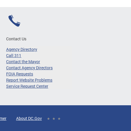
Contact Us
Agency Directory
Call 311
Contact the Mayor
Contact Agency Directors
FOIA Requests
Report Website Problems
Service Request Center
imer
About DC.Gov