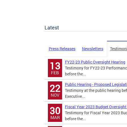
Latest
Press Releases
Newsletters
Testimon
FY22-23 Public Oversight Hearing
13
Testimony for FY22-23 Performance
FEB
before the...
Public Hearing - Proposed Legisla
22
Testimony at the public hearing be
NOV
Executive...
Fiscal Year 2023 Budget Oversight
30
Testimony for Fiscal Year 2023 Bu
MAR
before the...