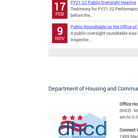
FY21-22 Public Oversight Hearing
17
Testimony for FY21-22 Performance
FEB
before the...
Public Roundtable on the Office of
9
A public oversight roundtable was h
NOV
Inspector...
Department of Housing and Commu
Office Ho
DHCD - M 
am to 3:3
Connect 
1909 Mart