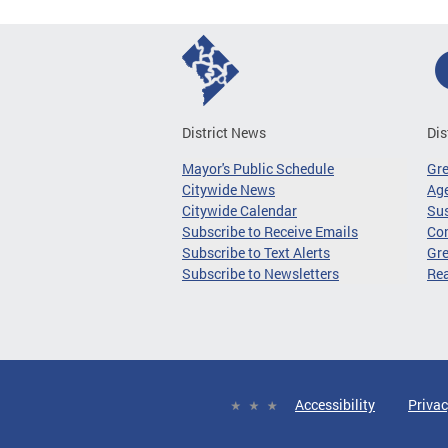
District News
Dis
Mayor's Public Schedule
Gr
Citywide News
Age
Citywide Calendar
Sus
Subscribe to Receive Emails
Co
Subscribe to Text Alerts
Gre
Subscribe to Newsletters
Re
Accessibility
Privac