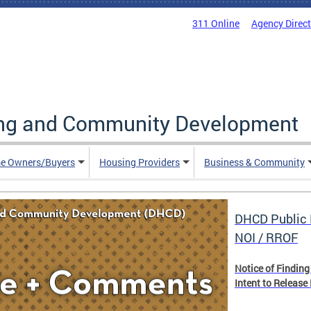
311 Online
Agency Direc
ing and Community Development
e Owners/Buyers
Housing Providers
Business & Community
DHCD Public 
NOI / RROF
Notice of Finding
Intent to Release