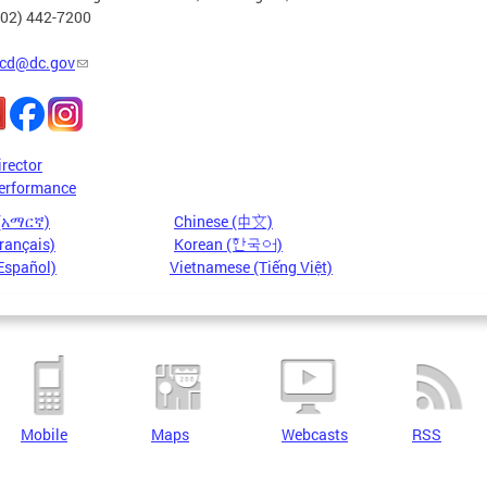
202) 442-7200
cd@dc.gov
irector
erformance
 (አማርኛ)
Chinese (中文)
rançais)
Korean (한국어)
Español)
Vietnamese (Tiếng Việt)
Mobile
Maps
Webcasts
RSS