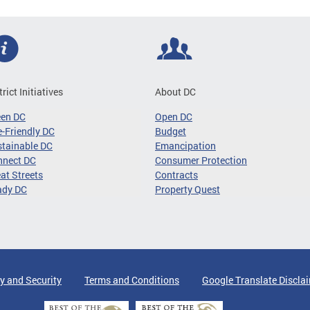
trict Initiatives
About DC
een DC
Open DC
-Friendly DC
Budget
tainable DC
Emancipation
nnect DC
Consumer Protection
at Streets
Contracts
ady DC
Property Quest
y and Security
Terms and Conditions
Google Translate Discla