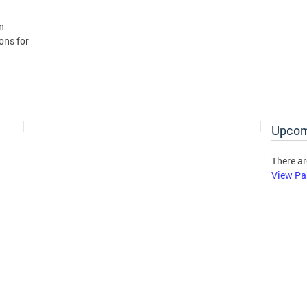
n
ons for
Upcom
There ar
View Pa