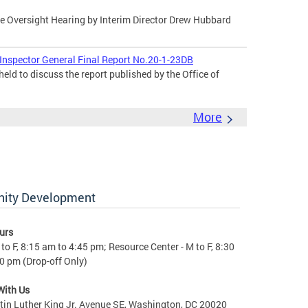
 Oversight Hearing by Interim Director Drew Hubbard
 Inspector General Final Report No.20-1-23DB
eld to discuss the report published by the Office of
More
nity Development
urs
to F, 8:15 am to 4:45 pm; Resource Center - M to F, 8:30
0 pm (Drop-off Only)
With Us
in Luther King Jr. Avenue SE, Washington, DC 20020