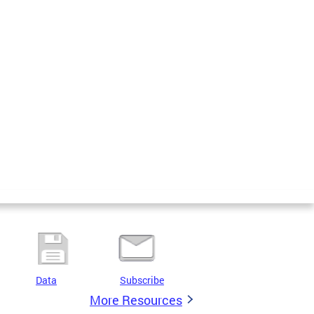
Data
Subscribe
More Resources