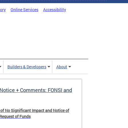
tory
Online Services
Accessibility
Builders & Developers
About
Notice + Comments: FONSI and
 of No Significant Impact and Notice of
 Request of Funds