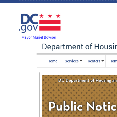
Skip to main content
DC Agency Top Menu
Mayor Muriel Bowser
Department of Hous
Home
Services
Renters
Hom