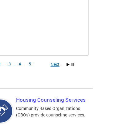
Next
2
3
4
5
Housing Counseling Services
Community Based Organizations
(CBOs) provide counseling services.