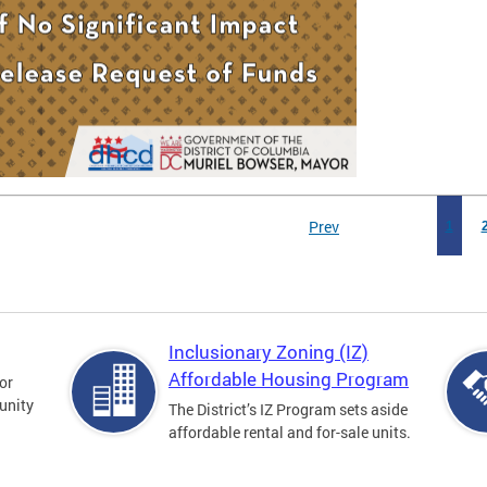
Prev
1
Inclusionary Zoning (IZ)
Affordable Housing Program
for
unity
The District’s IZ Program sets aside
affordable rental and for-sale units.