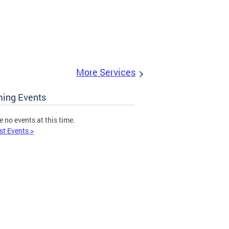
More Services
ing Events
e no events at this time.
st Events >