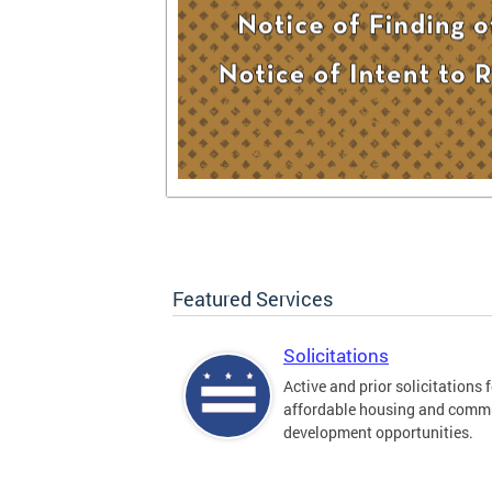
Featured Services
Solicitations
Active and prior solicitations 
affordable housing and comm
development opportunities.