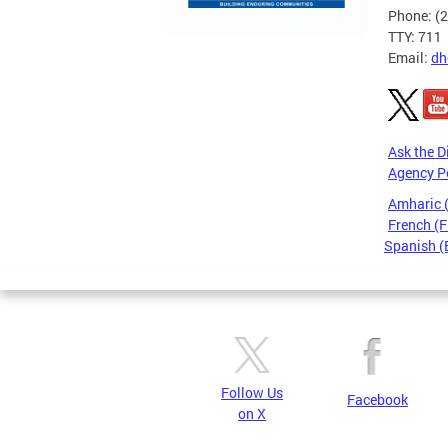
Phone: (
TTY: 711
Email:
dh
Ask the D
Agency P
Amharic
French (F
Spanish (
Pages
Follow Us
Facebook
on X