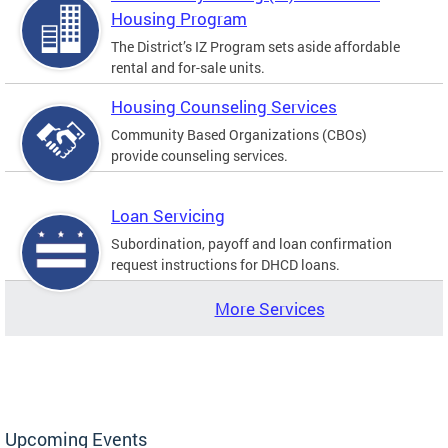
Housing Program
The District’s IZ Program sets aside affordable
rental and for-sale units.
Housing Counseling Services
Community Based Organizations (CBOs)
provide counseling services.
Loan Servicing
Subordination, payoff and loan confirmation
request instructions for DHCD loans.
More Services
Upcoming Events