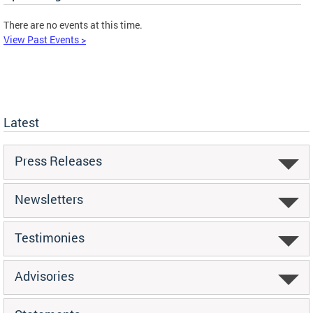
There are no events at this time.
View Past Events >
Latest
Press Releases
Newsletters
Testimonies
Advisories