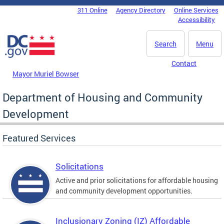
Skip to main content
311 Online
Agency Directory
Online Services
DC Agency Top Menu
Accessibility
Search
Menu
Contact
Mayor Muriel Bowser
Department of Housing and Community
Development
Featured Services
Solicitations
Active and prior solicitations for affordable housing
and community development opportunities.
Inclusionary Zoning (IZ) Affordable