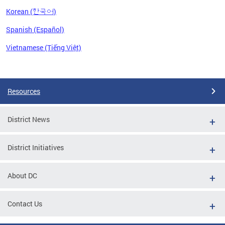
Korean (한국어)
Spanish (Español)
Vietnamese (Tiếng Việt)
Pages
Resources
District News
District Initiatives
About DC
Contact Us