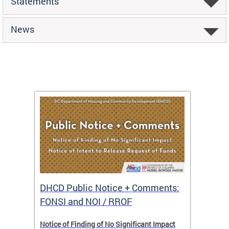
Statements
News
DHCD Public Notice + Comments:
DHCD 
FONSI and NOI / RROF
ents,
Notice of Finding of No Significant Impact
The Hou