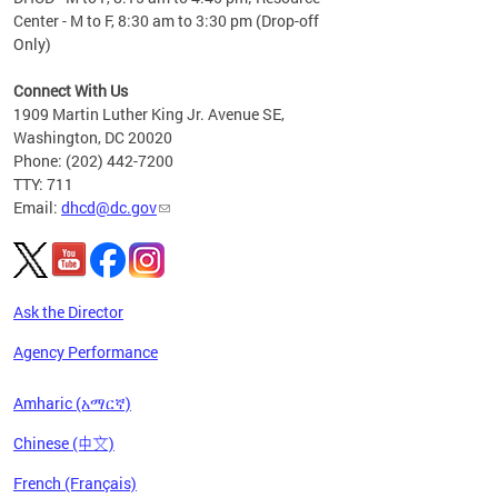
Center - M to F, 8:30 am to 3:30 pm (Drop-off
Only)
Connect With Us
1909 Martin Luther King Jr. Avenue SE,
Washington, DC 20020
Phone: (202) 442-7200
TTY: 711
Email:
dhcd@dc.gov
Ask the Director
Agency Performance
Amharic (አማርኛ)
Chinese (中文)
French (Français)