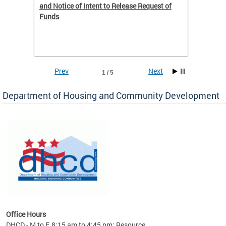
 to
and Notice of Intent to Release Request of
Distric
Funds
residen
program
rental 
foreclo
and em
Prev
Next
1 / 5
ll as
Department of Housing and Community Development
es to
nity
ents.
ts:
pact
 of
Office Hours
DHCD - M to F, 8:15 am to 4:45 pm; Resource