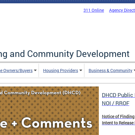
311 Online
Agency Direc
ing and Community Development
e Owners/Buyers
Housing Providers
Business & Community
DHCD Public 
NOI / RROF
Notice of Finding
Intent to Release