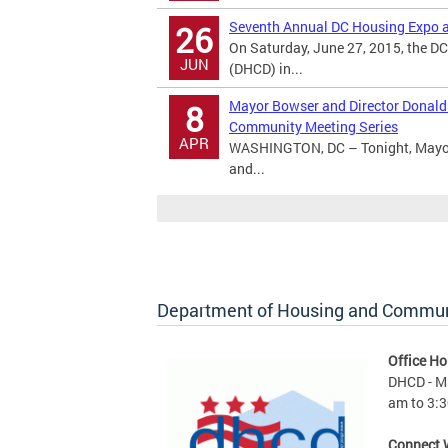
Seventh Annual DC Housing Expo a
26
On Saturday, June 27, 2015, the 
JUN
(DHCD) in...
Mayor Bowser and Director Donald
8
Community Meeting Series
APR
WASHINGTON, DC – Tonight, Mayor 
and...
Department of Housing and Commu
Office Ho
DHCD - M 
am to 3:3
Connect 