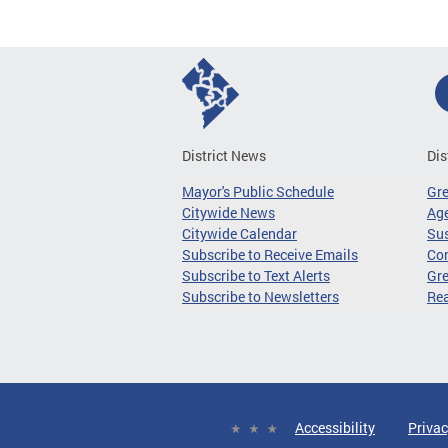
District News
Dis
Mayor's Public Schedule
Gr
Citywide News
Age
Citywide Calendar
Sus
Subscribe to Receive Emails
Co
Subscribe to Text Alerts
Gre
Subscribe to Newsletters
Re
Accessibility
Privac