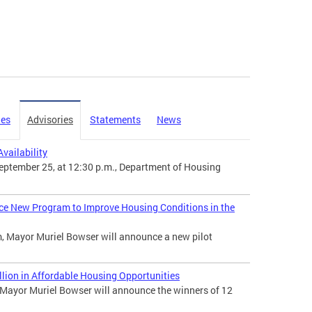
ies
Advisories
Statements
News
vailability
ptember 25, at 12:30 p.m., Department of Housing
ce New Program to Improve Housing Conditions in the
, Mayor Muriel Bowser will announce a new pilot
ion in Affordable Housing Opportunities
ayor Muriel Bowser will announce the winners of 12