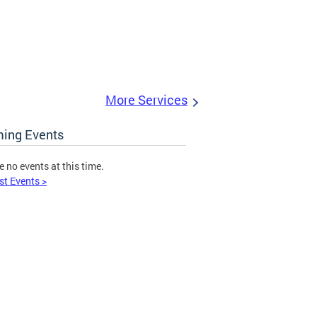
More Services
ing Events
e no events at this time.
st Events >