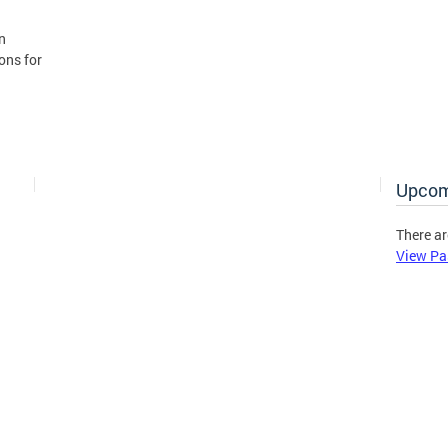
n
ons for
Upcom
There ar
View Pa