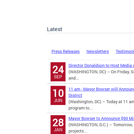
Latest
Press Releases
Newsletters
Testimon
Director Donaldson to Host Media A
24
(WASHINGTON, DC) – On Friday, Se
SEP
and...
11 am - Mayor Bowser will Announ
10
District
JUN
(Washington, DC) – Today at 11 am
program to...
Mayor Bowser to Announce $90 Mill
28
(WASHINGTON, D.C.) – Tomorrow, M
JAN
projects...