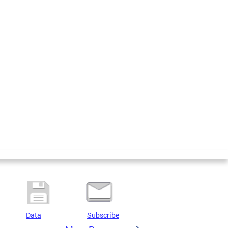
Data
Subscribe