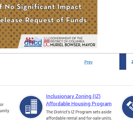
Prev
1
Inclusionary Zoning (IZ)
Affordable Housing Program
for
unity
The District’s IZ Program sets aside
affordable rental and for-sale units.