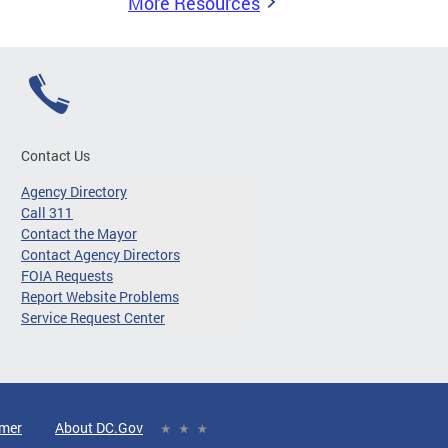
More Resources
Contact Us
Agency Directory
Call 311
Contact the Mayor
Contact Agency Directors
FOIA Requests
Report Website Problems
Service Request Center
imer
About DC.Gov