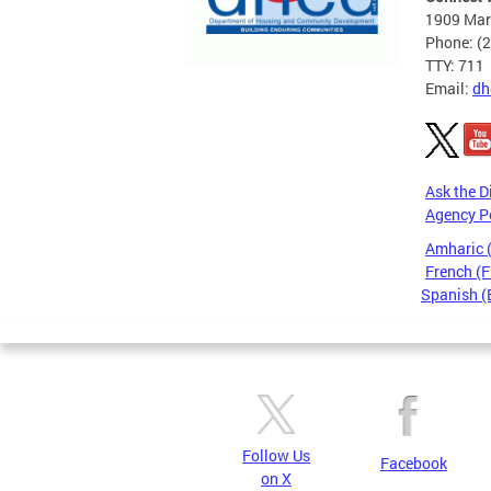
1909 Mart
Phone: (
TTY: 711
Email:
dh
Ask the D
Agency P
Amharic
French (F
Spanish (
Pages
Follow Us
Facebook
on X