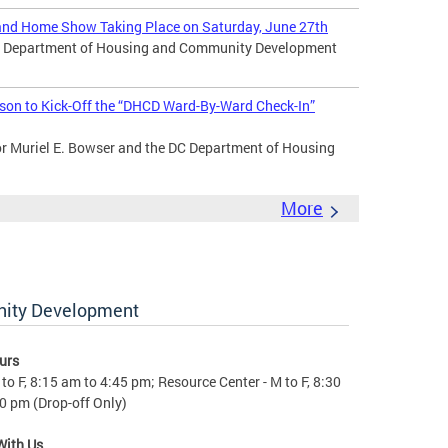
nd Home Show Taking Place on Saturday, June 27th
DC Department of Housing and Community Development
son to Kick-Off the “DHCD Ward-By-Ward Check-In”
Muriel E. Bowser and the DC Department of Housing
More
nity Development
urs
to F, 8:15 am to 4:45 pm; Resource Center - M to F, 8:30
0 pm (Drop-off Only)
With Us