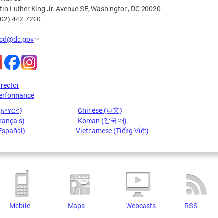
in Luther King Jr. Avenue SE, Washington, DC 20020
202) 442-7200
cd@dc.gov
irector
erformance
 (አማርኛ)
Chinese (中文)
rançais)
Korean (한국어)
Español)
Vietnamese (Tiếng Việt)
Mobile
Maps
Webcasts
RSS