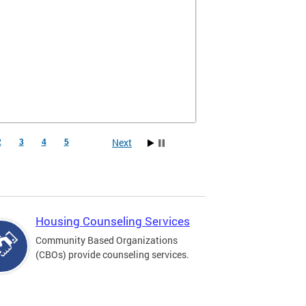
Next
2
3
4
5
Housing Counseling Services
Community Based Organizations
(CBOs) provide counseling services.