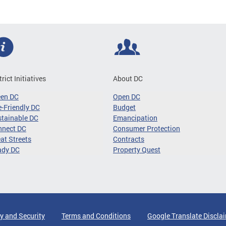
trict Initiatives
About DC
een DC
Open DC
-Friendly DC
Budget
tainable DC
Emancipation
nnect DC
Consumer Protection
at Streets
Contracts
ady DC
Property Quest
y and Security
Terms and Conditions
Google Translate Discla