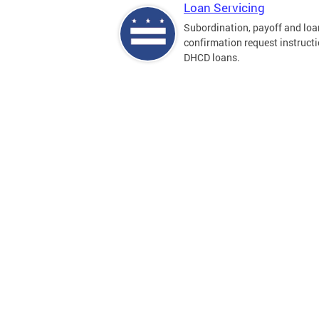
Loan Servicing
Subordination, payoff and loa
confirmation request instructi
DHCD loans.