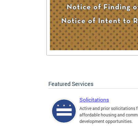
Featured Services
Solicitations
Active and prior solicitations 
affordable housing and comm
development opportunities.