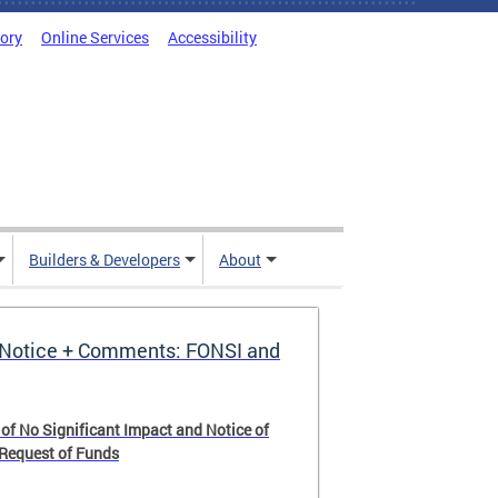
tory
Online Services
Accessibility
Builders & Developers
About
Notice + Comments: FONSI and
 of No Significant Impact and Notice of
 Request of Funds