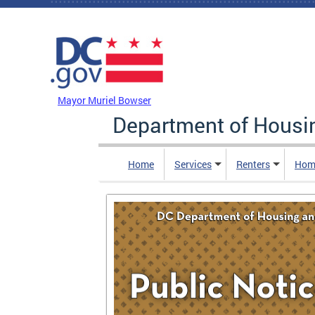
Skip to main content
DC Agency Top Menu
Mayor Muriel Bowser
Department of Hous
Home
Services
Renters
Hom