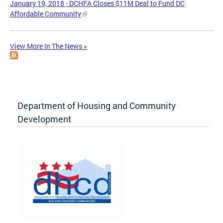
January 19, 2018 - DCHFA Closes $11M Deal to Fund DC
Affordable Community
View More In The News »
Department of Housing and Community
Development