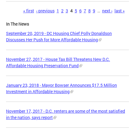
Pages
« first
‹ previous
1
2
3
4
5
6
7
8
9
…
next ›
last »
In The News
September 20, 2019 - DC Housing Chief Polly Donaldson
Discusses Her Push for More Affordable Housing
November 27, 2017 - House Tax Bill Threatens New D.C.
Affordable Housing Preservation Fund
January 23, 2018 - Mayor Bowser Announces $17.5 Million
Investment in Affordable Housing
November 17, 2017 - D.C. renters are some of the most satisfied
in the nation, says report