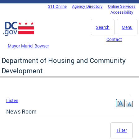
Skip to main content
311 Online
Agency Directory
Online Services
DC Agency Top Menu
Accessibility
Search
Menu
Contact
Mayor Muriel Bowser
Department of Housing and Community
Development
Listen
News Room
Filter