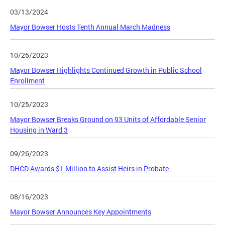
03/13/2024
Mayor Bowser Hosts Tenth Annual March Madness
10/26/2023
Mayor Bowser Highlights Continued Growth in Public School
Enrollment
10/25/2023
Mayor Bowser Breaks Ground on 93 Units of Affordable Senior
Housing in Ward 3
09/26/2023
DHCD Awards $1 Million to Assist Heirs in Probate
08/16/2023
Mayor Bowser Announces Key Appointments