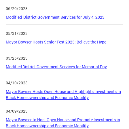
06/29/2023
Modified District Government Services for July 4, 2023
05/31/2023
Mayor Bowser Hosts Senior Fest 2023: Believe the Hype
05/25/2023
Modified District Government Services for Memorial Day
04/10/2023
Mayor Bowser Hosts Open House and Highlights Investments in
Black Homeownership and Economic Mobility
04/09/2023
Mayor Bowser to Host Open House and Promote Investments in
Black Homeownership and Economic Mobility