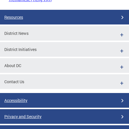
Resources
District News
District Initiatives
About DC
Contact Us
Accessibility
Privacy and Security