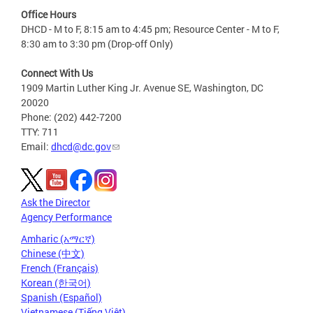
Office Hours
DHCD - M to F, 8:15 am to 4:45 pm; Resource Center - M to F,
8:30 am to 3:30 pm (Drop-off Only)
Connect With Us
1909 Martin Luther King Jr. Avenue SE, Washington, DC
20020
Phone: (202) 442-7200
TTY: 711
Email:
dhcd@dc.gov
Ask the Director
Agency Performance
Amharic (አማርኛ)
Chinese (中文)
French (Français)
Korean (한국어)
Spanish (Español)
Vietnamese (Tiếng Việt)