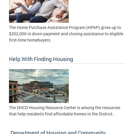
The Home Purchase Assistance Program (HPAP) gives up to
$202,000 in down payment and closing assistance to eligible
first-time homebuyers.
Help With Finding Housing
The DHCD Housing Resource Center is among the resources
that help residents find affordable homes in the District.
Department of Housing and Community