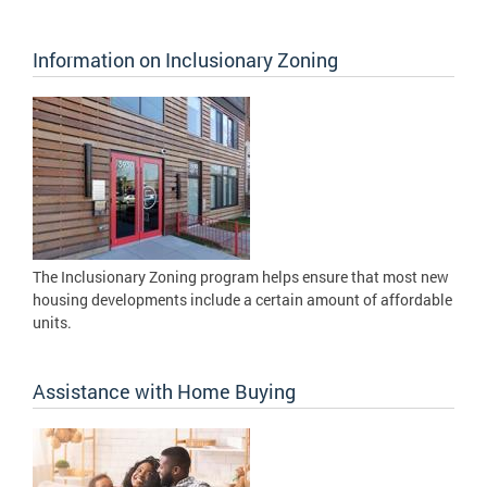
Information on Inclusionary Zoning
The Inclusionary Zoning program helps ensure that most new
housing developments include a certain amount of affordable
units.
Assistance with Home Buying