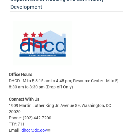
Development
Office Hours
DHCD - M to F, 8:15 am to 4:45 pm; Resource Center - M to F,
8:30 am to 3:30 pm (Drop-off Only)
Connect With Us
1909 Martin Luther King Jr. Avenue SE, Washington, DC
20020
Phone: (202) 442-7200
TTY: 711
Email:
dhcd@dc.gov