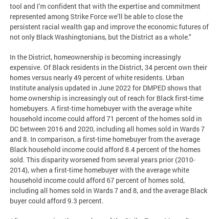
tool and I’m confident that with the expertise and commitment
represented among Strike Force we’ll be able to close the
persistent racial wealth gap and improve the economic futures of
not only Black Washingtonians, but the District as a whole.”
In the District, homeownership is becoming increasingly
expensive. Of Black residents in the District, 34 percent own their
homes versus nearly 49 percent of white residents. Urban
Institute analysis updated in June 2022 for DMPED shows that
home ownership is increasingly out of reach for Black first-time
homebuyers. A first-time homebuyer with the average white
household income could afford 71 percent of the homes sold in
DC between 2016 and 2020, including all homes sold in Wards 7
and 8. In comparison, a first-time homebuyer from the average
Black household income could afford 8.4 percent of the homes
sold. This disparity worsened from several years prior (2010-
2014), when a first-time homebuyer with the average white
household income could afford 67 percent of homes sold,
including all homes sold in Wards 7 and 8, and the average Black
buyer could afford 9.3 percent.