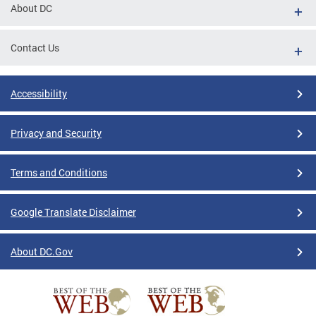
About DC
Contact Us
Accessibility
Privacy and Security
Terms and Conditions
Google Translate Disclaimer
About DC.Gov