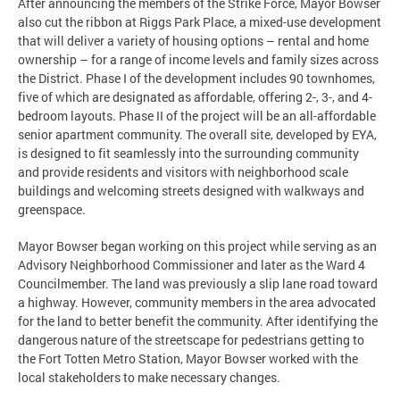
After announcing the members of the Strike Force, Mayor Bowser
also cut the ribbon at Riggs Park Place, a mixed-use development
that will deliver a variety of housing options – rental and home
ownership – for a range of income levels and family sizes across
the District. Phase I of the development includes 90 townhomes,
five of which are designated as affordable, offering 2-, 3-, and 4-
bedroom layouts. Phase II of the project will be an all-affordable
senior apartment community. The overall site, developed by EYA,
is designed to fit seamlessly into the surrounding community
and provide residents and visitors with neighborhood scale
buildings and welcoming streets designed with walkways and
greenspace.
Mayor Bowser began working on this project while serving as an
Advisory Neighborhood Commissioner and later as the Ward 4
Councilmember. The land was previously a slip lane road toward
a highway. However, community members in the area advocated
for the land to better benefit the community. After identifying the
dangerous nature of the streetscape for pedestrians getting to
the Fort Totten Metro Station, Mayor Bowser worked with the
local stakeholders to make necessary changes.