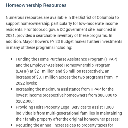
Homeownership Resources
Numerous resources are available in the District of Columbia to
support homeownership, particularly for low-moderate income
residents. Frontdoor.dc.gov, a DC government site launched in
2021, provides a searchable inventory of these programs. In
addition, Mayor Bower’s FY 23 Budget makes further investments
in many of these programs including:
Funding the Home Purchase Assistance Program (HPAP)
and the Employer-Assisted Homeownership Program
(EAHP) at $21 million and $6 million respectively, an
increase of $3.1 million across the two programs from FY
2022 levels;
Increasing the maximum assistance from HPAP for the
lowest income prospective homeowners from $80,000 to
$202,000;
Providing Heirs Property Legal Services to assist 1,000
individuals from multi-generational families in maintaining
their family property after the original homeowner passes;
Reducing the annual increase cap to property taxes for