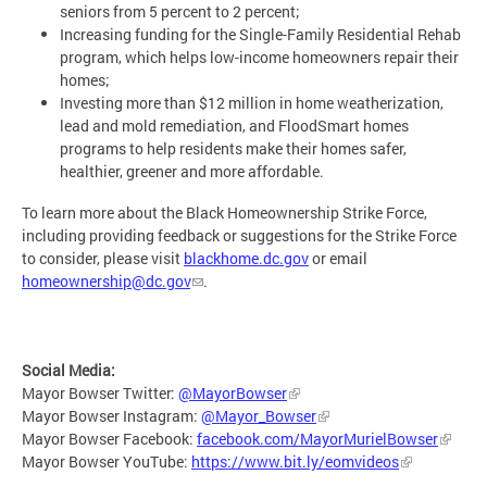
seniors from 5 percent to 2 percent;
Increasing funding for the Single-Family Residential Rehab
program, which helps low-income homeowners repair their
homes;
Investing more than $12 million in home weatherization,
lead and mold remediation, and FloodSmart homes
programs to help residents make their homes safer,
healthier, greener and more affordable.
To learn more about the Black Homeownership Strike Force,
including providing feedback or suggestions for the Strike Force
to consider, please visit
blackhome.dc.gov
or email
homeownership@dc.gov
.
Social Media:
Mayor Bowser Twitter:
@MayorBowser
Mayor Bowser Instagram:
@Mayor_Bowser
Mayor Bowser Facebook:
facebook.com/MayorMurielBowser
Mayor Bowser YouTube:
https://www.bit.ly/eomvideos