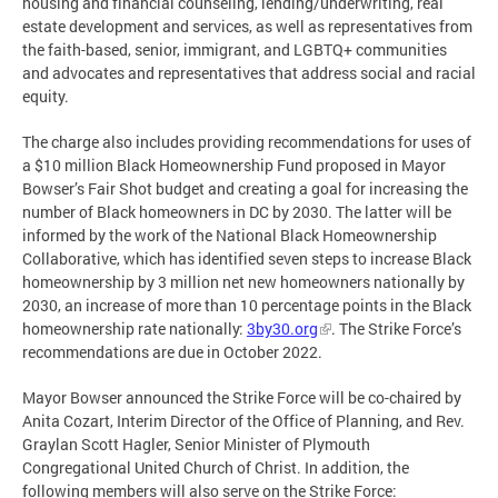
housing and financial counseling, lending/underwriting, real
estate development and services, as well as representatives from
the faith-based, senior, immigrant, and LGBTQ+ communities
and advocates and representatives that address social and racial
equity.
The charge also includes providing recommendations for uses of
a $10 million Black Homeownership Fund proposed in Mayor
Bowser’s Fair Shot budget and creating a goal for increasing the
number of Black homeowners in DC by 2030. The latter will be
informed by the work of the National Black Homeownership
Collaborative, which has identified seven steps to increase Black
homeownership by 3 million net new homeowners nationally by
2030, an increase of more than 10 percentage points in the Black
homeownership rate nationally:
3by30.org
. The Strike Force’s
recommendations are due in October 2022.
Mayor Bowser announced the Strike Force will be co-chaired by
Anita Cozart, Interim Director of the Office of Planning, and Rev.
Graylan Scott Hagler, Senior Minister of Plymouth
Congregational United Church of Christ. In addition, the
following members will also serve on the Strike Force: