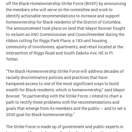
off the Black Homeownership Strike Force (BHSF) by announcing
the members who will serve on the committee and work to
identify actionable recommendations to increase and support
homeownership for Black residents of the District of Columbia.
The announcement took place on land that Mayor Bowser fought
to reclaim as ANC Commissioner and Councilmember during the
ribbon cutting for Riggs Park Place, a 183-unit housing
community of townhomes, apartments, and retail located at the
intersection of Riggs Road and South Dakota Ave, NE in Ft.
Totten.
“The Black Homeownership Strike Force will address decades of
racially discriminatory policies and practices that have
hampered access to one of the most significant ways to build
wealth for Black residents, which is homeownership,” said Mayor
Bowser. “In partnership with the Strike Force, I intend to chart a
path to rectify these problems with the recommendations and
goals that emerge from its members and the public – and to set a
2030 goal for Black homeownership.”
The Strike Force is made up of government and public experts in