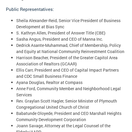
Public Representatives:
Sheila Alexander-Reid, Senior Vice President of Business
Development at Bias Sync
S. Kathryn Allen, President of Answer Title (CBE)
Sasha Angus, President and CEO of Manna Inc.
Dedrick Asante-Muhammad, Chief of Membership, Policy
and Equity at National Community Reinvestment Coalition
Harrison Beacher, President of the Greater Capitol Area
Association of Realtors (GCAAR)
Ellis Carr, President and CEO of Capital Impact Partners
and CDC Small Business Finance
Ayana Douglas, Realtor at Compass
Anne Ford, Community Member and Neighborhood Legal
Services
Rev. Graylan Scott Hagler, Senior Minister of Plymouth
Congregational United Church of Christ
Babatunde Oloyede, President and CEO Marshall Heights
Community Development Corporation
Joann Savage, Attorney at the Legal Counsel of the
Elderly/AARP