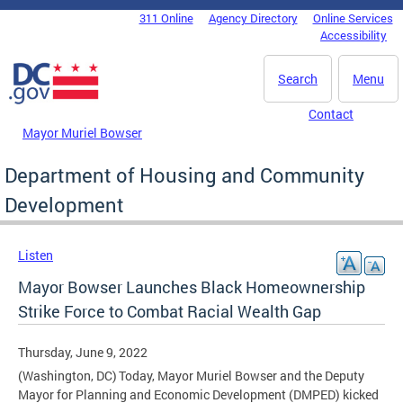
Skip to main content
311 Online
Agency Directory
Online Services
DC Agency Top Menu
Accessibility
Search
Menu
Contact
Mayor Muriel Bowser
Department of Housing and Community
Development
Listen
Mayor Bowser Launches Black Homeownership
Strike Force to Combat Racial Wealth Gap
Thursday, June 9, 2022
(Washington, DC) Today, Mayor Muriel Bowser and the Deputy
Mayor for Planning and Economic Development (DMPED) kicked