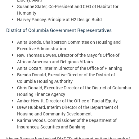
Susanne Slater, Co-President and CEO of Habitat for
Humanity
Harvey Yancey, Principle at H2 Design Build
District of Columbia Government Representatives
Anita Bonds, Chairperson Committee on Housing and
Executive Administration
Rev. Thomas Bowen, Director of the Mayor’s Office of
African American and Religious Affairs
Anita Cozart, Interim Director of the Office of Planning
Brenda Donald, Executive Director of the District of
Columbia Housing Authority
Chris Donald, Executive Director of the District of Columbia
Housing Finance Agency
Amber Hewitt, Director of the Office of Racial Equity
Drew Hubbard, Interim Director of the Department of
Housing and Community Development
Karima Woods, Commissioner of the Department of
Insurances, Securities and Banking
Mayor Bowser has tasked DMPED with coordinating the work of