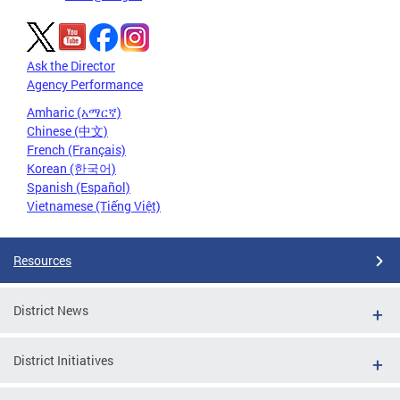
Ask the Director
Agency Performance
Amharic (አማርኛ)
Chinese (中文)
French (Français)
Korean (한국어)
Spanish (Español)
Vietnamese (Tiếng Việt)
Resources
District News
District Initiatives