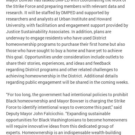
the Strike Force and preparing members with relevant data and
research. It will be staffed by DMPED and supported by
researchers and analysts at Urban Institute and Howard
University, with facilitation and engagement support provided by
Justice Sustainability Associates. In addition, plans are
underway to engage residents who have used District
homeownership programs to purchase their first home but also
those who have sought to buy a home and have yet to achieve
this goal. Opportunities under consideration include outlets to
share their stories, experiences, and ideas and feedback
regarding District programs and other related challenges to
achieving homeownership in the District. Additional details
regarding public engagement will be shared in the coming weeks.
“For too long, the government had intentional policies to prohibit
Black homeownership and Mayor Bowser is charging the Strike
Force to identify intentional ways to overcome this past,” said
Deputy Mayor John Falcicchio. “Expanding sustainable
opportunities for Black Washingtonians to become homeowners
will require innovative ideas from this dedicated group of
experts. Homeownership is an indispensable wealth-building