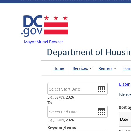
Skip to main content
DC Agency Top Menu
Mayor Muriel Bowser
Department of Hous
Home
Services
Renters
Hom
Listen
Date
New
E.g., 08/09/2026
To
Sort b
Date
E.g., 08/09/2026
Keyword/terms