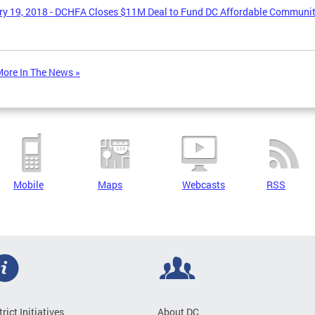
y 19, 2018 - DCHFA Closes $11M Deal to Fund DC Affordable Communi
ore In The News »
Mobile
Maps
Webcasts
RSS
trict Initiatives
About DC