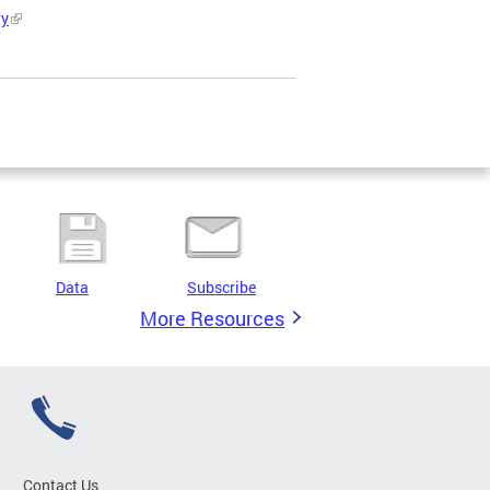
ty
Data
Subscribe
More Resources
Contact Us