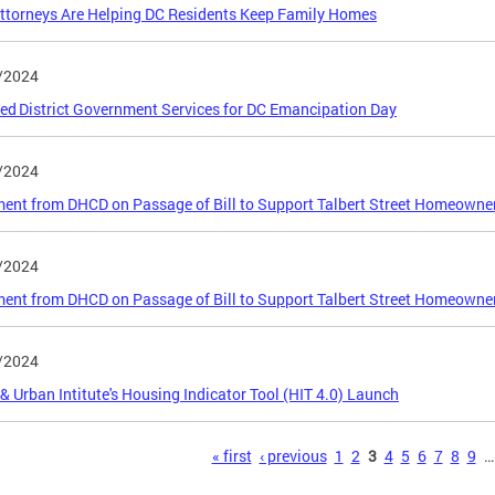
torneys Are Helping DC Residents Keep Family Homes
/2024
ed District Government Services for DC Emancipation Day
/2024
ent from DHCD on Passage of Bill to Support Talbert Street Homeowne
/2024
ent from DHCD on Passage of Bill to Support Talbert Street Homeowne
/2024
 Urban Intitute's Housing Indicator Tool (HIT 4.0) Launch
s
« first
‹ previous
1
2
3
4
5
6
7
8
9
…