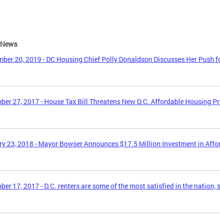
e News
ber 20, 2019 - DC Housing Chief Polly Donaldson Discusses Her Push f
er 27, 2017 - House Tax Bill Threatens New D.C. Affordable Housing P
y 23, 2018 - Mayor Bowser Announces $17.5 Million Investment in Aff
er 17, 2017 - D.C. renters are some of the most satisfied in the nation, 