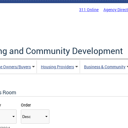
311 Online
Agency Direc
ing and Community Development
e Owners/Buyers
Housing Providers
Business & Community
s Room
y
Order