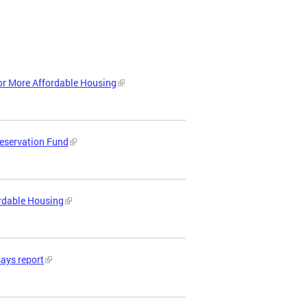
or More Affordable Housing
reservation Fund
ordable Housing
says report