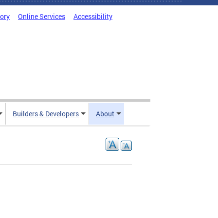
tory
Online Services
Accessibility
Builders & Developers
About