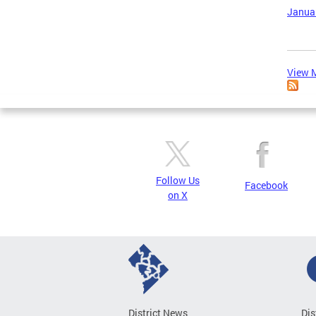
Januar
View M
Follow Us
Facebook
on X
District News
Dis