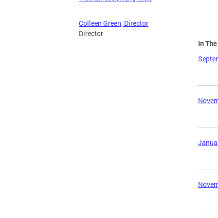
Colleen Green, Director
Director
In Th
Septem
Novemb
Januar
Novemb