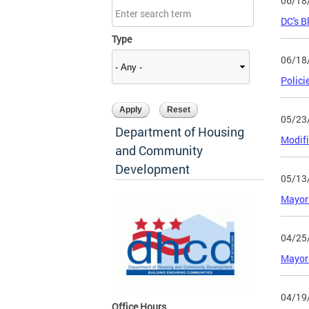
06/18
DC's B
Type
06/18
Polici
05/23
Department of Housing
Modifi
and Community
Development
05/13
Mayor 
04/25
Mayor 
04/19
Office Hours