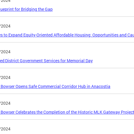
/2024
lueprint for Bridging the Gap
/2024
es to Expand Equity-Oriented Affordable Housing: Opportunities and Ca
/2024
ed District Government Services for Memorial Day
/2024
Bowser Opens Safe Commercial Corridor Hub in Anacostia
/2024
Bowser Celebrates the Completion of the Historic MLK Gateway Projec
/2024