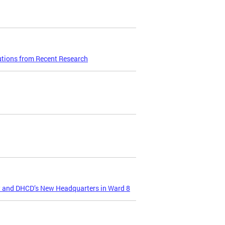
utions from Recent Research
t and DHCD’s New Headquarters in Ward 8