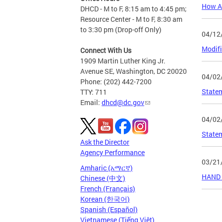
How At
DHCD - M to F, 8:15 am to 4:45 pm;
Resource Center - M to F, 8:30 am
to 3:30 pm (Drop-off Only)
04/12
Modifi
Connect With Us
1909 Martin Luther King Jr.
Avenue SE, Washington, DC 20020
04/02
Phone: (202) 442-7200
Statem
TTY: 711
Email:
dhcd@dc.gov
04/02
Statem
Ask the Director
Agency Performance
03/21
Amharic (አማርኛ)
HAND &
Chinese (中文)
French (Français)
Korean (한국어)
Page
Spanish (Español)
Vietnamese (Tiếng Việt)