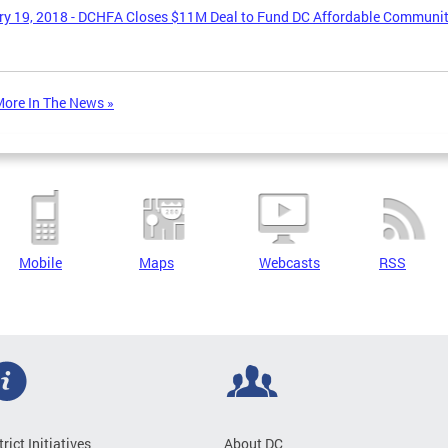
y 19, 2018 - DCHFA Closes $11M Deal to Fund DC Affordable Communi
ore In The News »
Mobile
Maps
Webcasts
RSS
trict Initiatives
About DC