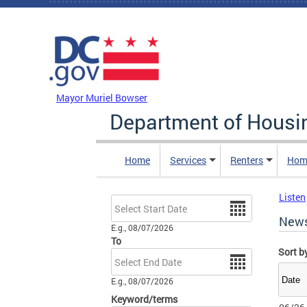
Skip to main content
DC Agency Top Menu
Mayor Muriel Bowser
Department of Hous
Home
Services
Renters
Hom
Listen
Date
New
E.g., 08/07/2026
To
Sort b
Date
E.g., 08/07/2026
Keyword/terms