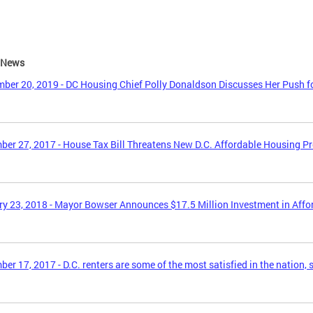
e News
ber 20, 2019 - DC Housing Chief Polly Donaldson Discusses Her Push f
er 27, 2017 - House Tax Bill Threatens New D.C. Affordable Housing P
y 23, 2018 - Mayor Bowser Announces $17.5 Million Investment in Aff
er 17, 2017 - D.C. renters are some of the most satisfied in the nation, 