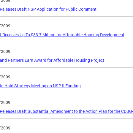
/2009
eleases Draft NSP Application for Public Comment
/2009
ct Receives Up To $33.7 Million for Affordable Housing Development
/2009
nd Partners Earn Award for Affordable Housing Project
/2009
o Hold Strategy Meeting on NSP II Funding
/2009
eleases Draft Substantial Amendment to the Action Plan for the CDB
/2009