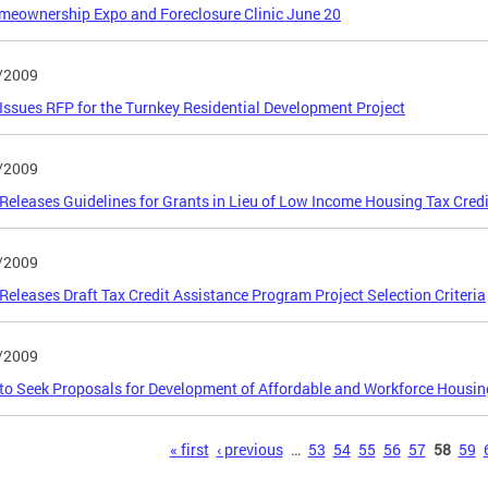
eownership Expo and Foreclosure Clinic June 20
/2009
ssues RFP for the Turnkey Residential Development Project
/2009
eleases Guidelines for Grants in Lieu of Low Income Housing Tax Credi
/2009
eleases Draft Tax Credit Assistance Program Project Selection Criteria
/2009
o Seek Proposals for Development of Affordable and Workforce Housin
s
« first
‹ previous
…
53
54
55
56
57
58
59