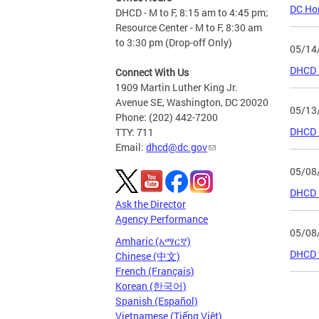
DC Hom
DHCD - M to F, 8:15 am to 4:45 pm;
Resource Center - M to F, 8:30 am
to 3:30 pm (Drop-off Only)
05/14
DHCD I
Connect With Us
1909 Martin Luther King Jr.
Avenue SE, Washington, DC 20020
05/13
Phone: (202) 442-7200
DHCD R
TTY: 711
Email:
dhcd@dc.gov
05/08
DHCD R
Ask the Director
Agency Performance
05/08
Amharic (አማርኛ)
DHCD t
Chinese (中文)
French (Français)
Korean (한국어)
Page
Spanish (Español)
Vietnamese (Tiếng Việt)