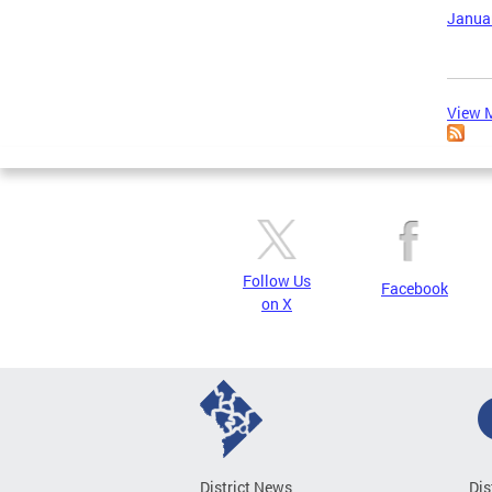
Januar
View M
Follow Us
Facebook
on X
District News
Dis