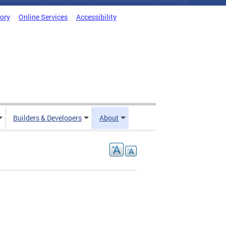
tory
Online Services
Accessibility
Builders & Developers
About