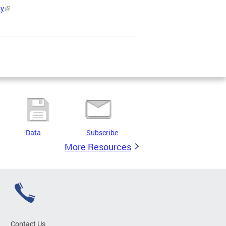
ty
Data
Subscribe
More Resources
Contact Us