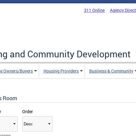
311 Online
Agency Direc
ing and Community Development
e Owners/Buyers
Housing Providers
Business & Community
s Room
y
Order