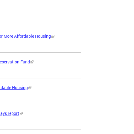
or More Affordable Housing
reservation Fund
ordable Housing
says report