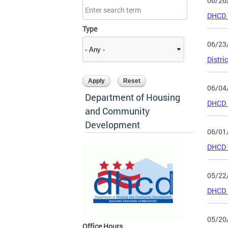
06/26
DHCD R
Type
06/23
Distri
06/04
Department of Housing
DHCD a
and Community
Development
06/01
DHCD t
05/22
DHCD R
05/20
Office Hours