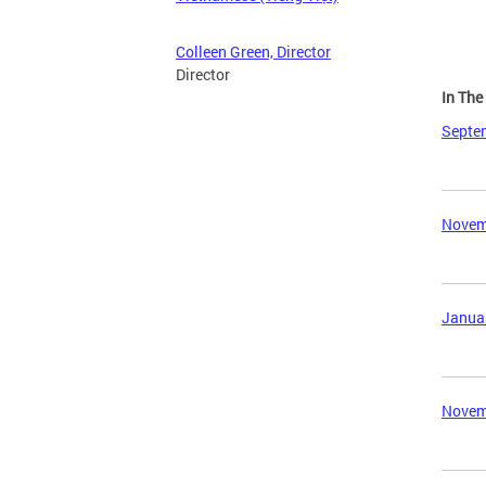
Colleen Green, Director
Director
In Th
Septem
Novemb
Januar
Novemb