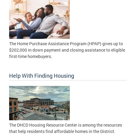
The Home Purchase Assistance Program (HPAP) gives up to
$202,000 in down payment and closing assistance to eligible
first-time homebuyers.
Help With Finding Housing
The DHCD Housing Resource Center is among the resources
that help residents find affordable homes in the District.