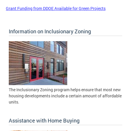
Grant Funding from DDOE Available for Green Projects
Information on Inclusionary Zoning
The Inclusionary Zoning program helps ensure that most new
housing developments include a certain amount of affordable
units.
Assistance with Home Buying