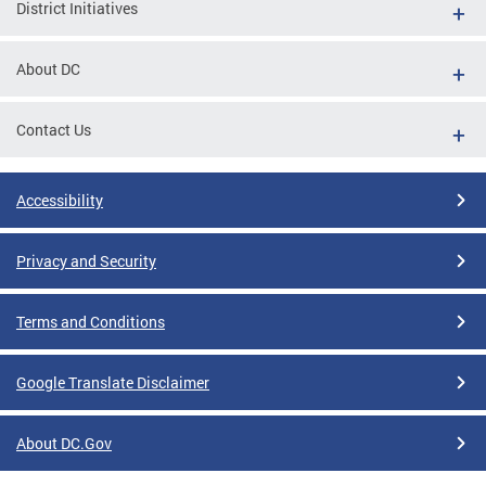
District Initiatives
About DC
Contact Us
Accessibility
Privacy and Security
Terms and Conditions
Google Translate Disclaimer
About DC.Gov