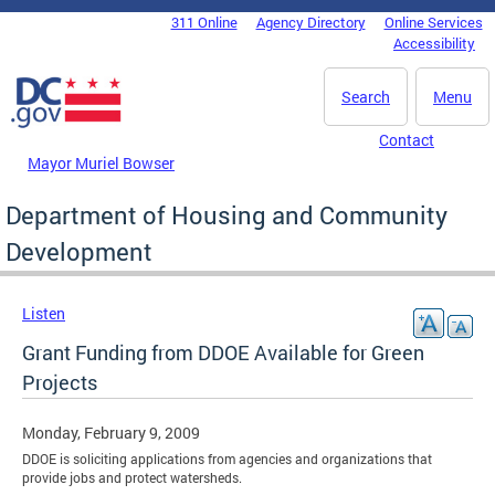
Skip to main content
311 Online
Agency Directory
Online Services
DC Agency Top Menu
Accessibility
Search
Menu
Contact
Mayor Muriel Bowser
Department of Housing and Community
Development
Listen
Grant Funding from DDOE Available for Green
Projects
Monday, February 9, 2009
DDOE is soliciting applications from agencies and organizations that
provide jobs and protect watersheds.