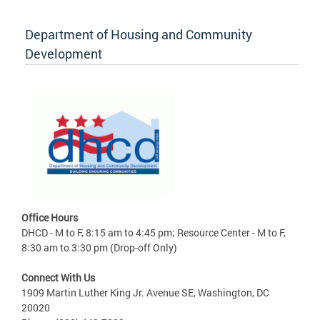
Department of Housing and Community
Development
Office Hours
DHCD - M to F, 8:15 am to 4:45 pm; Resource Center - M to F,
8:30 am to 3:30 pm (Drop-off Only)
Connect With Us
1909 Martin Luther King Jr. Avenue SE, Washington, DC
20020