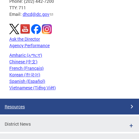
Phone: (202) 442-7200
TTY: 711
Email:
dhcd@dc.gov
Ask the Director
Agency Performance
Amharic (አማርኛ)
Chinese (中文)
French (Français)
Korean (한국어)
Spanish (Español)
Vietnamese (Tiếng Việt)
Resources
District News