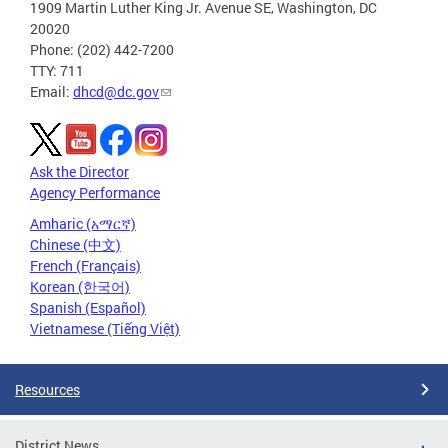
1909 Martin Luther King Jr. Avenue SE, Washington, DC
20020
Phone: (202) 442-7200
TTY: 711
Email:
dhcd@dc.gov
Ask the Director
Agency Performance
Amharic (አማርኛ)
Chinese (中文)
French (Français)
Korean (한국어)
Spanish (Español)
Vietnamese (Tiếng Việt)
Resources
District News