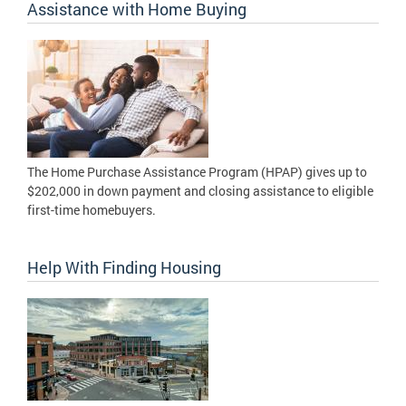
Assistance with Home Buying
The Home Purchase Assistance Program (HPAP) gives up to
$202,000 in down payment and closing assistance to eligible
first-time homebuyers.
Help With Finding Housing