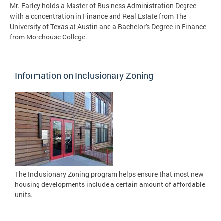
Mr. Earley holds a Master of Business Administration Degree
with a concentration in Finance and Real Estate from The
University of Texas at Austin and a Bachelor’s Degree in Finance
from Morehouse College.
Information on Inclusionary Zoning
The Inclusionary Zoning program helps ensure that most new
housing developments include a certain amount of affordable
units.