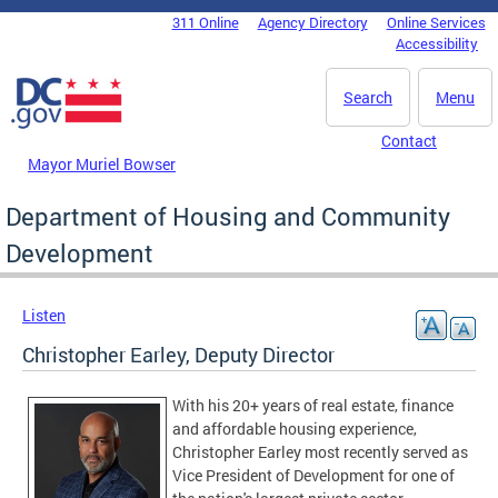
Skip to main content
311 Online
Agency Directory
Online Services
DC Agency Top Menu
Accessibility
Search
Menu
Contact
Mayor Muriel Bowser
Department of Housing and Community
Development
Listen
Christopher Earley, Deputy Director
With his 20+ years of real estate, finance
and affordable housing experience,
Christopher Earley most recently served as
Vice President of Development for one of