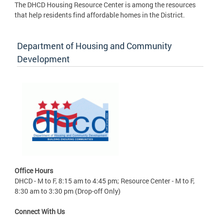
The DHCD Housing Resource Center is among the resources
that help residents find affordable homes in the District.
Department of Housing and Community
Development
Office Hours
DHCD - M to F, 8:15 am to 4:45 pm; Resource Center - M to F,
8:30 am to 3:30 pm (Drop-off Only)
Connect With Us