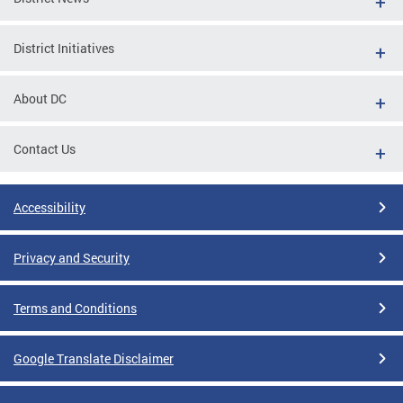
District Initiatives
About DC
Contact Us
Accessibility
Privacy and Security
Terms and Conditions
Google Translate Disclaimer