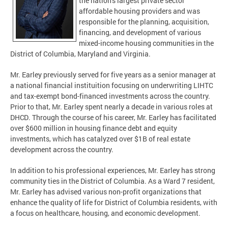
the nation's largest private sector
affordable housing providers and was
responsible for the planning, acquisition,
financing, and development of various
mixed-income housing communities in the
District of Columbia, Maryland and Virginia.
Mr. Earley previously served for five years as a senior manager at
a national financial instituition focusing on underwriting LIHTC
and tax-exempt bond-financed investments across the country.
Prior to that, Mr. Earley spent nearly a decade in various roles at
DHCD
. Through the course of his career, Mr. Earley has facilitated
over $600 million in housing finance debt and equity
investments, which has catalyzed over $1B of real estate
development across the country.
In addition to his professional experiences, Mr. Earley has strong
community ties in the District of Columbia. As a Ward 7 resident,
Mr. Earley has advised various non-profit organizations that
enhance the quality of life for District of Columbia residents, with
a focus on healthcare, housing, and economic development.