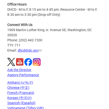
Office Hours
DHCD - M to F, 8:15 am to 4:45 pm; Resource Center - M to F,
8:30 am to 3:30 pm (Drop-off Only)
Connect With Us
1909 Martin Luther King Jr. Avenue SE, Washington, DC
20020
Phone: (202) 442-7200
TTY: 711
Email:
dhcd@dc.gov
Ask the Director
Agency Performance
Amharic (አማርኛ)
Chinese (中文)
French (Français)
Korean (한국어)
Spanish (Español)
Vietnamese (Tiếng Việt)