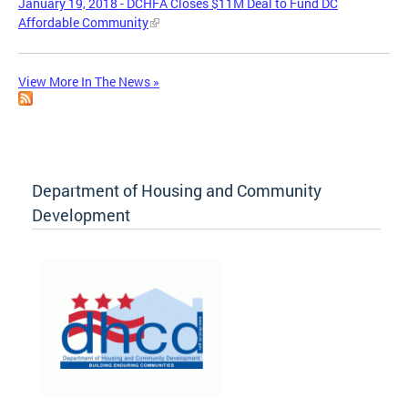
January 19, 2018 - DCHFA Closes $11M Deal to Fund DC
Affordable Community
View More In The News »
Department of Housing and Community
Development