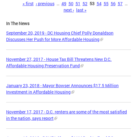
Pages
« first
‹ previous
…
49
50
51
52
53
54
55
56
57
…
next ›
last »
In The News
September 20, 2019 - DC Housing Chief Polly Donaldson
Discusses Her Push for More Affordable Housing
November 27, 2017 - House Tax Bill Threatens New D.C.
Affordable Housing Preservation Fund
January 23, 2018 - Mayor Bowser Announces $17.5 Million
Investment in Affordable Housing
November 17, 2017 - D.C. renters are some of the most satisfied
in the nation, says report