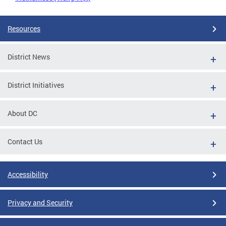
Resources
District News
District Initiatives
About DC
Contact Us
Accessibility
Privacy and Security