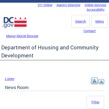
Skip to main content
311 Online
Agency Directory
Online Services
DC Agency Top Menu
Accessibility
Search
Menu
Contact
Mayor Muriel Bowser
Department of Housing and Community
Development
Listen
News Room
Filter