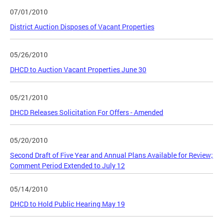
07/01/2010
District Auction Disposes of Vacant Properties
05/26/2010
DHCD to Auction Vacant Properties June 30
05/21/2010
DHCD Releases Solicitation For Offers - Amended
05/20/2010
Second Draft of Five Year and Annual Plans Available for Review;
Comment Period Extended to July 12
05/14/2010
DHCD to Hold Public Hearing May 19