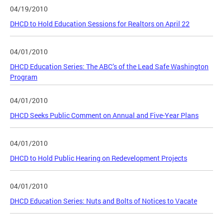
04/19/2010
DHCD to Hold Education Sessions for Realtors on April 22
04/01/2010
DHCD Education Series: The ABC’s of the Lead Safe Washington
Program
04/01/2010
DHCD Seeks Public Comment on Annual and Five-Year Plans
04/01/2010
DHCD to Hold Public Hearing on Redevelopment Projects
04/01/2010
DHCD Education Series: Nuts and Bolts of Notices to Vacate