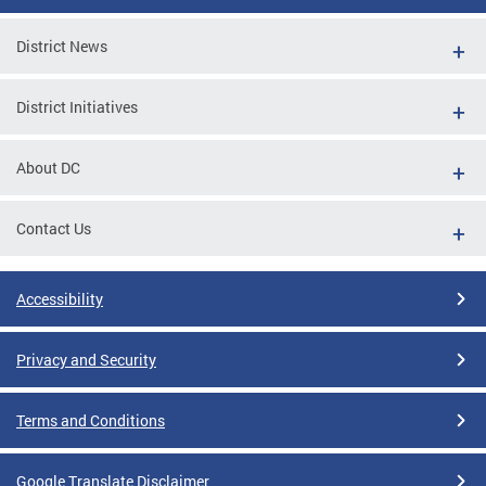
District News
District Initiatives
About DC
Contact Us
Accessibility
Privacy and Security
Terms and Conditions
Google Translate Disclaimer