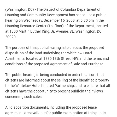
(Washington, DC) - The District of Columbia Department of
Housing and Community Development has scheduled a public
hearing on Wednesday, December 16, 2009, at 6:30 pm in the
Housing Resource Center (1st floor) of the Department, located
at 1800 Martin Luther King, Jr. Avenue, SE, Washington, DC
20020.
The purpose of this public hearing is to discuss the proposed
disposition of the land underlying the Whitelaw Hotel
Apartments, located at 1839 13th Street, NW, and the terms and
conditions of the proposed Agreement of Sale and Purchase.
The public hearing is being conducted in order to assure that
citizens are informed about the selling of the identified property
to the Whitelaw Hotel Limited Partnership, and to ensure that all
citizens have the opportunity to present publicly, their views
concerning such sales.
All disposition documents, including the proposed lease
agreement, are available for public examination at this public