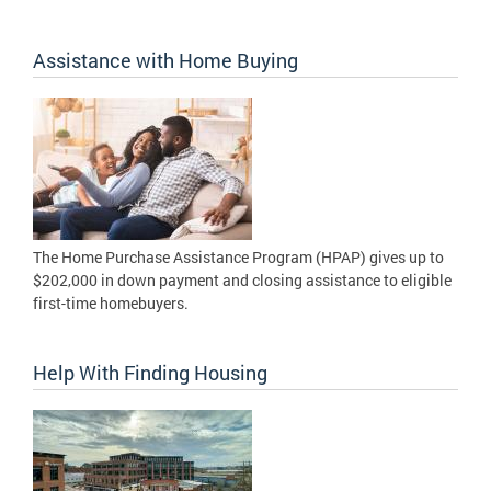
Assistance with Home Buying
The Home Purchase Assistance Program (HPAP) gives up to
$202,000 in down payment and closing assistance to eligible
first-time homebuyers.
Help With Finding Housing