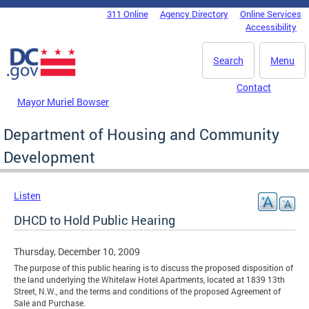
Skip to main content
311 Online
Agency Directory
Online Services
DC Agency Top Menu
Accessibility
Search
Menu
Contact
Mayor Muriel Bowser
Department of Housing and Community
Development
Listen
DHCD to Hold Public Hearing
Thursday, December 10, 2009
The purpose of this public hearing is to discuss the proposed disposition of
the land underlying the Whitelaw Hotel Apartments, located at 1839 13th
Street, N.W., and the terms and conditions of the proposed Agreement of
Sale and Purchase.