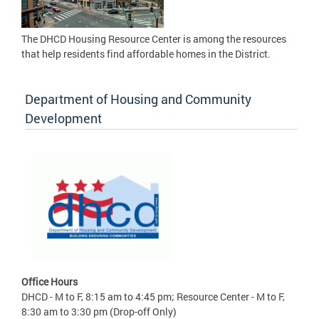
The DHCD Housing Resource Center is among the resources
that help residents find affordable homes in the District.
Department of Housing and Community
Development
Office Hours
DHCD - M to F, 8:15 am to 4:45 pm; Resource Center - M to F,
8:30 am to 3:30 pm (Drop-off Only)