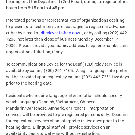
hearing or at the Department (2nd Floor), during its regular office
hours from 8:15 am to 4:45 pm.
Interested persons or representatives of organizations desiring
to present oral testimony are encouraged to register in advance
either by e-mail at
dhcdevents@dc.gov
, or by calling (202)-442-
7200, not later than close of business Monday, December 14,
2009. Please provide your name, address, telephone number, and
organization affiliation, if any.
Telecommunications Device for the Deaf (TDD) relay service is
available by calling (800) 201-7165. A sign language interpreter
will be provided upon request by calling (202)-442-7251 five days
prior to the hearing date.
Residents who require language interpretation should specify
which language (Spanish, Vietnamese, Chinese-
Mandarin/Cantonese, Amharic, or French). Interpretation
services will be provided to pre-registered persons only. Deadline
for requesting services of an interpreter is five days prior to the
hearing date. Bilingual staff will provide services on an
availability basis to walk-ins without registration.