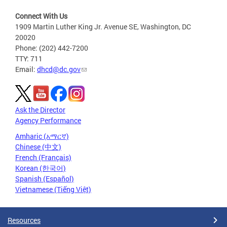
Connect With Us
1909 Martin Luther King Jr. Avenue SE, Washington, DC
20020
Phone: (202) 442-7200
TTY: 711
Email:
dhcd@dc.gov
Ask the Director
Agency Performance
Amharic (አማርኛ)
Chinese (中文)
French (Français)
Korean (한국어)
Spanish (Español)
Vietnamese (Tiếng Việt)
Resources