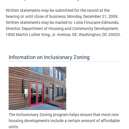
Written statements may be submitted for the record at the
hearing or until close of business, Monday, December 21, 2009.
Written statements may be mailed to: Leila Finucane Edmonds,
Director, Department of Housing and Community Development,
1800 Martin Luther King, Jr. Avenue, SE, Washington, DC 20020.
Information on Inclusionary Zoning
The Inclusionary Zoning program helps ensure that most new
housing developments include a certain amount of affordable
units.