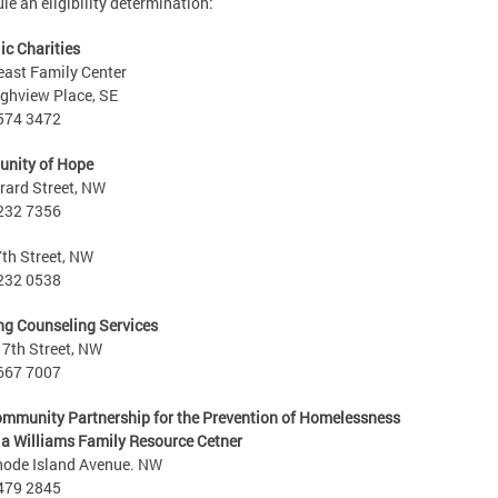
le an eligibility determination:
ic Charities
ast Family Center
ghview Place, SE
 574 3472
nity of Hope
rard Street, NW
 232 7356
th Street, NW
 232 0538
g Counseling Services
7th Street, NW
 667 7007
mmunity Partnership for the Prevention of Homelessness
ia Williams Family Resource Cetner
hode Island Avenue. NW
 479 2845