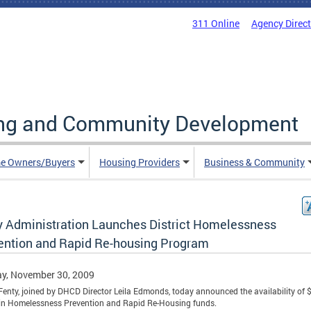
311 Online
Agency Direc
ing and Community Development
e Owners/Buyers
Housing Providers
Business & Community
y Administration Launches District Homelessness
ention and Rapid Re-housing Program
y, November 30, 2009
enty, joined by DHCD Director Leila Edmonds, today announced the availability of 
 in Homelessness Prevention and Rapid Re-Housing funds.