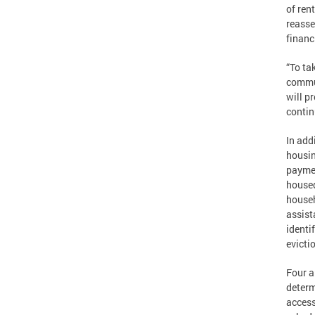
of ren
reasse
financ
“To ta
commun
will p
contin
In add
housin
paymen
housed
househ
assist
identi
evicti
Four a
determ
access