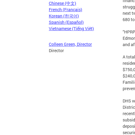
financ
Chinese (中文)
strugg
French (Français)
next t
Korean (한국어)
680 to
Spanish (Español)
Vietnamese (Tiếng Việt)
“HPRP 
Edmond
Colleen Green, Director
and af
Director
A tota
reside
$750,0
$240,0
Famili
preven
DHS wi
Distri
recent
subsid
deposi
securi