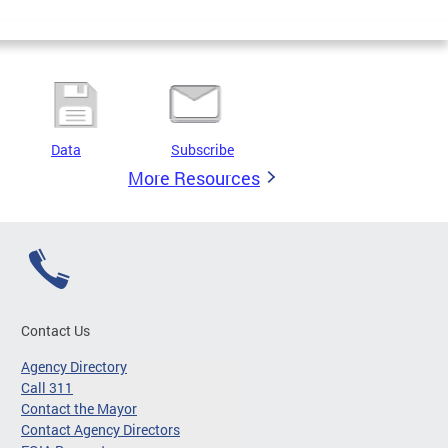
Data
Subscribe
More Resources
Contact Us
Agency Directory
Call 311
Contact the Mayor
Contact Agency Directors