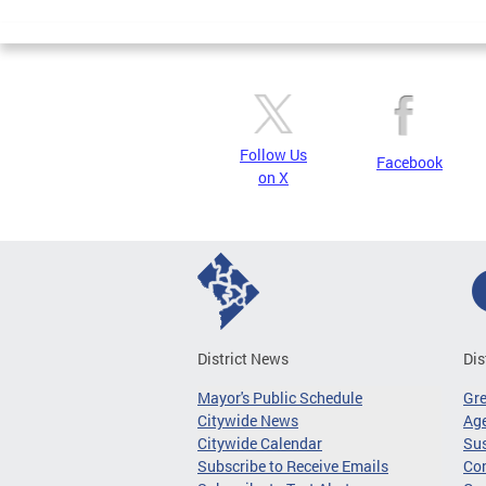
Follow Us
Facebook
on X
District News
Dis
Mayor's Public Schedule
Gr
Citywide News
Age
Citywide Calendar
Sus
Subscribe to Receive Emails
Co