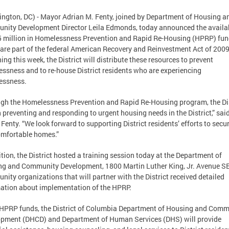
ngton, DC) - Mayor Adrian M. Fenty, joined by Department of Housing a
ity Development Director Leila Edmonds, today announced the availab
5 million in Homelessness Prevention and Rapid Re-Housing (HPRP) fun
are part of the federal American Recovery and Reinvestment Act of 2009
ing this week, the District will distribute these resources to prevent
ssness and to re-house District residents who are experiencing
essness.
gh the Homelessness Prevention and Rapid Re-Housing program, the Dis
h preventing and responding to urgent housing needs in the District,” sai
Fenty. “We look forward to supporting District residents’ efforts to secu
mfortable homes.”
ition, the District hosted a training session today at the Department of
g and Community Development, 1800 Martin Luther King, Jr. Avenue SE
ity organizations that will partner with the District received detailed
ation about implementation of the HPRP.
HPRP funds, the District of Columbia Department of Housing and Comm
pment (DHCD) and Department of Human Services (DHS) will provide