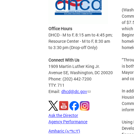
(Washi
Commun
of $7.
Office Hours
which 
DHCD - M to F, 8:15 am to 4:45 pm;
Beginn
Resource Center - M to F, 8:30 am
homele
to 3:30 pm (Drop-off Only)
homel
“Throu
Connect With Us
is bot
1909 Martin Luther King Jr.
Mayor 
Avenue SE, Washington, DC 20020
and co
Phone: (202) 442-7200
TTY: 711
In add
Email:
dhcd@dc.gov
Housin
Commun
inform
Ask the Director
Agency Performance
Using 
Develo
Amharic (አማርኛ)