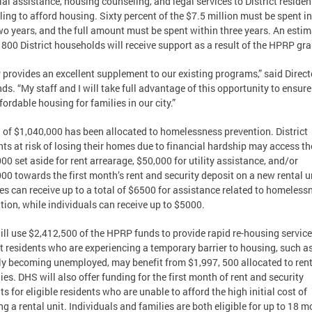
ial assistance, housing counseling, and legal services to District residen
ling to afford housing. Sixty percent of the $7.5 million must be spent in
wo years, and the full amount must be spent within three years. An esti
 800 District households will receive support as a result of the HPRP gra
provides an excellent supplement to our existing programs,” said Direct
s. “My staff and I will take full advantage of this opportunity to ensure
fordable housing for families in our city.”
l of $1,040,000 has been allocated to homelessness prevention. District
nts at risk of losing their homes due to financial hardship may access th
00 set aside for rent arrearage, $50,000 for utility assistance, and/or
00 towards the first month’s rent and security deposit on a new rental u
es can receive up to a total of $6500 for assistance related to homeless
tion, while individuals can receive up to $5000.
ll use $2,412,500 of the HPRP funds to provide rapid re-housing service
ct residents who are experiencing a temporary barrier to housing, such a
ly becoming unemployed, may benefit from $1,997, 500 allocated to ren
ies. DHS will also offer funding for the first month of rent and security
ts for eligible residents who are unable to afford the high initial cost of
ng a rental unit. Individuals and families are both eligible for up to 18 