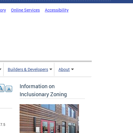
tory
Online Services
Accessibility
Builders & Developers
About
Information on
Inclusionary Zoning
$7.5