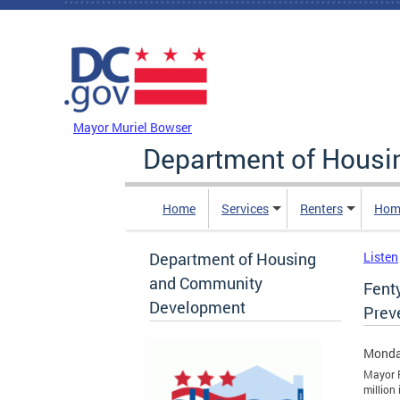
Skip to main content
DC Agency Top Menu
Mayor Muriel Bowser
Department of Hous
Home
Services
Renters
Hom
Department of Housing
Listen
and Community
Fent
Development
Prev
Monda
Mayor F
million