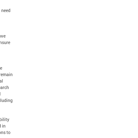
o need
 we
ensure
ge
 remain
al
earch
d
cluding
ility
 in
ons to