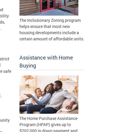
nd
ility
The Inclusionary Zoning program
ds,
helps ensure that most new
.
housing developments include a
certain amount of affordable units.
Assistance with Home
trict
Buying
d
re safe
.
The Home Purchase Assistance
unity
Program (HPAP) gives up to
$202,000 in down payment and