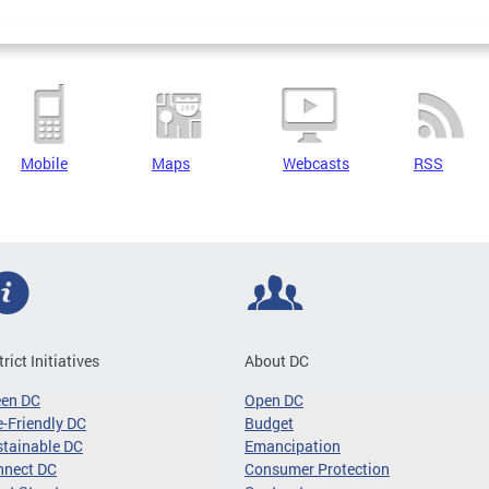
Mobile
Maps
Webcasts
RSS
trict Initiatives
About DC
een DC
Open DC
-Friendly DC
Budget
tainable DC
Emancipation
nnect DC
Consumer Protection