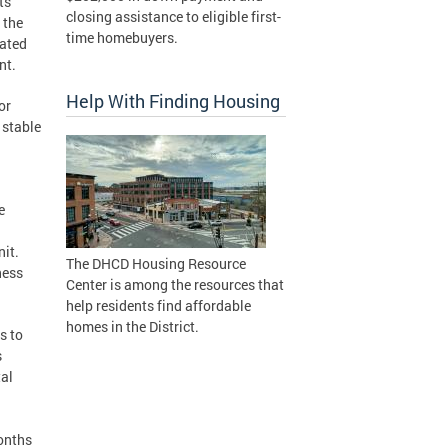
ts
closing assistance to eligible first-
 the
time homebuyers.
mated
nt.
Help With Finding Housing
or
 stable
e
nit.
The DHCD Housing Resource
ness
Center is among the resources that
help residents find affordable
homes in the District.
s to
s
tal
months