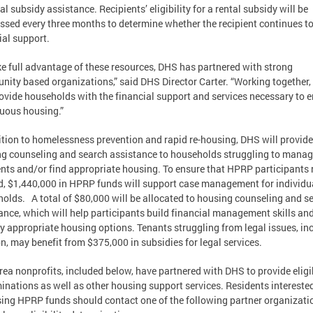
tal subsidy assistance. Recipients’ eligibility for a rental subsidy will be
ssed every three months to determine whether the recipient continues t
ial support.
ke full advantage of these resources, DHS has partnered with strong
ity based organizations,” said DHS Director Carter. “Working together,
rovide households with the financial support and services necessary to 
uous housing.”
ition to homelessness prevention and rapid re-housing, DHS will provide
g counseling and search assistance to households struggling to mana
ts and/or find appropriate housing. To ensure that HPRP participants
, $1,440,000 in HPRP funds will support case management for individu
olds. A total of $80,000 will be allocated to housing counseling and s
ance, which will help participants build financial management skills an
fy appropriate housing options. Tenants struggling from legal issues, in
on, may benefit from $375,000 in subsidies for legal services.
rea nonprofits, included below, have partnered with DHS to provide eligib
inations as well as other housing support services. Residents interested
ing HPRP funds should contact one of the following partner organizati