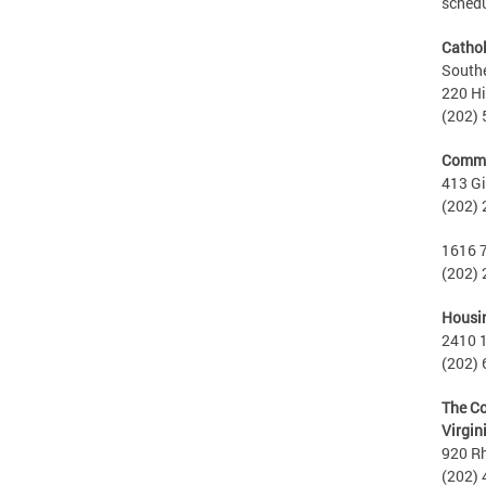
schedu
Cathol
Southe
220 Hi
(202)
Commu
413 Gi
(202)
1616 7
(202)
Housin
2410 1
(202)
The Co
Virgin
920 R
(202)