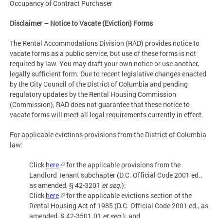
Occupancy of Contract Purchaser
Disclaimer – Notice to Vacate (Eviction) Forms
The Rental Accommodations Division (RAD) provides notice to
vacate forms as a public service, but use of these forms is not
required by law. You may draft your own notice or use another,
legally sufficient form. Due to recent legislative changes enacted
by the City Council of the District of Columbia and pending
regulatory updates by the Rental Housing Commission
(Commission), RAD does not guarantee that these notice to
vacate forms will meet all legal requirements currently in effect.
For applicable evictions provisions from the District of Columbia
law:
Click
here
for the applicable provisions from the
Landlord Tenant subchapter (D.C. Official Code 2001 ed.,
as amended, § 42-3201
et seq.
);
Click
here
for the applicable evictions section of the
Rental Housing Act of 1985 (D.C. Official Code 2001 ed., as
amended, § 42-3501.01
et seq.
); and