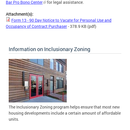
Bar Pro Bono Center
for legal assistance.
Attachment(s):
Form 13 - 90 Day Notice to Vacate for Personal Use and
Occupancy of Contract Purchaser
- 378.9 KB
(pdf)
Information on Inclusionary Zoning
The Inclusionary Zoning program helps ensure that most new
housing developments include a certain amount of affordable
units.