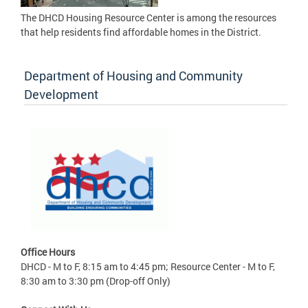
The DHCD Housing Resource Center is among the resources
that help residents find affordable homes in the District.
Department of Housing and Community
Development
Office Hours
DHCD - M to F, 8:15 am to 4:45 pm; Resource Center - M to F,
8:30 am to 3:30 pm (Drop-off Only)