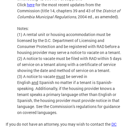
Click
here
for the most recent updates from the
Commission (title 14, chapters 39 and 43 of the
District of
Columbia Municipal Regulations
, 2004 ed., as amended).
Notes:
(1) A rental unit or housing accommodation must be
licensed by the D.C. Department of Licensing and
Consumer Protection and be registered with RAD before a
housing provider may serve a notice to vacate on a tenant.
(2) A notice to vacate must be filed with RAD within 5 days
of service on a tenant along with a certificate of service
showing the date and method of service on a tenant.
(3) A notice to vacate
must
be served in
English
and
Spanish no matter if a tenant is Spanish-
speaking. Additionally, if the housing provider knows a
tenant speaks a primary language other than English or
Spanish, the housing provider must provide notice in that
language. See the Commission’s regulations for guidance
on covered languages.
If you do not have an attorney, you may wish to contact the
DC