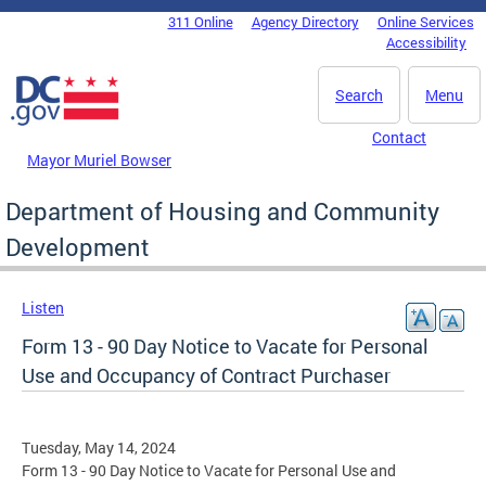
Skip to main content
311 Online
Agency Directory
Online Services
DC Agency Top Menu
Accessibility
Search
Menu
Contact
Mayor Muriel Bowser
Department of Housing and Community
Development
Listen
Form 13 - 90 Day Notice to Vacate for Personal
Use and Occupancy of Contract Purchaser
Tuesday, May 14, 2024
Form 13 - 90 Day Notice to Vacate for Personal Use and