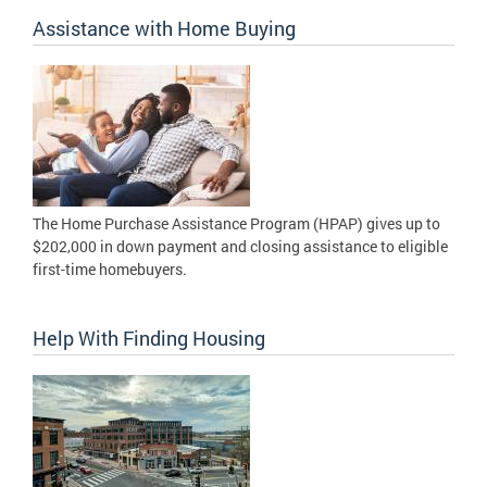
Assistance with Home Buying
The Home Purchase Assistance Program (HPAP) gives up to
$202,000 in down payment and closing assistance to eligible
first-time homebuyers.
Help With Finding Housing