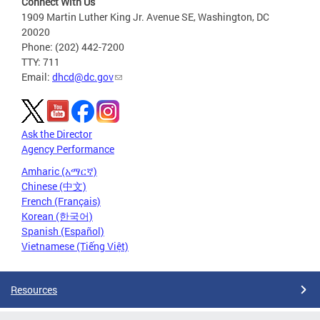
Connect With Us
1909 Martin Luther King Jr. Avenue SE, Washington, DC
20020
Phone: (202) 442-7200
TTY: 711
Email:
dhcd@dc.gov
Ask the Director
Agency Performance
Amharic (አማርኛ)
Chinese (中文)
French (Français)
Korean (한국어)
Spanish (Español)
Vietnamese (Tiếng Việt)
Resources