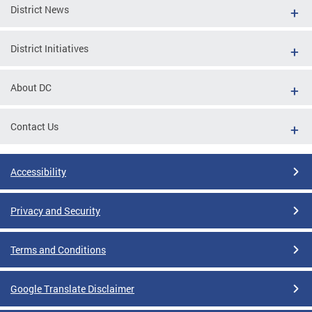
District News
District Initiatives
About DC
Contact Us
Accessibility
Privacy and Security
Terms and Conditions
Google Translate Disclaimer