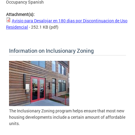
Occupancy Spanish
Attachment(s):
Avisio para Desalojar en 180 dias por Discontinuacion de Uso
Residencial
- 252.1 KB
(pdf)
Information on Inclusionary Zoning
The Inclusionary Zoning program helps ensure that most new
housing developments include a certain amount of affordable
units.