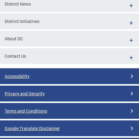
District News
District Initiatives
About DC
Contact Us
Accessibility
Privacy and Security
Terms and Conditions
Google Translate Disclaimer