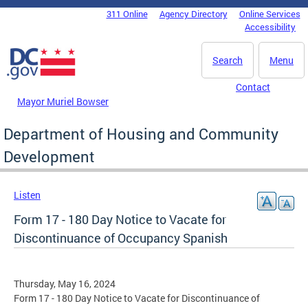
Skip to main content
311 Online
Agency Directory
Online Services
DC Agency Top Menu
Accessibility
Search
Menu
Contact
Mayor Muriel Bowser
Department of Housing and Community
Development
Listen
Form 17 - 180 Day Notice to Vacate for
Discontinuance of Occupancy Spanish
Thursday, May 16, 2024
Form 17 - 180 Day Notice to Vacate for Discontinuance of