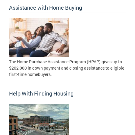
Assistance with Home Buying
The Home Purchase Assistance Program (HPAP) gives up to
$202,000 in down payment and closing assistance to eligible
first-time homebuyers.
Help With Finding Housing