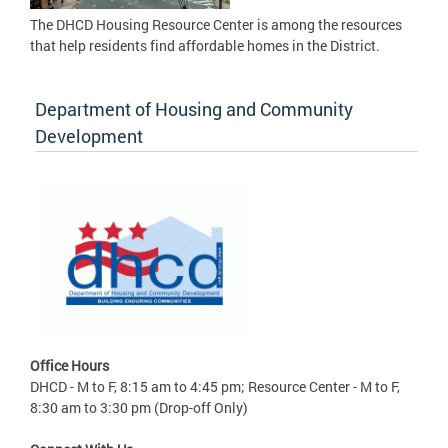
The DHCD Housing Resource Center is among the resources
that help residents find affordable homes in the District.
Department of Housing and Community
Development
Office Hours
DHCD - M to F, 8:15 am to 4:45 pm; Resource Center - M to F,
8:30 am to 3:30 pm (Drop-off Only)