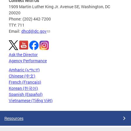
Connect With Us
1909 Martin Luther King Jr. Avenue SE, Washington, DC
20020
Phone: (202) 442-7200
TTY: 711
Email:
dhcd@dc.gov
Ask the Director
Agency Performance
Amharic (አማርኛ)
Chinese (中文)
French (Français)
Korean (한국어)
Spanish (Español)
Vietnamese (Tiếng Việt)
Resources