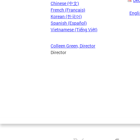
Dec
Chinese (中文)
French (Français)
Engli
Korean (한국어)
Spanish (Español)
Vietnamese (Tiếng Việt)
Colleen Green, Director
Director