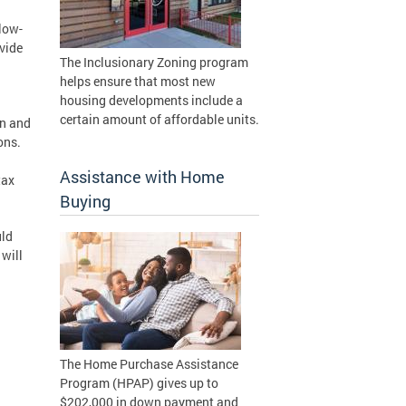
low-
vide
The Inclusionary Zoning program
helps ensure that most new
housing developments include a
certain amount of affordable units.
on and
ons.
Assistance with Home
tax
Buying
uld
will
The Home Purchase Assistance
Program (HPAP) gives up to
$202,000 in down payment and