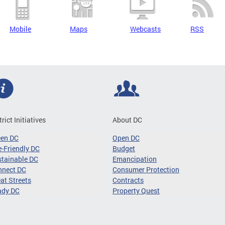
Mobile
Maps
Webcasts
RSS
trict Initiatives
About DC
een DC
Open DC
-Friendly DC
Budget
tainable DC
Emancipation
nnect DC
Consumer Protection
at Streets
Contracts
ady DC
Property Quest