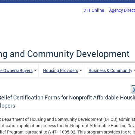
311 Online
Agency Direc
ing and Community Development
e Owners/Buyers
Housing Providers
Business & Community
elief Certification Forms for Nonprofit Affordable Hous
lopers
C Department of Housing and Community Development (DHCD) administ
rtification application process for the Nonprofit Affordable Housing Dev
lief Program, pursuant to § 47–1005.02. This program provides tax relie