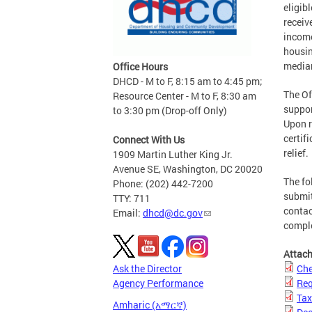
eligib
receiv
income
housin
media
Office Hours
DHCD - M to F, 8:15 am to 4:45 pm;
The Of
Resource Center - M to F, 8:30 am
suppor
to 3:30 pm (Drop-off Only)
Upon r
certif
Connect With Us
relief.
1909 Martin Luther King Jr.
Avenue SE, Washington, DC 20020
The fo
Phone: (202) 442-7200
submit
TTY: 711
contac
Email:
dhcd@dc.gov
compl
Attac
Ask the Director
Che
Agency Performance
Req
Tax
Amharic (አማርኛ)