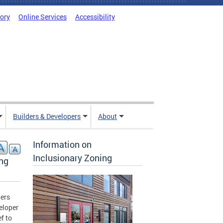
tory
Online Services
Accessibility
Builders & Developers
About
Information on
Inclusionary Zoning
ing
ers
eloper
f to