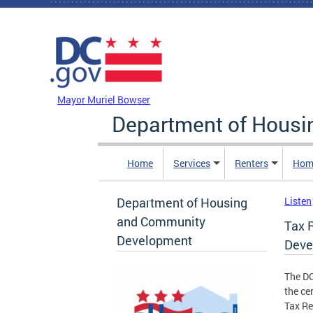
Skip to main content
DC Agency Top Menu
Mayor Muriel Bowser
Department of Hous
Home
Services
Renters
Hom
Department of Housing
Listen
and Community
Tax R
Development
Deve
The D
the ce
Tax Re