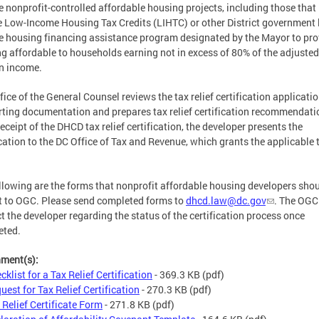
le nonprofit-controlled affordable housing projects, including those that
e Low-Income Housing Tax Credits (LIHTC) or other District government 
 housing financing assistance program designated by the Mayor to pro
g affordable to households earning not in excess of 80% of the adjusted
n income.
fice of the General Counsel reviews the tax relief certification applicati
ting documentation and prepares tax relief certification recommendati
eceipt of the DHCD tax relief certification, the developer presents the
ication to the DC Office of Tax and Revenue, which grants the applicable 
llowing are the forms that nonprofit affordable housing developers sho
 to OGC. Please send completed forms to
dhcd.law@dc.gov
. The OGC 
t the developer regarding the status of the certification process once
eted.
hment(s):
cklist for a Tax Relief Certification
- 369.3 KB
(pdf)
uest for Tax Relief Certification
- 270.3 KB
(pdf)
 Relief Certificate Form
- 271.8 KB
(pdf)