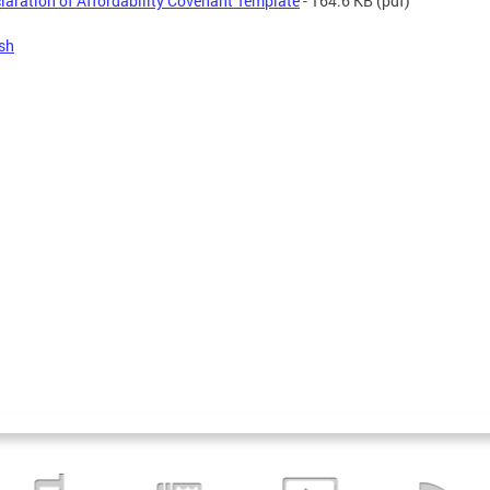
laration of Affordability Covenant Template
- 164.6 KB
(pdf)
sh