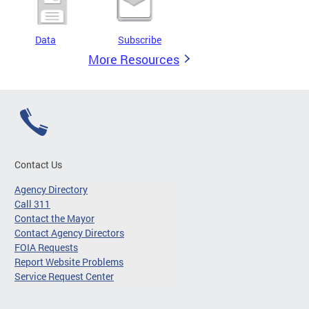
Data
Subscribe
More Resources
Contact Us
Agency Directory
Call 311
Contact the Mayor
Contact Agency Directors
FOIA Requests
Report Website Problems
Service Request Center