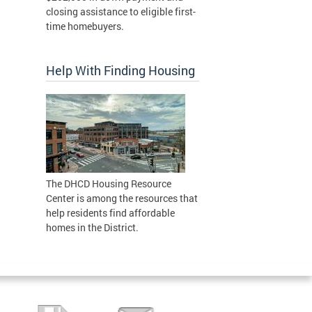
closing assistance to eligible first-
time homebuyers.
Help With Finding Housing
The DHCD Housing Resource
Center is among the resources that
help residents find affordable
homes in the District.