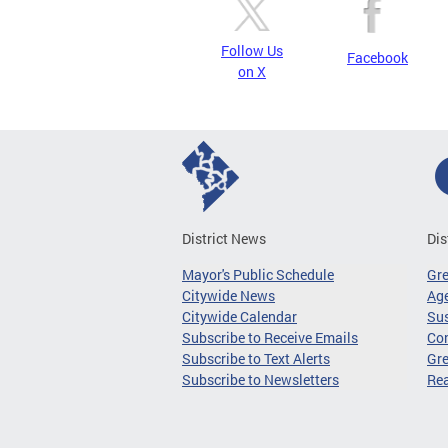
Follow Us
Facebook
on X
District News
Dis
Mayor's Public Schedule
Gr
Citywide News
Age
Citywide Calendar
Sus
Subscribe to Receive Emails
Co
Subscribe to Text Alerts
Gre
Subscribe to Newsletters
Re