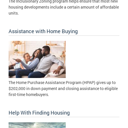
The Inclusionary Zoning program helps ensure that most new
housing developments include a certain amount of affordable
units.
Assistance with Home Buying
The Home Purchase Assistance Program (HPAP) gives up to
$202,000 in down payment and closing assistance to eligible
first-time homebuyers.
Help With Finding Housing