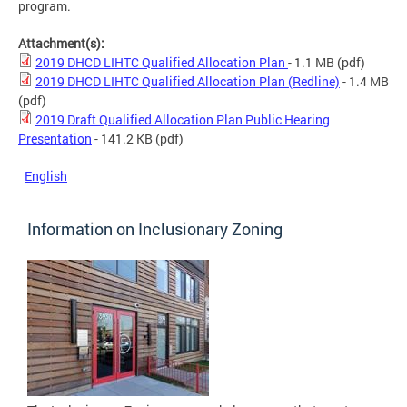
program.
Attachment(s):
2019 DHCD LIHTC Qualified Allocation Plan
- 1.1 MB
(pdf)
2019 DHCD LIHTC Qualified Allocation Plan (Redline)
- 1.4 MB
(pdf)
2019 Draft Qualified Allocation Plan Public Hearing
Presentation
- 141.2 KB
(pdf)
English
Information on Inclusionary Zoning