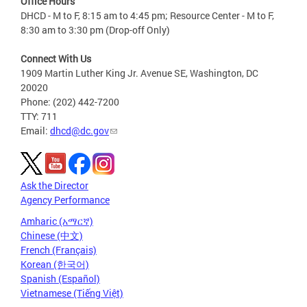
Office Hours
DHCD - M to F, 8:15 am to 4:45 pm; Resource Center - M to F,
8:30 am to 3:30 pm (Drop-off Only)
Connect With Us
1909 Martin Luther King Jr. Avenue SE, Washington, DC
20020
Phone: (202) 442-7200
TTY: 711
Email:
dhcd@dc.gov
Ask the Director
Agency Performance
Amharic (አማርኛ)
Chinese (中文)
French (Français)
Korean (한국어)
Spanish (Español)
Vietnamese (Tiếng Việt)