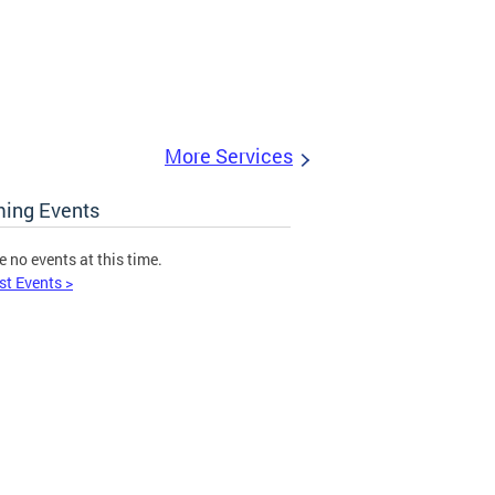
More Services
ing Events
e no events at this time.
st Events >