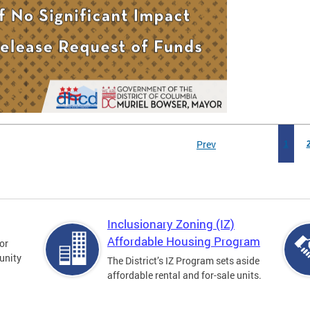
Prev
1
Inclusionary Zoning (IZ)
Affordable Housing Program
for
unity
The District’s IZ Program sets aside
affordable rental and for-sale units.