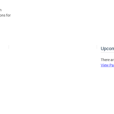
n
ons for
Upcom
There ar
View Pa