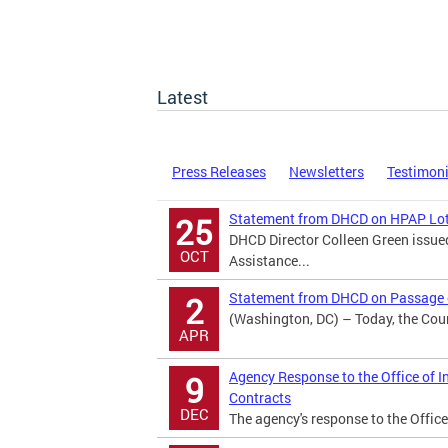
Latest
Press Releases
Newsletters
Testimon
Statement from DHCD on HPAP Lot
25
DHCD Director Colleen Green issu
OCT
Assistance...
Statement from DHCD on Passage o
2
(Washington, DC) – Today, the Counc
APR
Agency Response to the Office of I
9
Contracts
DEC
The agency's response to the Office 