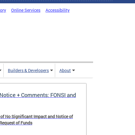
tory
Online Services
Accessibility
Builders & Developers
About
Notice + Comments: FONSI and
 of No Significant Impact and Notice of
 Request of Funds