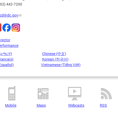
202) 442-7200
cd@dc.gov
irector
erformance
 (አማርኛ)
Chinese (中文)
rançais)
Korean (한국어)
Español)
Vietnamese (Tiếng Việt)
Mobile
Maps
Webcasts
RSS