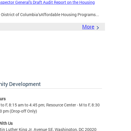
nspector General's Draft Audit Report on the Housing
e District of Columbia’sAffordable Housing Programs...
More
nity Development
urs
to F, 8:15 am to 4:45 pm; Resource Center - M to F, 8:30
0 pm (Drop-off Only)
With Us
in Luther King Jr. Avenue SE, Washington, DC 20020