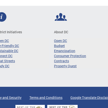
trict Initiatives
About DC
een DC
Open DC
-Friendly DC
Budget
tainable DC
Emancipation
nnect DC
Consumer Protection
at Streets
Contracts
ady DC
Property Quest
y and Security
Terms and Conditions
Google Translate Discla