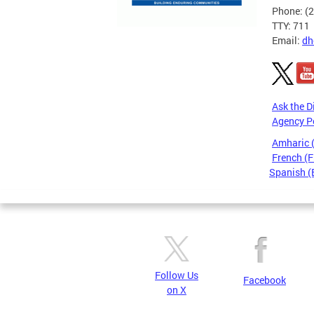
Phone: (
TTY: 711
Email:
dh
Ask the D
Agency P
Amharic
French (F
Spanish (
Pages
Follow Us
Facebook
on X