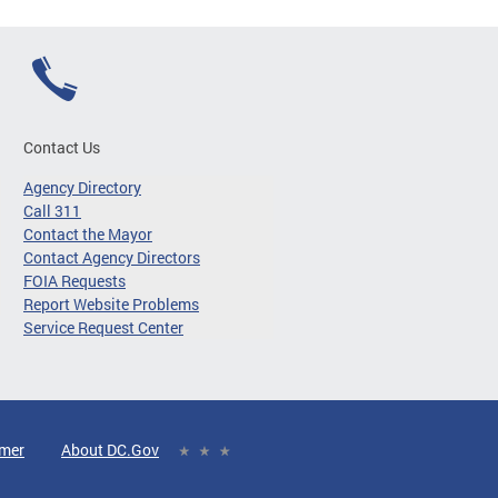
Contact Us
Agency Directory
Call 311
Contact the Mayor
Contact Agency Directors
FOIA Requests
Report Website Problems
Service Request Center
imer
About DC.Gov