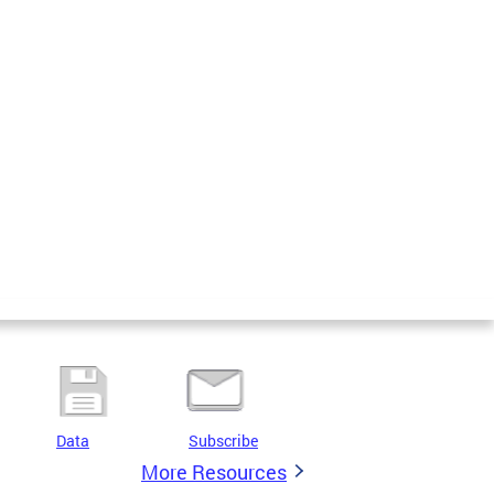
Data
Subscribe
More Resources