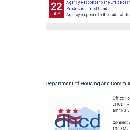
Agency Response to the Office of I
22
Production Trust Fund
SEP
Agency response to the audit of th
Department of Housing and Commu
Office Ho
DHCD - M 
am to 3:3
Connect 
1909 Mart