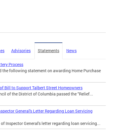
ies
Advisories
Statements
News
tery Process
ed the following statement on awarding Home Purchase
f Bill to Support Talbert Street Homeowners
il of the District of Columbia passed the “Relief...
nspector General's Letter Regarding Loan Servicing
of Inspector General's letter regarding loan servicing...