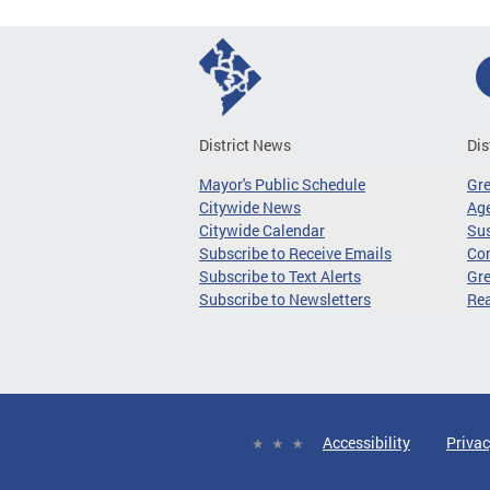
District News
Dis
Mayor's Public Schedule
Gr
Citywide News
Age
Citywide Calendar
Sus
Subscribe to Receive Emails
Co
Subscribe to Text Alerts
Gre
Subscribe to Newsletters
Re
Accessibility
Privac