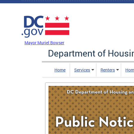
Skip to main content
DC Agency Top Menu
Mayor Muriel Bowser
Department of Hous
Home
Services
Renters
Hom