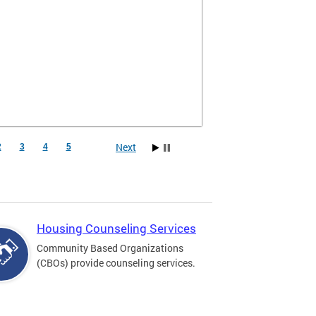
Next
2
3
4
5
Housing Counseling Services
Community Based Organizations
(CBOs) provide counseling services.