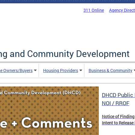
311 Online
Agency Direc
ing and Community Development
e Owners/Buyers
Housing Providers
Business & Community
DHCD Public 
NOI / RROF
Notice of Finding
Intent to Release