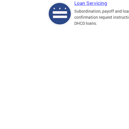
Loan Servicing
Subordination, payoff and loa
confirmation request instructi
DHCD loans.