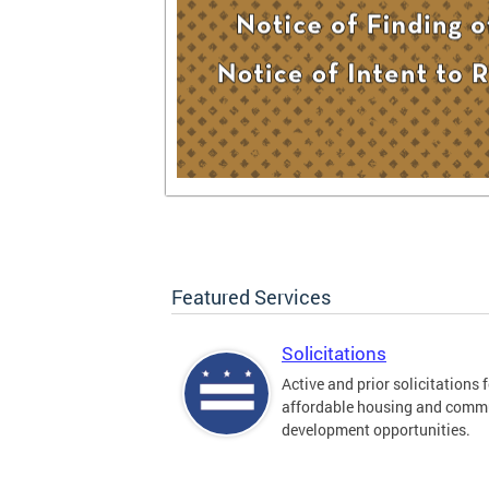
Featured Services
Solicitations
Active and prior solicitations 
affordable housing and comm
development opportunities.