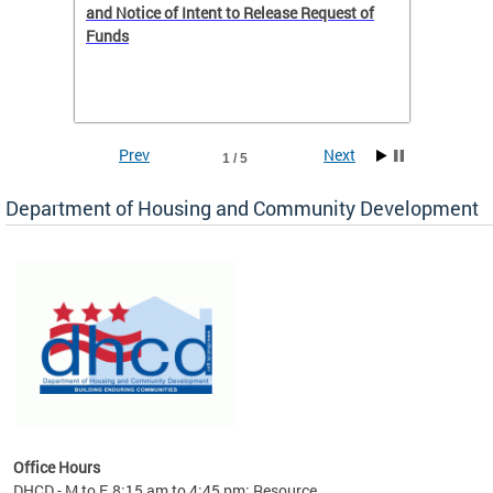
 to
and Notice of Intent to Release Request of
Distric
Funds
residen
program
rental 
foreclo
and em
Prev
Next
1 / 5
ll as
Department of Housing and Community Development
es to
nity
ents.
ts:
pact
 of
Office Hours
DHCD - M to F, 8:15 am to 4:45 pm; Resource