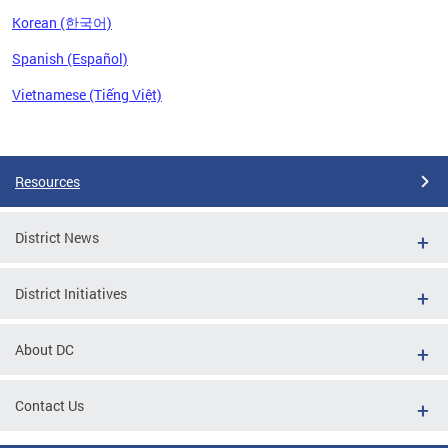
Korean (한국어)
Spanish (Español)
Vietnamese (Tiếng Việt)
Pages
Resources
District News
District Initiatives
About DC
Contact Us