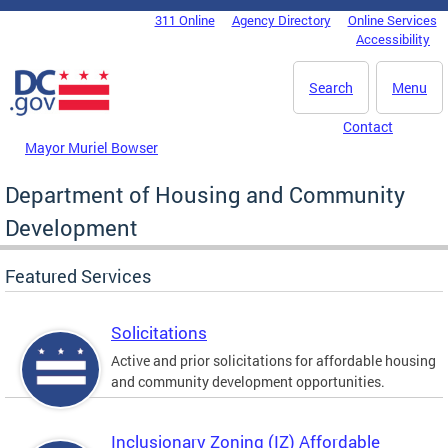
Skip to main content
311 Online
Agency Directory
Online Services
DC Agency Top Menu
Accessibility
Search
Menu
Contact
Mayor Muriel Bowser
Department of Housing and Community
Development
Featured Services
Solicitations
Active and prior solicitations for affordable housing
and community development opportunities.
Inclusionary Zoning (IZ) Affordable