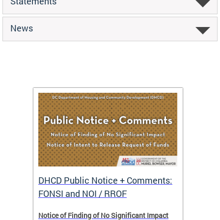
Statements
News
DHCD Public Notice + Comments:
DHCD 
FONSI and NOI / RROF
ents,
Notice of Finding of No Significant Impact
The Hou