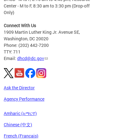
Center - M to F, 8:30 am to 3:30 pm (Drop-off
Only)
Connect With Us
1909 Martin Luther King Jr. Avenue SE,
Washington, DC 20020
Phone: (202) 442-7200
TTY: 711
Email:
dhcd@dc.gov
Ask the Director
Agency Performance
Amharic (አማርኛ)
Chinese (中文)
French (Français)