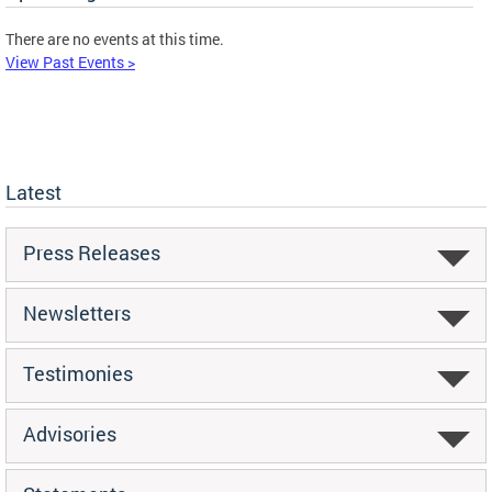
There are no events at this time.
View Past Events >
Latest
Press Releases
Newsletters
Testimonies
Advisories