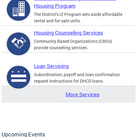
Housing Program
The District’s IZ Program sets aside affordable
rental and for-sale units.
Housing Counseling Services
Community Based Organizations (CBOs)
provide counseling services.
Loan Servicing
Subordination, payoff and loan confirmation
request instructions for DHCD loans.
More Services
Upcoming Events