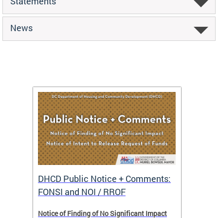
Statements
News
DHCD Public Notice + Comments:
DHCD 
FONSI and NOI / RROF
ents,
Notice of Finding of No Significant Impact
The Hou