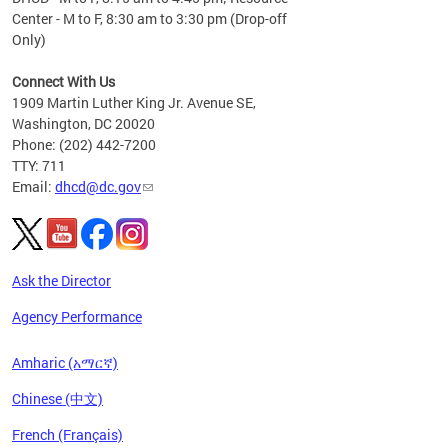
Center - M to F, 8:30 am to 3:30 pm (Drop-off
Only)
Connect With Us
1909 Martin Luther King Jr. Avenue SE,
Washington, DC 20020
Phone: (202) 442-7200
TTY: 711
Email:
dhcd@dc.gov
Ask the Director
Agency Performance
Amharic (አማርኛ)
Chinese (中文)
French (Français)