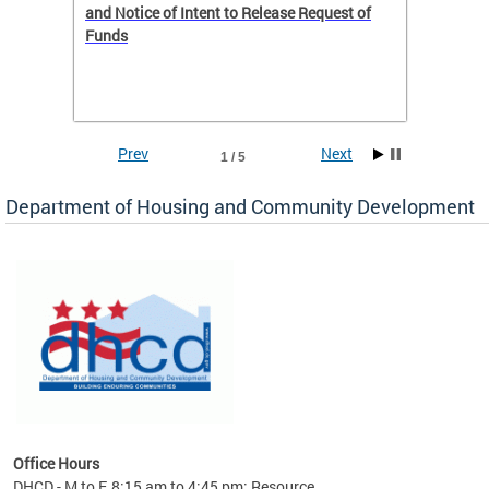
 to
and Notice of Intent to Release Request of
Distric
Funds
residen
program
rental 
foreclo
and em
Prev
Next
1 / 5
ll as
Department of Housing and Community Development
es to
nity
ents.
ts:
pact
 of
Office Hours
DHCD - M to F, 8:15 am to 4:45 pm; Resource