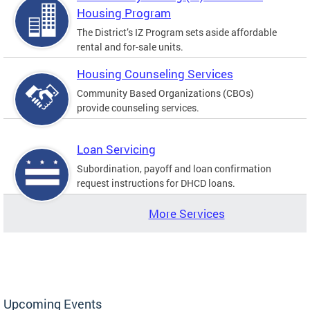
Housing Program
The District’s IZ Program sets aside affordable
rental and for-sale units.
Housing Counseling Services
Community Based Organizations (CBOs)
provide counseling services.
Loan Servicing
Subordination, payoff and loan confirmation
request instructions for DHCD loans.
More Services
Upcoming Events