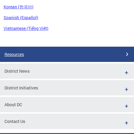
Korean (한국어)
Spanish (Español)
Vietnamese (Tiếng Việt)
Pages
Resources
District News
District Initiatives
About DC
Contact Us