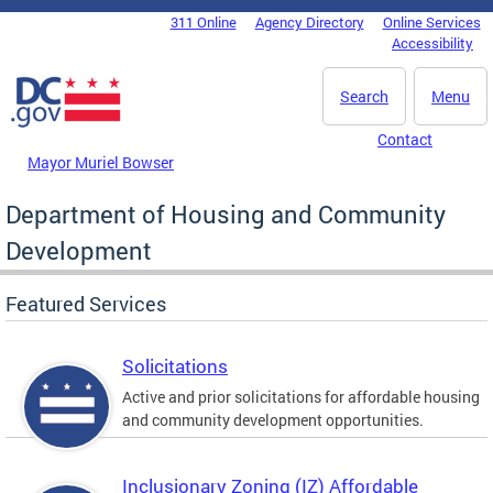
Skip to main content
311 Online
Agency Directory
Online Services
DC Agency Top Menu
Accessibility
Search
Menu
Contact
Mayor Muriel Bowser
Department of Housing and Community
Development
Featured Services
Solicitations
Active and prior solicitations for affordable housing
and community development opportunities.
Inclusionary Zoning (IZ) Affordable