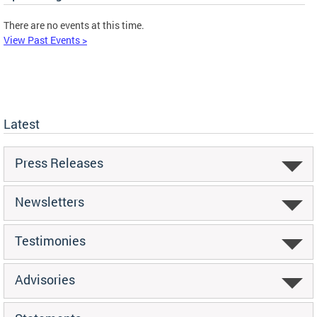
There are no events at this time.
View Past Events >
Latest
Press Releases
Newsletters
Testimonies
Advisories