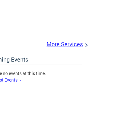
More Services
ing Events
e no events at this time.
st Events >