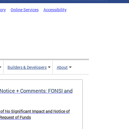
tory
Online Services
Accessibility
Builders & Developers
About
Notice + Comments: FONSI and
 of No Significant Impact and Notice of
 Request of Funds