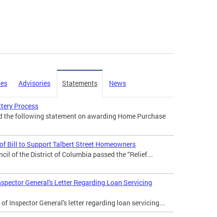
ies
Advisories
Statements
News
tery Process
ed the following statement on awarding Home Purchase
f Bill to Support Talbert Street Homeowners
il of the District of Columbia passed the “Relief...
nspector General's Letter Regarding Loan Servicing
of Inspector General's letter regarding loan servicing...