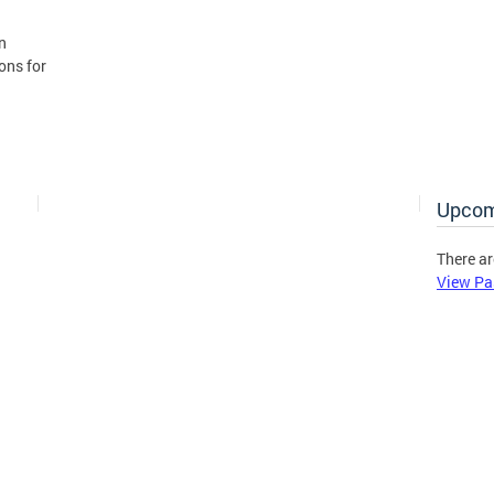
n
ons for
Upcom
There ar
View Pa