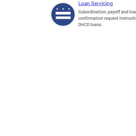
Loan Servicing
Subordination, payoff and loa
confirmation request instructi
DHCD loans.