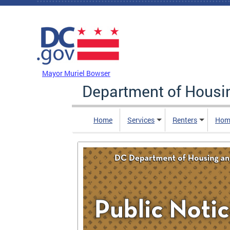
Skip to main content
DC Agency Top Menu
Mayor Muriel Bowser
Department of Hous
Home
Services
Renters
Hom