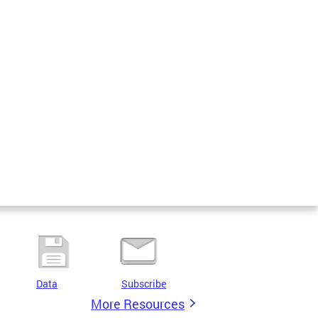
Data
Subscribe
More Resources