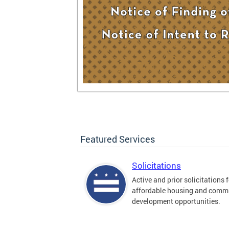
Featured Services
Solicitations
Active and prior solicitations 
affordable housing and comm
development opportunities.