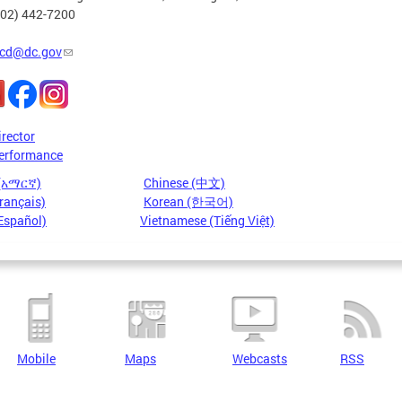
202) 442-7200
cd@dc.gov
irector
erformance
 (አማርኛ)
Chinese (中文)
rançais)
Korean (한국어)
Español)
Vietnamese (Tiếng Việt)
Mobile
Maps
Webcasts
RSS