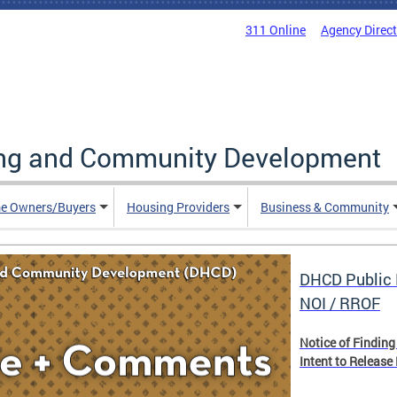
311 Online
Agency Direc
ing and Community Development
e Owners/Buyers
Housing Providers
Business & Community
DHCD Public 
NOI / RROF
Notice of Finding
Intent to Release