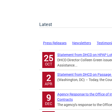
Latest
Press Releases
Newsletters
Testimon
Statement from DHCD on HPAP Lot
25
DHCD Director Colleen Green issu
OCT
Assistance...
Statement from DHCD on Passage o
2
(Washington, DC) – Today, the Counc
APR
Agency Response to the Office of I
9
Contracts
DEC
The agency's response to the Office 