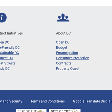
trict Initiatives
About DC
een DC
Open DC
-Friendly DC
Budget
tainable DC
Emancipation
nnect DC
Consumer Protection
at Streets
Contracts
ady DC
Property Quest
y and Security
Terms and Conditions
Google Translate Discla