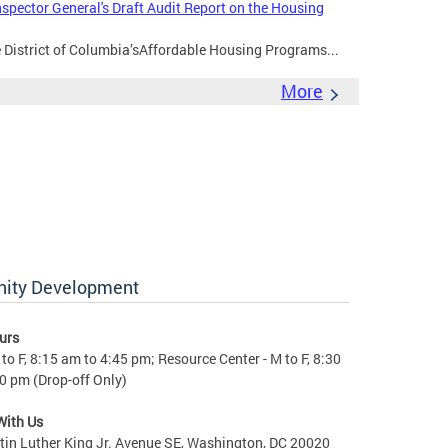
nspector General's Draft Audit Report on the Housing
e District of Columbia’sAffordable Housing Programs...
More
nity Development
urs
to F, 8:15 am to 4:45 pm; Resource Center - M to F, 8:30
0 pm (Drop-off Only)
With Us
in Luther King Jr. Avenue SE, Washington, DC 20020