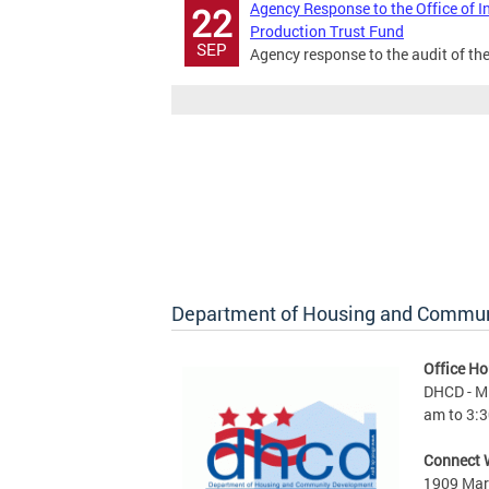
Agency Response to the Office of I
22
Production Trust Fund
SEP
Agency response to the audit of th
Department of Housing and Commu
Office Ho
DHCD - M 
am to 3:3
Connect 
1909 Mart