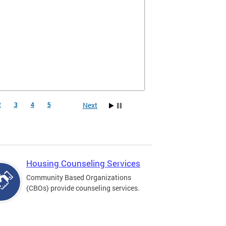
Next
2
3
4
5
Housing Counseling Services
Community Based Organizations
(CBOs) provide counseling services.