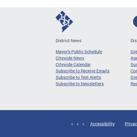
District News
Dis
Mayor's Public Schedule
Gr
Citywide News
Age
Citywide Calendar
Sus
Subscribe to Receive Emails
Co
Subscribe to Text Alerts
Gre
Subscribe to Newsletters
Re
Accessibility
Privac