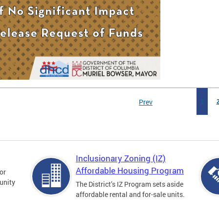
Prev
1
Inclusionary Zoning (IZ)
Affordable Housing Program
for
unity
The District’s IZ Program sets aside
affordable rental and for-sale units.