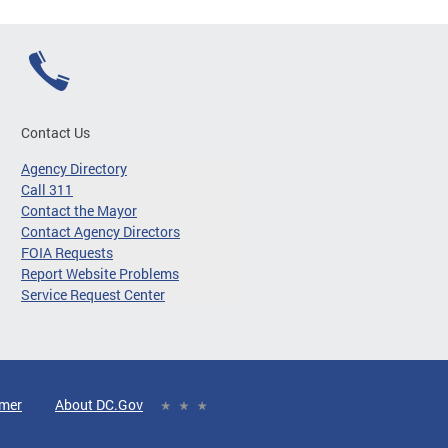
Contact Us
Agency Directory
Call 311
Contact the Mayor
Contact Agency Directors
FOIA Requests
Report Website Problems
Service Request Center
imer
About DC.Gov