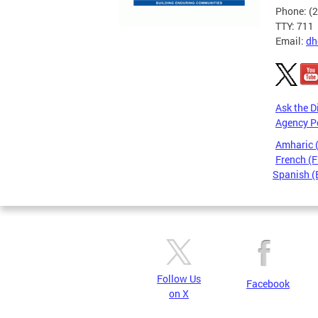
Phone: (
TTY: 711
Email:
dh
Ask the D
Agency P
Amharic
French (F
Spanish (
Pages
Follow Us
Facebook
on X