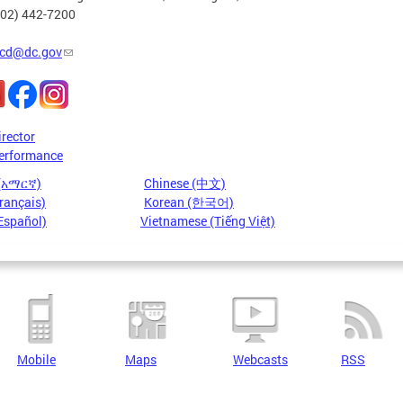
202) 442-7200
cd@dc.gov
irector
erformance
 (አማርኛ)
Chinese (中文)
rançais)
Korean (한국어)
Español)
Vietnamese (Tiếng Việt)
Mobile
Maps
Webcasts
RSS