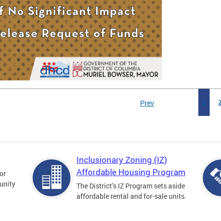
Prev
1
Inclusionary Zoning (IZ)
Affordable Housing Program
for
unity
The District’s IZ Program sets aside
affordable rental and for-sale units.