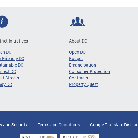
trict Initiatives
About DC
een DC
Open DC
-Friendly DC
Budget
tainable DC
Emancipation
nnect DC
Consumer Protection
at Streets
Contracts
ady DC
Property Quest
y and Security
Terms and Conditions
Google Translate Discla