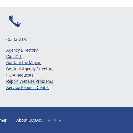
Contact Us
Agency Directory
Call 311
Contact the Mayor
Contact Agency Directors
FOIA Requests
Report Website Problems
Service Request Center
imer
About DC.Gov