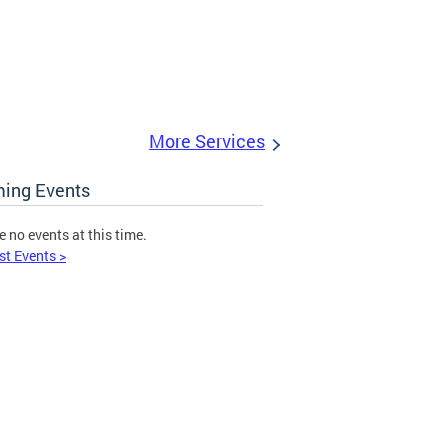
More Services
ing Events
e no events at this time.
st Events >