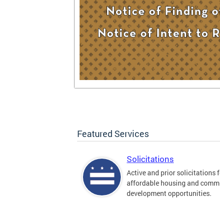
Featured Services
Solicitations
Active and prior solicitations 
affordable housing and comm
development opportunities.