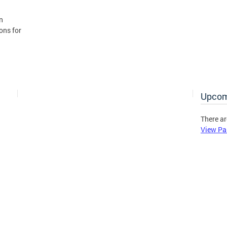
n
ons for
Upcom
There ar
View Pa