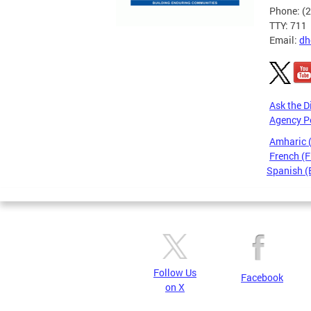
Phone: (
TTY: 711
Email:
dh
Ask the D
Agency P
Amharic
French (F
Spanish (
Pages
Follow Us
Facebook
on X