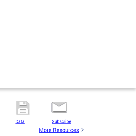
Data
Subscribe
More Resources