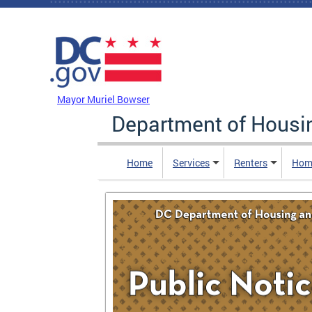
Skip to main content
DC Agency Top Menu
Mayor Muriel Bowser
Department of Hous
Home
Services
Renters
Hom