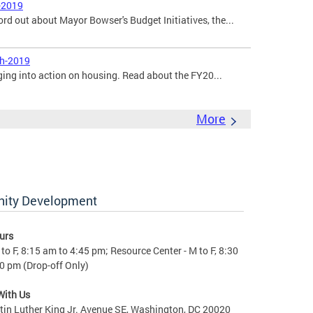
-2019
ord out about Mayor Bowser's Budget Initiatives, the...
ch-2019
ging into action on housing. Read about the FY20...
More
nity Development
urs
to F, 8:15 am to 4:45 pm; Resource Center - M to F, 8:30
0 pm (Drop-off Only)
With Us
in Luther King Jr. Avenue SE, Washington, DC 20020