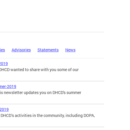
ies
Advisories
Statements
News
2019
, DHCD wanted to share with you some of our
mer-2019
is newsletter updates you on DHCD's summer
-2019
DHCD’s activities in the community, including DOPA,