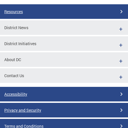
Resources
District News
District Initiatives
About DC
Contact Us
Accessibility
Privacy and Security
Terms and Conditions