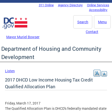
Skip to main content
311 Online
Agency Directory
Online Services
DC Agency Top Menu
Accessibility
Search
Menu
Contact
Mayor Muriel Bowser
Department of Housing and Community
Development
Listen
2017 DHCD Low Income Housing Tax Credit
Qualified Allocation Plan
Friday, March 17, 2017
The Qualified Allocation Plan is DHCD's federally mandated state