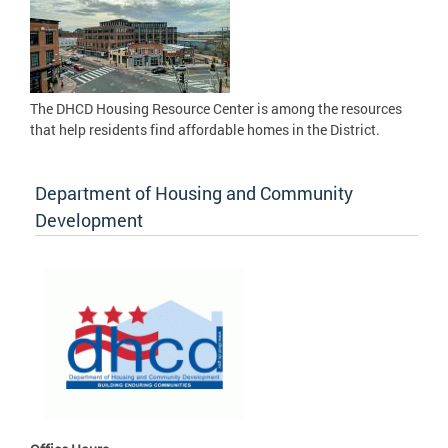
The DHCD Housing Resource Center is among the resources
that help residents find affordable homes in the District.
Department of Housing and Community
Development