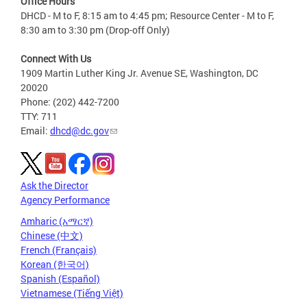
Office Hours
DHCD - M to F, 8:15 am to 4:45 pm; Resource Center - M to F,
8:30 am to 3:30 pm (Drop-off Only)
Connect With Us
1909 Martin Luther King Jr. Avenue SE, Washington, DC
20020
Phone: (202) 442-7200
TTY: 711
Email:
dhcd@dc.gov
Ask the Director
Agency Performance
Amharic (አማርኛ)
Chinese (中文)
French (Français)
Korean (한국어)
Spanish (Español)
Vietnamese (Tiếng Việt)