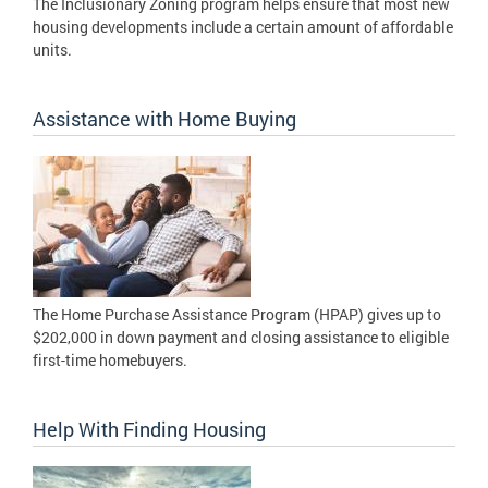
The Inclusionary Zoning program helps ensure that most new
housing developments include a certain amount of affordable
units.
Assistance with Home Buying
The Home Purchase Assistance Program (HPAP) gives up to
$202,000 in down payment and closing assistance to eligible
first-time homebuyers.
Help With Finding Housing