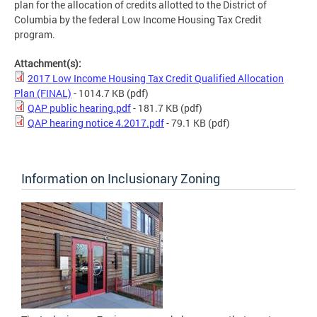
plan for the allocation of credits allotted to the District of
Columbia by the federal Low Income Housing Tax Credit
program.
Attachment(s):
2017 Low Income Housing Tax Credit Qualified Allocation
Plan (FINAL)
- 1014.7 KB
(pdf)
QAP public hearing.pdf
- 181.7 KB
(pdf)
QAP hearing notice 4.2017.pdf
- 79.1 KB
(pdf)
Information on Inclusionary Zoning