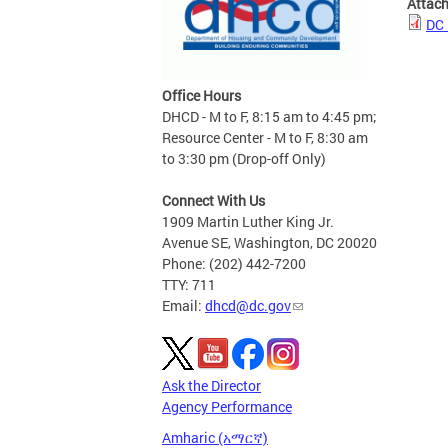
Attac
DC 
Office Hours
DHCD - M to F, 8:15 am to 4:45 pm;
Resource Center - M to F, 8:30 am
to 3:30 pm (Drop-off Only)
Connect With Us
1909 Martin Luther King Jr.
Avenue SE, Washington, DC 20020
Phone: (202) 442-7200
TTY: 711
Email:
dhcd@dc.gov
Ask the Director
Agency Performance
Amharic (አማርኛ)