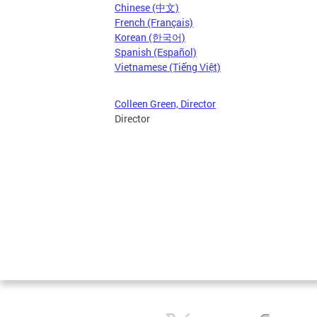
Chinese (中文)
French (Français)
Korean (한국어)
Spanish (Español)
Vietnamese (Tiếng Việt)
Colleen Green, Director
Director