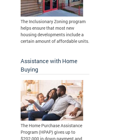
The Inclusionary Zoning program
helps ensure that most new
housing developments include a
certain amount of affordable units.
Assistance with Home
Buying
The Home Purchase Assistance
Program (HPAP) gives up to
$202,000 in down payment and