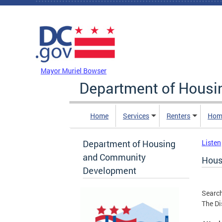
Skip to main content
DC Agency Top Menu
Mayor Muriel Bowser
Department of Hous
Home
Services
Renters
Hom
Department of Housing
Listen
and Community
Hous
Development
Search
The Di