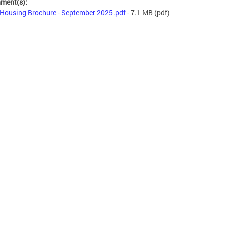
hment(s):
Housing Brochure - September 2025.pdf
- 7.1 MB
(pdf)