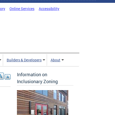
tory
Online Services
Accessibility
Builders & Developers
About
Information on
Inclusionary Zoning