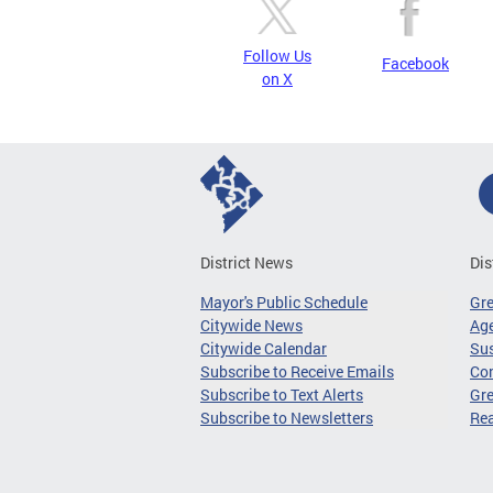
Follow Us
Facebook
on X
District News
Dis
Mayor's Public Schedule
Gr
Citywide News
Age
Citywide Calendar
Sus
Subscribe to Receive Emails
Co
Subscribe to Text Alerts
Gre
Subscribe to Newsletters
Re