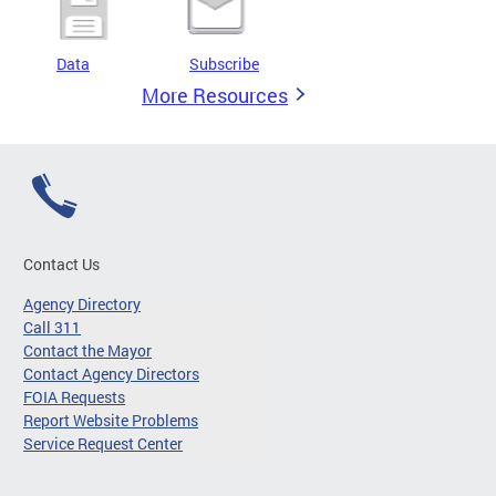
Data
Subscribe
More Resources
Contact Us
Agency Directory
Call 311
Contact the Mayor
Contact Agency Directors
FOIA Requests
Report Website Problems
Service Request Center