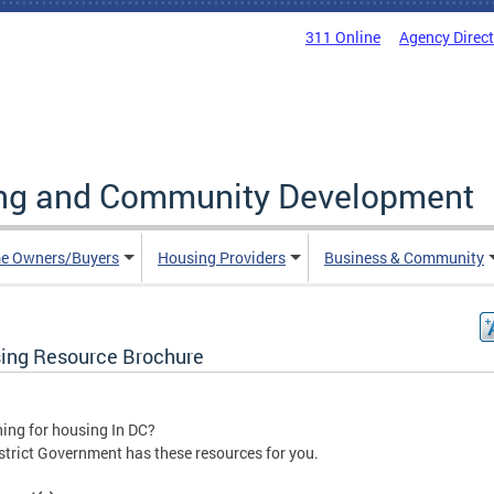
311 Online
Agency Direc
ing and Community Development
e Owners/Buyers
Housing Providers
Business & Community
ing Resource Brochure
ing for housing In DC?
strict Government has these resources for you.