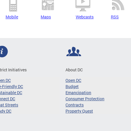
Mobile
Maps
Webcasts
RSS
trict Initiatives
About DC
een DC
Open DC
-Friendly DC
Budget
tainable DC
Emancipation
nnect DC
Consumer Protection
at Streets
Contracts
ady DC
Property Quest