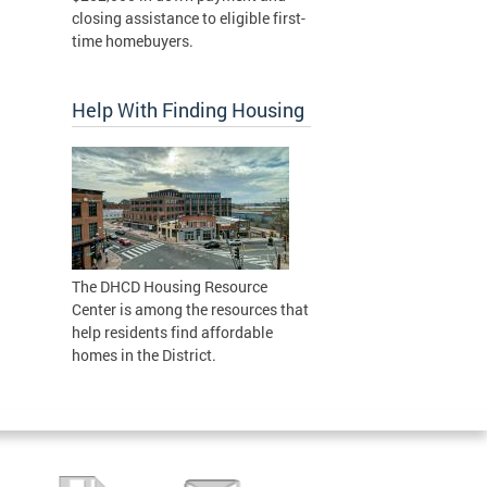
closing assistance to eligible first-
time homebuyers.
Help With Finding Housing
The DHCD Housing Resource
Center is among the resources that
help residents find affordable
homes in the District.