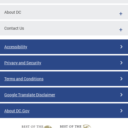
About DC
Contact Us
Accessibility
Privacy and Security
Terms and Conditions
Google Translate Disclaimer
About DC.Gov