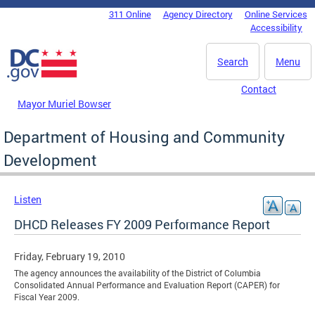
Skip to main content
311 Online
Agency Directory
Online Services
DC Agency Top Menu
Accessibility
Search
Menu
Contact
Mayor Muriel Bowser
Department of Housing and Community
Development
Listen
DHCD Releases FY 2009 Performance Report
Friday, February 19, 2010
The agency announces the availability of the District of Columbia
Consolidated Annual Performance and Evaluation Report (CAPER) for
Fiscal Year 2009.