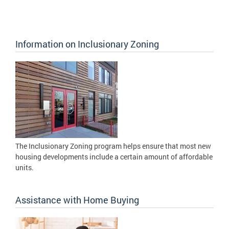
Information on Inclusionary Zoning
The Inclusionary Zoning program helps ensure that most new
housing developments include a certain amount of affordable
units.
Assistance with Home Buying