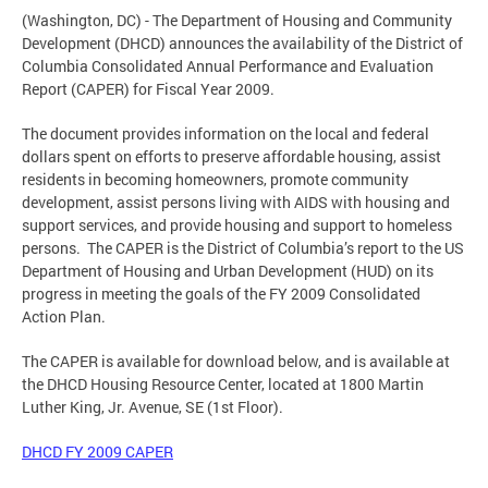
(Washington, DC) - The Department of Housing and Community
Development (DHCD) announces the availability of the District of
Columbia Consolidated Annual Performance and Evaluation
Report (CAPER) for Fiscal Year 2009.
The document provides information on the local and federal
dollars spent on efforts to preserve affordable housing, assist
residents in becoming homeowners, promote community
development, assist persons living with AIDS with housing and
support services, and provide housing and support to homeless
persons. The CAPER is the District of Columbia’s report to the US
Department of Housing and Urban Development (HUD) on its
progress in meeting the goals of the FY 2009 Consolidated
Action Plan.
The CAPER is available for download below, and is available at
the DHCD Housing Resource Center, located at 1800 Martin
Luther King, Jr. Avenue, SE (1st Floor).
DHCD FY 2009 CAPER