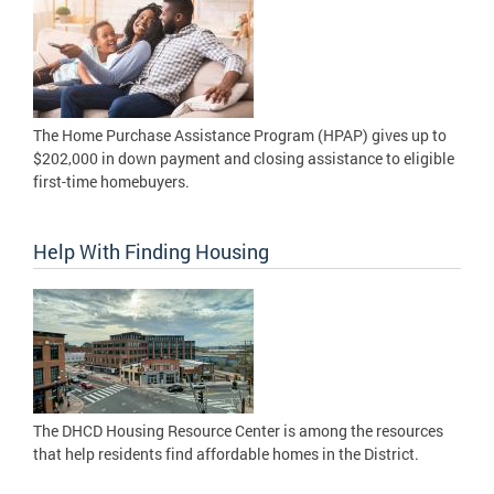
The Home Purchase Assistance Program (HPAP) gives up to
$202,000 in down payment and closing assistance to eligible
first-time homebuyers.
Help With Finding Housing
The DHCD Housing Resource Center is among the resources
that help residents find affordable homes in the District.