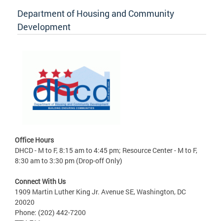
Department of Housing and Community
Development
Office Hours
DHCD - M to F, 8:15 am to 4:45 pm; Resource Center - M to F,
8:30 am to 3:30 pm (Drop-off Only)
Connect With Us
1909 Martin Luther King Jr. Avenue SE, Washington, DC
20020
Phone: (202) 442-7200