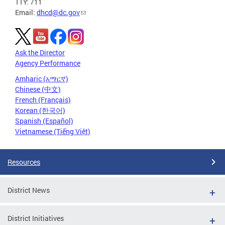
TTY: 711
Email:
dhcd@dc.gov
Ask the Director
Agency Performance
Amharic (አማርኛ)
Chinese (中文)
French (Français)
Korean (한국어)
Spanish (Español)
Vietnamese (Tiếng Việt)
Resources
District News
District Initiatives