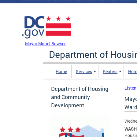
Skip to main content
DC Agency Top Menu
Mayor Muriel Bowser
Department of Hous
Home
Services
Renters
Hom
Department of Housing
Listen
and Community
Mayo
Development
Ward
Wednes
WASH
Housin