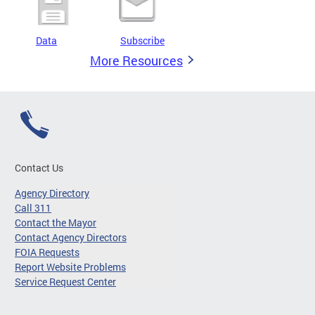
Data
Subscribe
More Resources
Contact Us
Agency Directory
Call 311
Contact the Mayor
Contact Agency Directors
FOIA Requests
Report Website Problems
Service Request Center