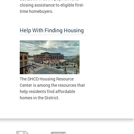
closing assistance to eligible first-
time homebuyers.
Help With Finding Housing
The DHCD Housing Resource
Center is among the resources that
help residents find affordable
homes in the District.