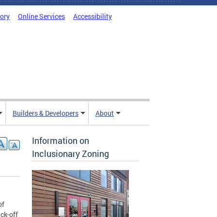
tory
Online Services
Accessibility
Builders & Developers
About
Information on
Inclusionary Zoning
of
ck-off