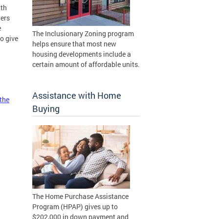
nth
ners
e
The Inclusionary Zoning program
o give
helps ensure that most new
housing developments include a
certain amount of affordable units.
Assistance with Home
 the
Buying
The Home Purchase Assistance
Program (HPAP) gives up to
$202,000 in down payment and