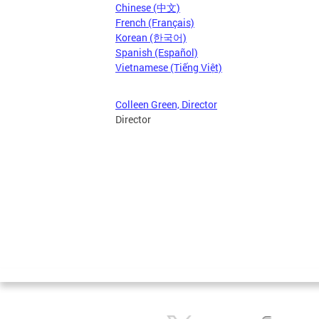
Chinese (中文)
French (Français)
Korean (한국어)
Spanish (Español)
Vietnamese (Tiếng Việt)
Colleen Green, Director
Director