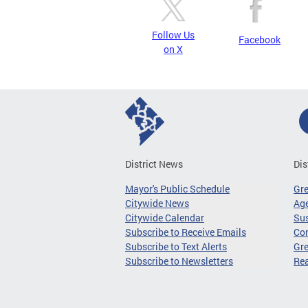
Follow Us
Facebook
on X
District News
Dis
Mayor's Public Schedule
Gr
Citywide News
Age
Citywide Calendar
Sus
Subscribe to Receive Emails
Co
Subscribe to Text Alerts
Gre
Subscribe to Newsletters
Re