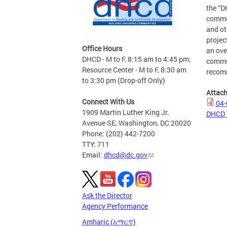
the “D
commun
and ot
projec
Office Hours
an ove
DHCD - M to F, 8:15 am to 4:45 pm;
commun
Resource Center - M to F, 8:30 am
recom
to 3:30 pm (Drop-off Only)
Attac
Connect With Us
04-
1909 Martin Luther King Jr.
DHCD 
Avenue SE, Washington, DC 20020
Phone: (202) 442-7200
TTY: 711
Email:
dhcd@dc.gov
Ask the Director
Agency Performance
Amharic (አማርኛ)