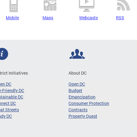
Mobile
Maps
Webcasts
RSS
trict Initiatives
About DC
een DC
Open DC
-Friendly DC
Budget
tainable DC
Emancipation
nnect DC
Consumer Protection
at Streets
Contracts
ady DC
Property Quest