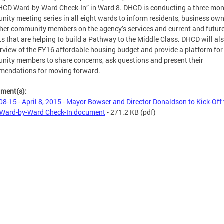
HCD Ward-by-Ward Check-In” in Ward 8. DHCD is conducting a three mo
ity meeting series in all eight wards to inform residents, business ow
her community members on the agency’s services and current and futur
ts that are helping to build a Pathway to the Middle Class. DHCD will als
rview of the FY16 affordable housing budget and provide a platform for
ity members to share concerns, ask questions and present their
mendations for moving forward.
hment(s):
08-15 - April 8, 2015 - Mayor Bowser and Director Donaldson to Kick-Off
Ward-by-Ward Check-In document
- 271.2 KB
(pdf)