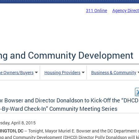
311 Online
Agency Direc
ing and Community Development
e Owners/Buyers
Housing Providers
Business & Community
r Bowser and Director Donaldson to Kick-Off the “DHCD
-By-Ward Check-In” Community Meeting Series
day, April 8, 2015
INGTON, DC
– Tonight, Mayor Muriel E. Bowser and the DC Department 
g and Community Development (DHCD) Director Polly Donaldson will ki