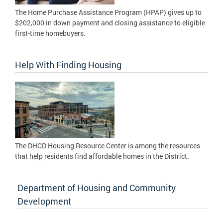
The Home Purchase Assistance Program (HPAP) gives up to
$202,000 in down payment and closing assistance to eligible
first-time homebuyers.
Help With Finding Housing
The DHCD Housing Resource Center is among the resources
that help residents find affordable homes in the District.
Department of Housing and Community
Development