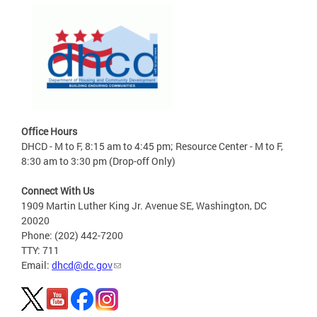
Office Hours
DHCD - M to F, 8:15 am to 4:45 pm; Resource Center - M to F,
8:30 am to 3:30 pm (Drop-off Only)
Connect With Us
1909 Martin Luther King Jr. Avenue SE, Washington, DC
20020
Phone: (202) 442-7200
TTY: 711
Email:
dhcd@dc.gov