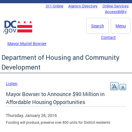
Skip to main content
311 Online
Agency Directory
Online Services
DC Agency Top Menu
Accessibility
Search
Menu
Contact
Mayor Muriel Bowser
Department of Housing and Community
Development
Listen
Mayor Bowser to Announce $90 Million in
Affordable Housing Opportunities
Thursday, January 28, 2016
Funding will produce, preserve over 800 units for District residents