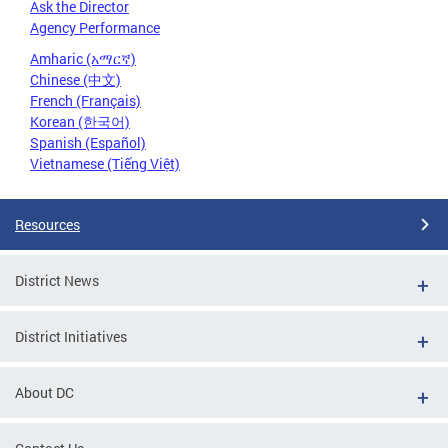
Ask the Director
Agency Performance
Amharic (አማርኛ)
Chinese (中文)
French (Français)
Korean (한국어)
Spanish (Español)
Vietnamese (Tiếng Việt)
Resources
District News
District Initiatives
About DC