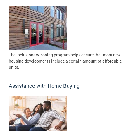
The Inclusionary Zoning program helps ensure that most new
housing developments include a certain amount of affordable
units.
Assistance with Home Buying