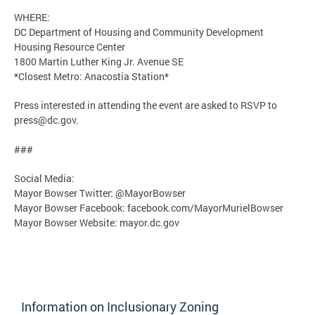
WHERE:
DC Department of Housing and Community Development
Housing Resource Center
1800 Martin Luther King Jr. Avenue SE
*Closest Metro: Anacostia Station*
Press interested in attending the event are asked to RSVP to
press@dc.gov
.
###
Social Media:
Mayor Bowser Twitter: @MayorBowser
Mayor Bowser Facebook: facebook.com/MayorMurielBowser
Mayor Bowser Website: mayor.dc.gov
Information on Inclusionary Zoning