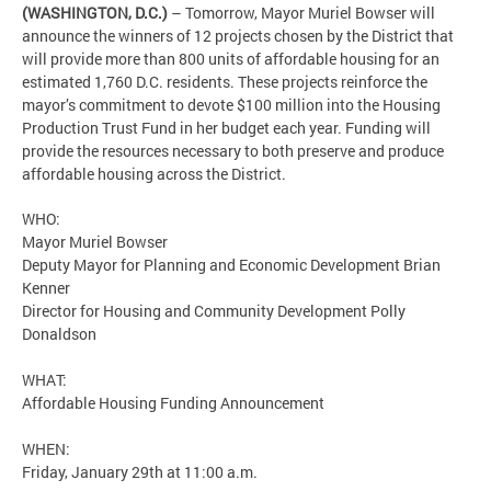
(WASHINGTON, D.C.)
– Tomorrow, Mayor Muriel Bowser will
announce the winners of 12 projects chosen by the District that
will provide more than 800 units of affordable housing for an
estimated 1,760 D.C. residents. These projects reinforce the
mayor’s commitment to devote $100 million into the Housing
Production Trust Fund in her budget each year. Funding will
provide the resources necessary to both preserve and produce
affordable housing across the District.
WHO:
Mayor Muriel Bowser
Deputy Mayor for Planning and Economic Development Brian
Kenner
Director for Housing and Community Development Polly
Donaldson
WHAT:
Affordable Housing Funding Announcement
WHEN:
Friday, January 29th at 11:00 a.m.