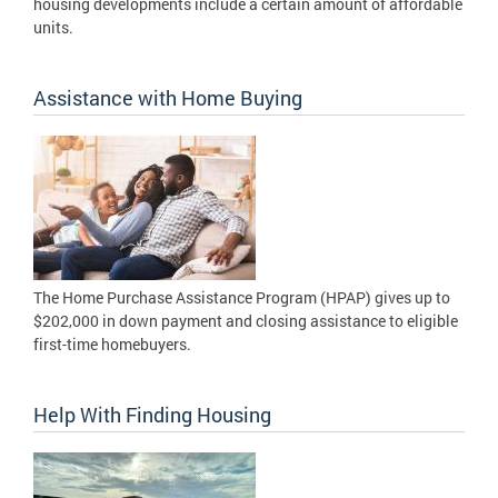
housing developments include a certain amount of affordable
units.
Assistance with Home Buying
The Home Purchase Assistance Program (HPAP) gives up to
$202,000 in down payment and closing assistance to eligible
first-time homebuyers.
Help With Finding Housing