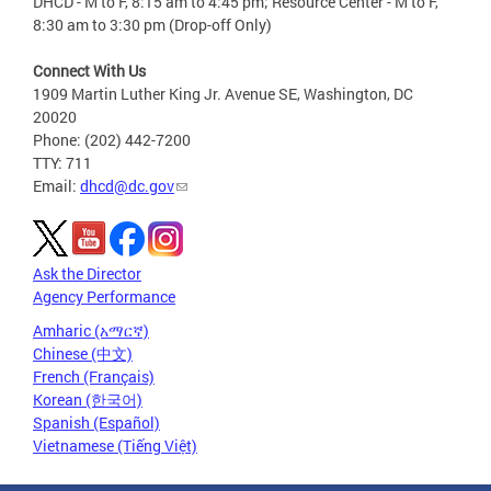
DHCD - M to F, 8:15 am to 4:45 pm; Resource Center - M to F,
8:30 am to 3:30 pm (Drop-off Only)
Connect With Us
1909 Martin Luther King Jr. Avenue SE, Washington, DC
20020
Phone: (202) 442-7200
TTY: 711
Email:
dhcd@dc.gov
Ask the Director
Agency Performance
Amharic (አማርኛ)
Chinese (中文)
French (Français)
Korean (한국어)
Spanish (Español)
Vietnamese (Tiếng Việt)