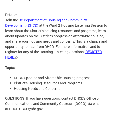
Details:
Join the
DC Department of Housing and Community
Development (DHCD)
at the Ward 2 Housing Listening Session to
learn about the District’s housing resources and programs, learn
about updates on the District's progress on affordable housing,
and share your housing needs and concerns.This is a chance and
opportunity to hear from DHCD. For more information and to
register for any of the Housing Listening Sessions,
REGISTER
HERE
.
Topics
:
DHCD Updates and Affordable Housing progress
District’s Housing Resources and Programs
Housing Needs and Concerns
QUESTIONS:
If you have questions, contact DHCD's Office of
Communications and Community Outreach (OCCO) via email
at
DHCD.OCCO@dc.gov
.