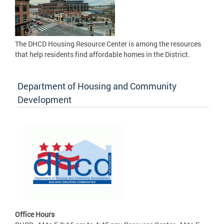
The DHCD Housing Resource Center is among the resources
that help residents find affordable homes in the District.
Department of Housing and Community
Development
Office Hours