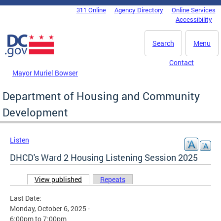
Skip to main content
311 Online
Agency Directory
Online Services
DC Agency Top Menu
Accessibility
Search
Menu
Contact
Mayor Muriel Bowser
Department of Housing and Community
Development
Listen
DHCD's Ward 2 Housing Listening Session 2025
View published
(active tab)
Repeats
Primary tabs
Last Date:
Monday, October 6, 2025 -
6:00pm
to
7:00pm