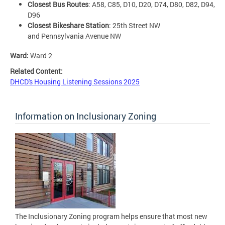
Closest Bus Routes
: A58, C85, D10, D20, D74, D80, D82, D94,
D96
Closest Bikeshare Station
: 25th Street NW
and Pennsylvania Avenue NW
Ward:
Ward 2
Related Content:
DHCD's Housing Listening Sessions 2025
Information on Inclusionary Zoning
The Inclusionary Zoning program helps ensure that most new