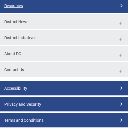
Resources
District News
District Initiatives
About DC
Contact Us
Accessibility
Privacy and Security
Terms and Conditions