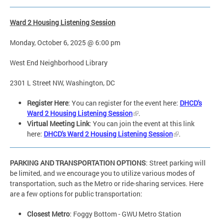
Ward 2 Housing Listening Session
Monday, October 6, 2025 @ 6:00 pm
West End Neighborhood Library
2301 L Street NW, Washington, DC
Register Here
: You can register for the event here:
DHCD's
Ward 2 Housing Listening Session
.
Virtual Meeting Link
: You can join the event at this link
here:
DHCD's Ward 2 Housing Listening Session
.
PARKING AND TRANSPORTATION OPTIONS
: Street parking will
be limited, and we encourage you to utilize various modes of
transportation, such as the Metro or ride-sharing services. Here
are a few options for public transportation:
Closest Metro
: Foggy Bottom - GWU Metro Station