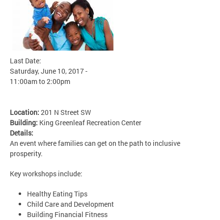
Last Date:
Saturday, June 10, 2017 -
11:00am
to
2:00pm
Location:
201 N Street SW
Building:
King Greenleaf Recreation Center
Details:
An event where families can get on the path to inclusive
prosperity.
Key workshops include:
Healthy Eating Tips
Child Care and Development
Building Financial Fitness