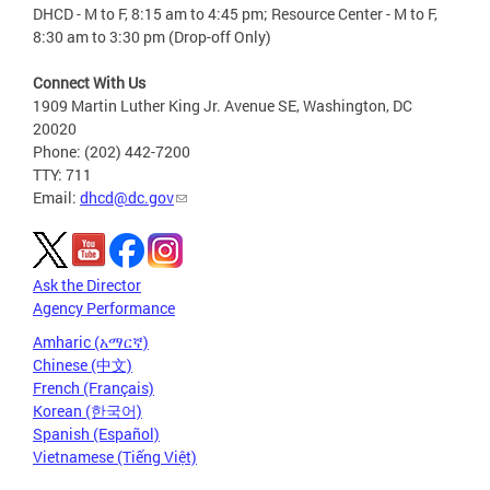
DHCD - M to F, 8:15 am to 4:45 pm; Resource Center - M to F,
8:30 am to 3:30 pm (Drop-off Only)
Connect With Us
1909 Martin Luther King Jr. Avenue SE, Washington, DC
20020
Phone: (202) 442-7200
TTY: 711
Email:
dhcd@dc.gov
Ask the Director
Agency Performance
Amharic (አማርኛ)
Chinese (中文)
French (Français)
Korean (한국어)
Spanish (Español)
Vietnamese (Tiếng Việt)