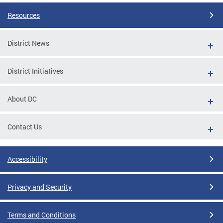
Resources
District News
District Initiatives
About DC
Contact Us
Accessibility
Privacy and Security
Terms and Conditions