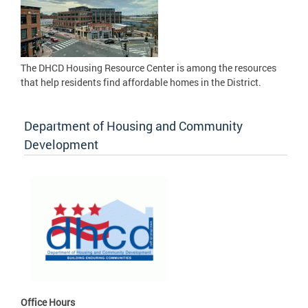
The DHCD Housing Resource Center is among the resources
that help residents find affordable homes in the District.
Department of Housing and Community
Development
Office Hours