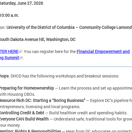
Saturday, June 27, 2026
10:00 a.m.
ion:
University of the District of Columbia – Community College Lamond
South Dakota Avenue NE, Washington, DC
TER HERE
: You can register here for the
Financial Empowerment and
ng Summit
.
hops
: DHCD has the following workshops and breakout sessions:
Preparing for Homeownership
— Learn the process and set up appointm
with Housing CBOs.
Resource Rich DC: Starting a “Boring Business”
— Explore DC’s pipeline f
entrepreneurs, licensing and local programs.
Controlling Credit & Debt
— Build healthier credit and spending habits.
Everyone CAN Build Wealth
— Understand safe, traditional tools for gro
your money.
Renting: Rights & Responsibilities
— Hear from DC advocates on protect