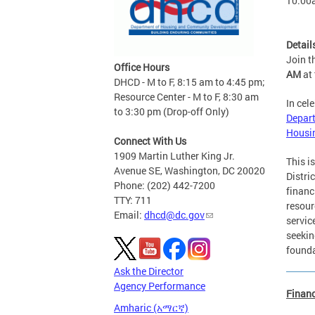
10:00
Detail
Join 
Office Hours
AM
at
DHCD - M to F, 8:15 am to 4:45 pm;
Resource Center - M to F, 8:30 am
In cel
to 3:30 pm (Drop-off Only)
Depart
Housi
Connect With Us
1909 Martin Luther King Jr.
This i
Avenue SE, Washington, DC 20020
Distri
Phone: (202) 442-7200
financ
TTY: 711
resour
Email:
dhcd@dc.gov
servic
seekin
founda
Ask the Director
Agency Performance
Finan
Amharic (አማርኛ)