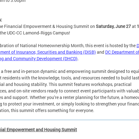
am
to
3:00pm
s:
the Financial Empowerment & Housing Summit on
Saturday, June 27
at
 the UDC-CC Lamond‑Riggs Campus!
ebration of National Homeownership Month, this event is hosted by the
ment of Insurance, Securities and Banking (DISB)
and
DC Department o
ng and Community Development (DHCD)
.
s a free and in-person dynamic and empowering summit designed to equ
ct residents with the knowledge, tools, and resources needed to build las
ial and housing stability. This summit features workshops, practical
ces, and on-site vendors ready to connect event participants with valua
es and support. Whether you’re a renter planning for the future, a home
g to protect your investment, or simply looking to strengthen your financ
tion, this summit offers something for everyone.
cial Empowerment and Housing Summit