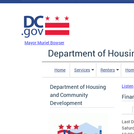
Skip to main content
DC Agency Top Menu
Mayor Muriel Bowser
Department of Hous
Home
Services
Renters
Hom
Department of Housing
Listen
and Community
Fina
Development
Prim
Last D
Saturd