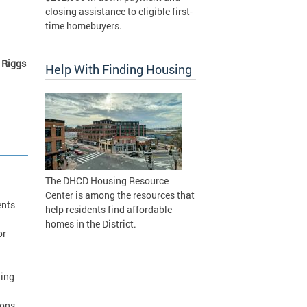
closing assistance to eligible first-
time homebuyers.
 Riggs
Help With Finding Housing
The DHCD Housing Resource
Center is among the resources that
ents
help residents find affordable
homes in the District.
or
wing
ions