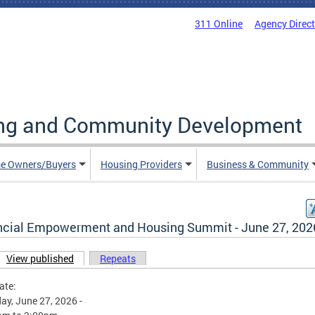
311 Online
Agency Direc
ing and Community Development
e Owners/Buyers
Housing Providers
Business & Community
ncial Empowerment and Housing Summit - June 27, 202
View published
(active tab)
Repeats
ary tabs
ate:
ay, June 27, 2026 -