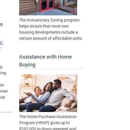
The Inclusionary Zoning program
10
helps ensure that most new
housing developments include a
certain amount of affordable units.
DC
f
Assistance with Home
Buying
ip
ting
ble
owner
ial
The Home Purchase Assistance
Program (HPAP) gives up to
$202,000 in down payment and