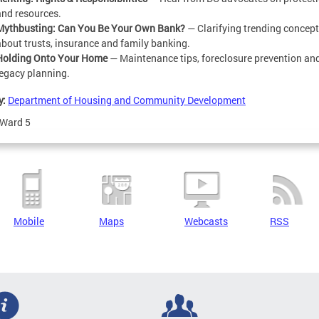
and resources.
Mythbusting: Can You Be Your Own Bank?
— Clarifying trending concep
about trusts, insurance and family banking.
Holding Onto Your Home
— Maintenance tips, foreclosure prevention an
legacy planning.
y:
Department of Housing and Community Development
Ward 5
Mobile
Maps
Webcasts
RSS