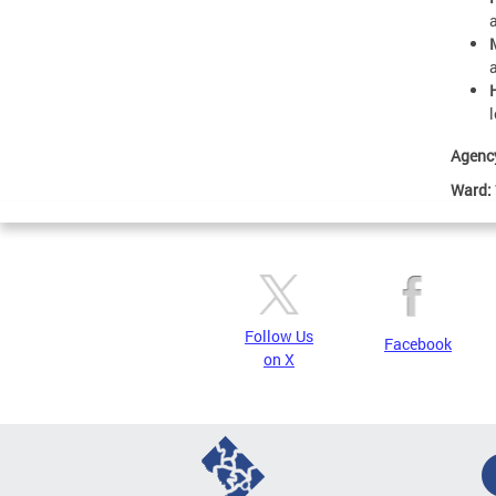
Agenc
Ward:
Follow Us
Facebook
on X