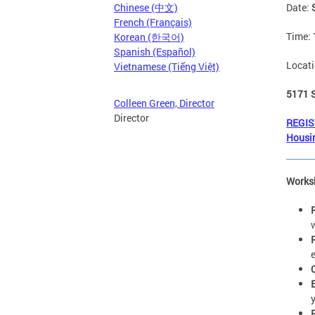
Date:
Chinese (中文)
French (Français)
Time:
Korean (한국어)
Spanish (Español)
Locat
Vietnamese (Tiếng Việt)
5171 
Colleen Green, Director
Director
REGIS
Housi
Works