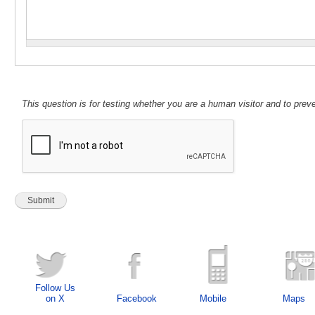
This question is for testing whether you are a human visitor and to pr
Follow Us
on X
Facebook
Mobile
Maps