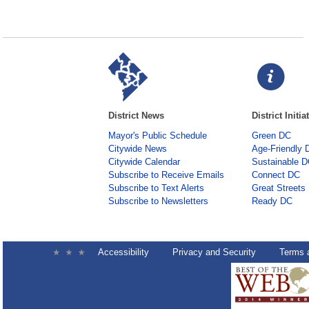
District News
District Initia
Mayor's Public Schedule
Green DC
Citywide News
Age-Friendly 
Citywide Calendar
Sustainable 
Subscribe to Receive Emails
Connect DC
Subscribe to Text Alerts
Great Streets
Subscribe to Newsletters
Ready DC
Accessibility
Privacy and Security
Terms 