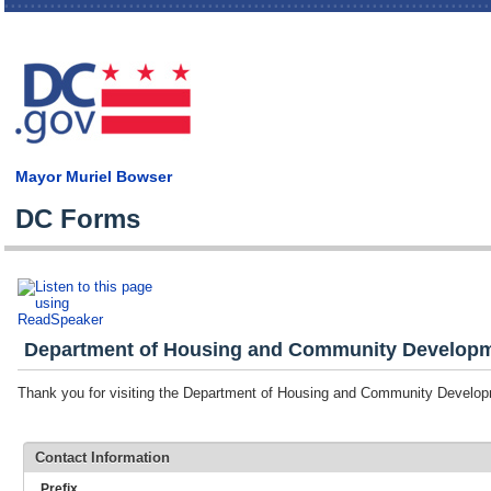
Skip
main
cont
Mayor Muriel Bowser
DC Forms
Department of Housing and Community Developme
Thank you for visiting the Department of Housing and Community Devel
Contact Information
Prefix