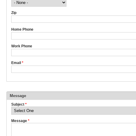
Zip
Home Phone
Work Phone
Email
*
Message
Subject
*
Message
*