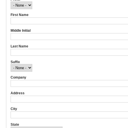
First Name
Middle Initial
Last Name
Suffix
Company
Address
City
State