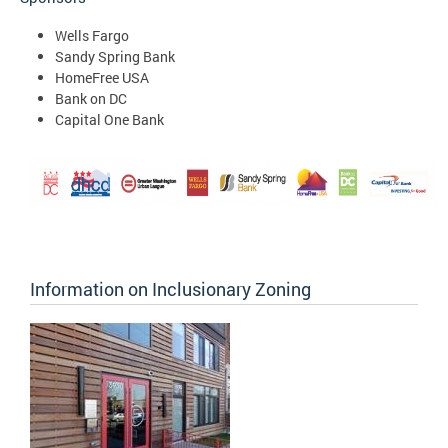
Wells Fargo
Sandy Spring Bank
HomeFree USA
Bank on DC
Capital One Bank
Information on Inclusionary Zoning