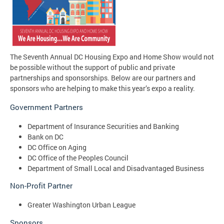
The Seventh Annual DC Housing Expo and Home Show would not
be possible without the support of public and private
partnerships and sponsorships. Below are our partners and
sponsors who are helping to make this year’s expo a reality.
Government Partners
Department of Insurance Securities and Banking
Bank on DC
DC Office on Aging
DC Office of the Peoples Council
Department of Small Local and Disadvantaged Business
Non-Profit Partner
Greater Washington Urban League
Sponsors