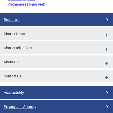
Vietnamese (Tiếng Việt)
Resources
District News
District Initiatives
About DC
Contact Us
Accessibility
Privacy and Security