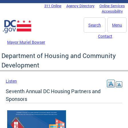
Skip to main content
311 Online
Agency Directory
Online Services
DC Agency Top Menu
Accessibility
Search
Menu
Contact
Mayor Muriel Bowser
Department of Housing and Community
Development
Listen
Seventh Annual DC Housing Partners and
Sponsors