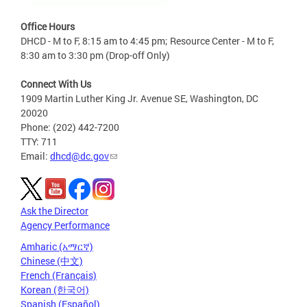
Office Hours
DHCD - M to F, 8:15 am to 4:45 pm; Resource Center - M to F,
8:30 am to 3:30 pm (Drop-off Only)
Connect With Us
1909 Martin Luther King Jr. Avenue SE, Washington, DC
20020
Phone: (202) 442-7200
TTY: 711
Email:
dhcd@dc.gov
Ask the Director
Agency Performance
Amharic (አማርኛ)
Chinese (中文)
French (Français)
Korean (한국어)
Spanish (Español)