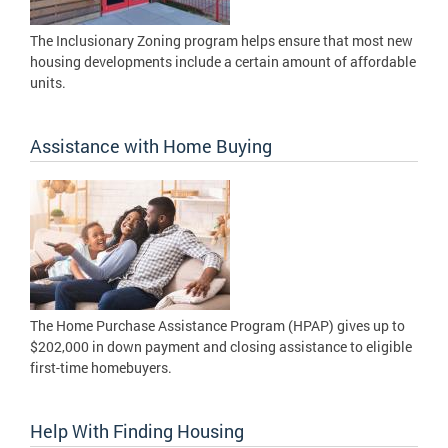
The Inclusionary Zoning program helps ensure that most new
housing developments include a certain amount of affordable
units.
Assistance with Home Buying
The Home Purchase Assistance Program (HPAP) gives up to
$202,000 in down payment and closing assistance to eligible
first-time homebuyers.
Help With Finding Housing