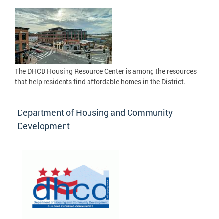
The DHCD Housing Resource Center is among the resources
that help residents find affordable homes in the District.
Department of Housing and Community
Development