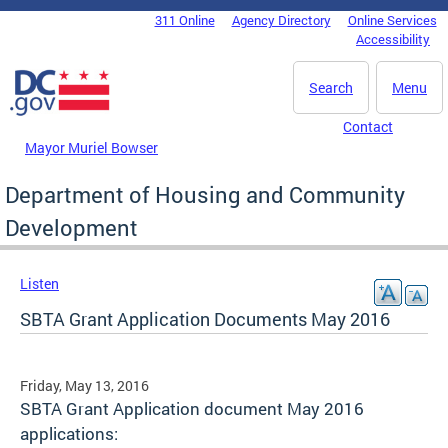
Skip to main content
311 Online
Agency Directory
Online Services
DC Agency Top Menu
Accessibility
Search
Menu
Contact
Mayor Muriel Bowser
Department of Housing and Community
Development
Listen
SBTA Grant Application Documents May 2016
Friday, May 13, 2016
SBTA Grant Application document May 2016
applications: