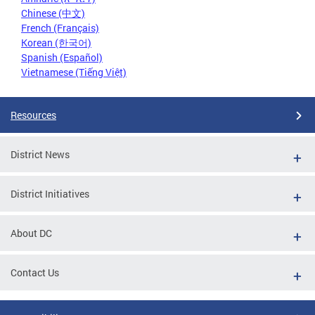
Chinese (中文)
French (Français)
Korean (한국어)
Spanish (Español)
Vietnamese (Tiếng Việt)
Resources
District News
District Initiatives
About DC
Contact Us