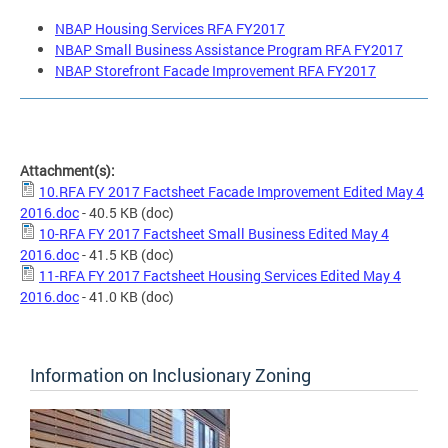
NBAP Housing Services RFA FY2017
NBAP Small Business Assistance Program RFA FY2017
NBAP Storefront Facade Improvement RFA FY2017
Attachment(s):
10.RFA FY 2017 Factsheet Facade Improvement Edited May 4
2016.doc
- 40.5 KB
(doc)
10-RFA FY 2017 Factsheet Small Business Edited May 4
2016.doc
- 41.5 KB
(doc)
11-RFA FY 2017 Factsheet Housing Services Edited May 4
2016.doc
- 41.0 KB
(doc)
Information on Inclusionary Zoning