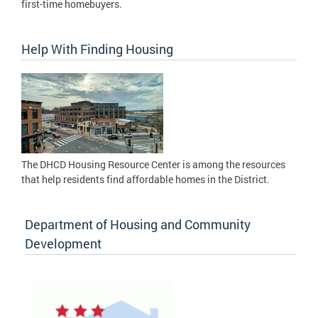
first-time homebuyers.
Help With Finding Housing
The DHCD Housing Resource Center is among the resources
that help residents find affordable homes in the District.
Department of Housing and Community
Development