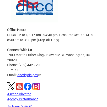
Office Hours
DHCD - M to F, 8:15 am to 4:45 pm; Resource Center - M to F,
8:30 am to 3:30 pm (Drop-off Only)
Connect With Us
1909 Martin Luther King Jr. Avenue SE, Washington, DC
20020
Phone: (202) 442-7200
TTY: 711
Email:
dhcd@dc.gov
Ask the Director
Agency Performance
Amharic (አማርኛ)