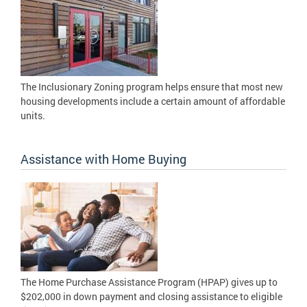
The Inclusionary Zoning program helps ensure that most new
housing developments include a certain amount of affordable
units.
Assistance with Home Buying
The Home Purchase Assistance Program (HPAP) gives up to
$202,000 in down payment and closing assistance to eligible