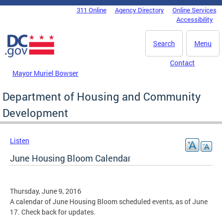
Skip to main content
311 Online
Agency Directory
Online Services
DC Agency Top Menu
Accessibility
Search
Menu
Contact
Mayor Muriel Bowser
Department of Housing and Community
Development
Listen
June Housing Bloom Calendar
Thursday, June 9, 2016
A calendar of June Housing Bloom scheduled events, as of June
17. Check back for updates.