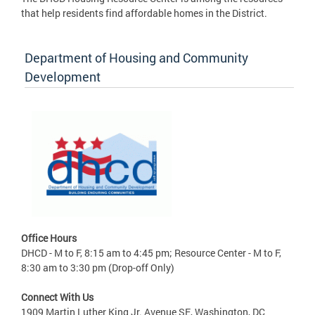
that help residents find affordable homes in the District.
Department of Housing and Community
Development
Office Hours
DHCD - M to F, 8:15 am to 4:45 pm; Resource Center - M to F,
8:30 am to 3:30 pm (Drop-off Only)
Connect With Us
1909 Martin Luther King Jr. Avenue SE, Washington, DC