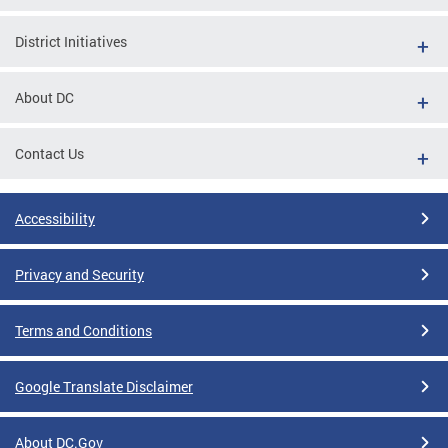
District Initiatives
About DC
Contact Us
Accessibility
Privacy and Security
Terms and Conditions
Google Translate Disclaimer
About DC.Gov