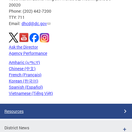
20020
Phone: (202) 442-7200
TTY: 711
Email:
dhcd@dc.gov
Ask the Director
Agency Performance
Amharic (አማርኛ)
Chinese (中文)
French (Français)
Korean (한국어)
Spanish (Español)
Vietnamese (Tiếng Việt)
Resources
District News