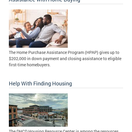
The Home Purchase Assistance Program (HPAP) gives up to
$202,000 in down payment and closing assistance to eligible
first-time homebuyers.
Help With Finding Housing
The DHCD Housing Resource Center is among the resources