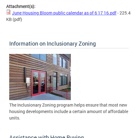
Attachment(s):
June Housing Bloom public calendar as of 6 17 16.pdf
- 225.4
KB
(pdf)
Information on Inclusionary Zoning
The Inclusionary Zoning program helps ensure that most new
housing developments include a certain amount of affordable
units.
Assistance with Home Buying