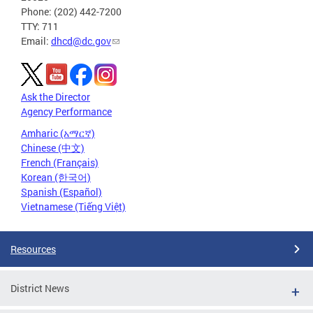
Phone: (202) 442-7200
TTY: 711
Email:
dhcd@dc.gov
Ask the Director
Agency Performance
Amharic (አማርኛ)
Chinese (中文)
French (Français)
Korean (한국어)
Spanish (Español)
Vietnamese (Tiếng Việt)
Resources
District News