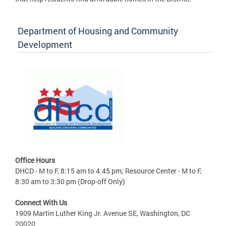
Department of Housing and Community
Development
Office Hours
DHCD - M to F, 8:15 am to 4:45 pm; Resource Center - M to F,
8:30 am to 3:30 pm (Drop-off Only)
Connect With Us
1909 Martin Luther King Jr. Avenue SE, Washington, DC
20020