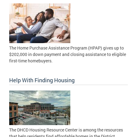
The Home Purchase Assistance Program (HPAP) gives up to
$202,000 in down payment and closing assistance to eligible
first-time homebuyers.
Help With Finding Housing
The DHCD Housing Resource Center is among the resources
that help residents find affordable homes in the District.