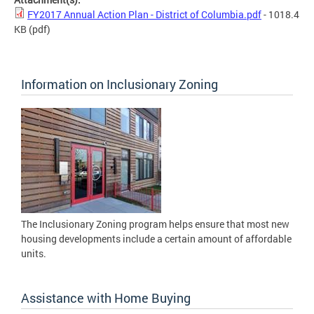
FY2017 Annual Action Plan - District of Columbia.pdf
- 1018.4
KB
(pdf)
Information on Inclusionary Zoning
The Inclusionary Zoning program helps ensure that most new
housing developments include a certain amount of affordable
units.
Assistance with Home Buying