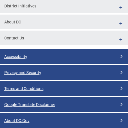
District Initiatives
About DC
Contact Us
Accessibility
Privacy and Security
Terms and Conditions
Google Translate Disclaimer
About DC.Gov