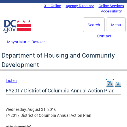
Skip to main content
311 Online
Agency Directory
Online Services
DC Agency Top Menu
Accessibility
Search
Menu
Contact
Mayor Muriel Bowser
Department of Housing and Community
Development
Listen
FY2017 District of Columbia Annual Action Plan
Wednesday, August 31, 2016
FY2017 District of Columbia Annual Action Plan
Attachment(s):