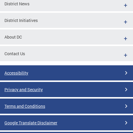
District News
District Initiatives
About DC
Contact Us
Accessibility
Privacy and Security
Terms and Conditions
Google Translate Disclaimer