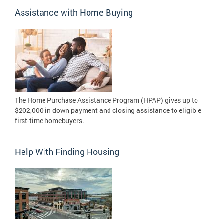
Assistance with Home Buying
The Home Purchase Assistance Program (HPAP) gives up to
$202,000 in down payment and closing assistance to eligible
first-time homebuyers.
Help With Finding Housing