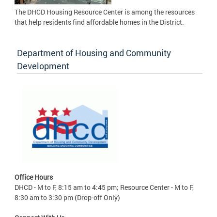
The DHCD Housing Resource Center is among the resources
that help residents find affordable homes in the District.
Department of Housing and Community
Development
Office Hours
DHCD - M to F, 8:15 am to 4:45 pm; Resource Center - M to F,
8:30 am to 3:30 pm (Drop-off Only)