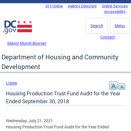
Skip to main content
311 Online
Agency Directory
Online Services
DC Agency Top Menu
Accessibility
Search
Menu
Contact
Mayor Muriel Bowser
Department of Housing and Community
Development
Listen
Housing Production Trust Fund Audit for the Year
Ended September 30, 2018
Wednesday, July 21, 2021
Housing Production Trust Fund Audit for the Year Ended