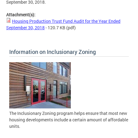
September 30, 2018.
Attachment(s):
Housing Production Trust Fund Audit for the Year Ended
September 30, 2018
- 120.7 KB
(pdf)
Information on Inclusionary Zoning
The Inclusionary Zoning program helps ensure that most new
housing developments include a certain amount of affordable
units.