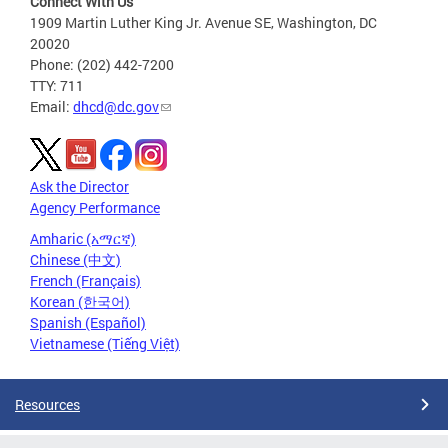
Connect With Us
1909 Martin Luther King Jr. Avenue SE, Washington, DC
20020
Phone: (202) 442-7200
TTY: 711
Email:
dhcd@dc.gov
Ask the Director
Agency Performance
Amharic (አማርኛ)
Chinese (中文)
French (Français)
Korean (한국어)
Spanish (Español)
Vietnamese (Tiếng Việt)
Resources