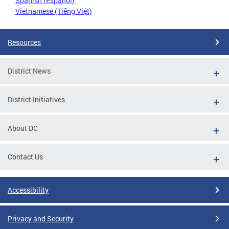
Spanish (Español)
Vietnamese (Tiếng Việt)
Resources
District News
District Initiatives
About DC
Contact Us
Accessibility
Privacy and Security