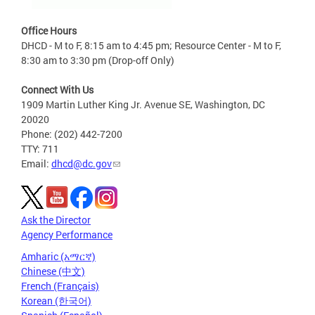
Office Hours
DHCD - M to F, 8:15 am to 4:45 pm; Resource Center - M to F,
8:30 am to 3:30 pm (Drop-off Only)
Connect With Us
1909 Martin Luther King Jr. Avenue SE, Washington, DC
20020
Phone: (202) 442-7200
TTY: 711
Email:
dhcd@dc.gov
Ask the Director
Agency Performance
Amharic (አማርኛ)
Chinese (中文)
French (Français)
Korean (한국어)