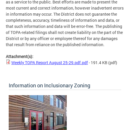
as a service to the public. Best efforts are made to present the
most current and correct information, however inadvertent errors
in information may occur. The District does not guarantee the
completeness, accuracy, timeliness of information and data, or
that such information and data will be error-free. The publishing
of TOPA-related filings shall not create liability on the part of the
District or by any officer or employee thereof for any damages
that result from reliance on the published information.
Attachment(s):
Weekly TOPA Report August 25-29.pdf.pdf
- 191.4 KB
(pdf)
Information on Inclusionary Zoning