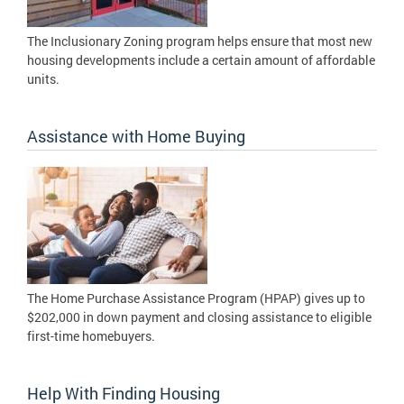
The Inclusionary Zoning program helps ensure that most new
housing developments include a certain amount of affordable
units.
Assistance with Home Buying
The Home Purchase Assistance Program (HPAP) gives up to
$202,000 in down payment and closing assistance to eligible
first-time homebuyers.
Help With Finding Housing