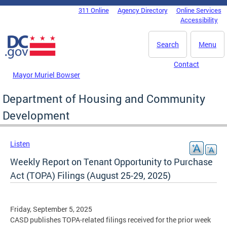
Skip to main content
311 Online
Agency Directory
Online Services
DC Agency Top Menu
Accessibility
Search
Menu
Contact
Mayor Muriel Bowser
Department of Housing and Community
Development
Listen
Weekly Report on Tenant Opportunity to Purchase
Act (TOPA) Filings (August 25-29, 2025)
Friday, September 5, 2025
CASD publishes TOPA-related filings received for the prior week