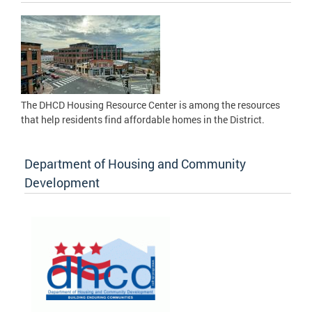
The DHCD Housing Resource Center is among the resources
that help residents find affordable homes in the District.
Department of Housing and Community
Development