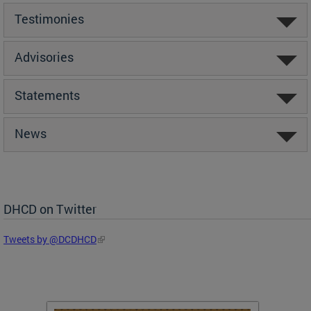
Testimonies
Advisories
Statements
News
DHCD on Twitter
Tweets by @DCDHCD