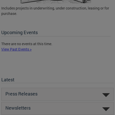
Includes projects in underwriting, under construction, leasing or for
purchase.
Upcoming Events
There are no events at this time.
View Past Events >
Latest
Press Releases
Newsletters