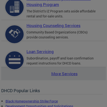
Housing Program
The District’s IZ Program sets aside affordable
rental and for-sale units.
Housing Counseling Services
Community Based Organizations (CBOs)
provide counseling services.
Loan Servicing
Subordination, payoff and loan confirmation
request instructions for DHCD loans.
More Services
DHCD Popular Links
Black Homeownership Strike Force
Development Opportunities and Solicitations