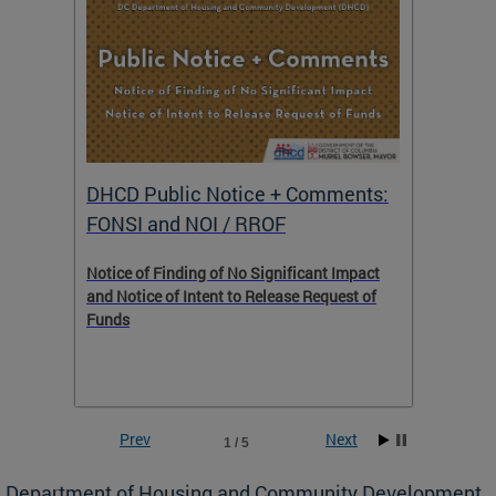
DHCD Public Notice + Comments:
DHCD 
FONSI and NOI / RROF
ents,
Notice of Finding of No Significant Impact
The Hou
 to
and Notice of Intent to Release Request of
Distric
Funds
residen
program
rental 
foreclo
and em
Prev
Next
1 / 5
ll as
Department of Housing and Community Development