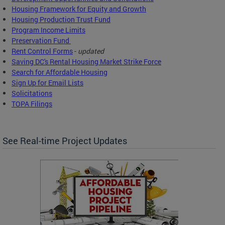
Housing Framework for Equity and Growth
Housing Production Trust Fund
Program Income Limits
Preservation Fund
Rent Control Forms
-
updated
Saving DC's Rental Housing Market Strike Force
Search for Affordable Housing
Sign Up for Email Lists
Solicitations
TOPA Filings
See Real-time Project Updates