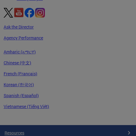
Ask the Director
Agency Performance
Amharic (አማርኛ)
Chinese (中文)
French (Français)
Korean (한국어)
Spanish (Español)
Vietnamese (Tiếng Việt)
Pages
Resources