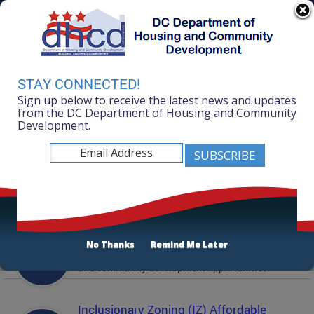
Skip to main content
311 Online
Agency Directory
Online Services
DC Agency Top Menu
Accessibility
Search
Menu
STAY CONNECTED!
Contact
Sign up below to receive the latest news and updates
Mayor Muriel Bowser
from the DC Department of Housing and Community
Development.
Department of Housing and Community
Development
Featured Services
Solicitations
No Thanks
Remind Me Later
Active and prior solicitations for affordable housing
and community development opportunities.
Inclusionary Zoning (IZ) Affordable