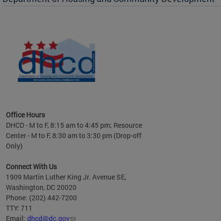
es to
nity
ents.
ts:
pact
 of
Office Hours
DHCD - M to F, 8:15 am to 4:45 pm; Resource
Center - M to F, 8:30 am to 3:30 pm (Drop-off
Only)
Connect With Us
1909 Martin Luther King Jr. Avenue SE,
Washington, DC 20020
Phone: (202) 442-7200
TTY: 711
Email:
dhcd@dc.gov