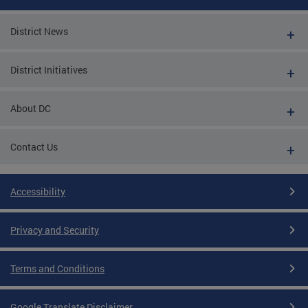
District News
District Initiatives
About DC
Contact Us
Accessibility
Privacy and Security
Terms and Conditions
Google Translate Disclaimer