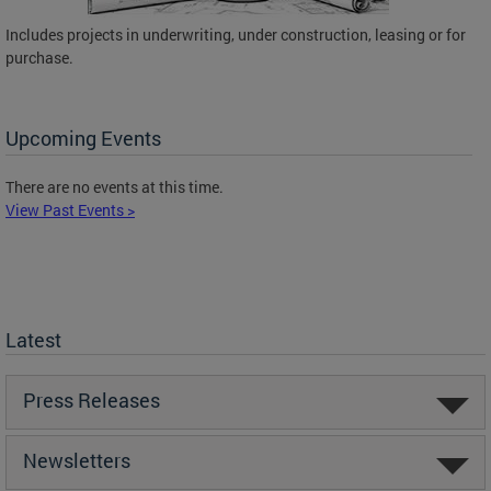
Includes projects in underwriting, under construction, leasing or for
purchase.
Upcoming Events
There are no events at this time.
View Past Events >
Latest
Press Releases
Newsletters