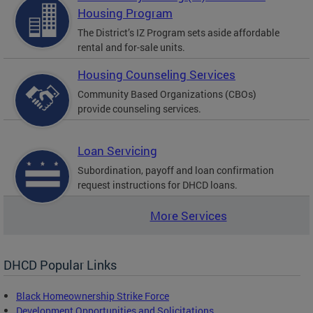
Housing Program
The District’s IZ Program sets aside affordable
rental and for-sale units.
Housing Counseling Services
Community Based Organizations (CBOs)
provide counseling services.
Loan Servicing
Subordination, payoff and loan confirmation
request instructions for DHCD loans.
More Services
DHCD Popular Links
Black Homeownership Strike Force
Development Opportunities and Solicitations