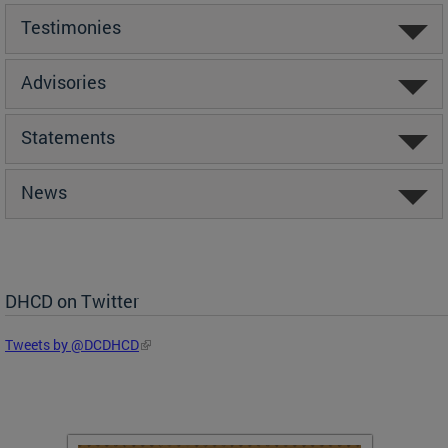
Testimonies
Advisories
Statements
News
DHCD on Twitter
Tweets by @DCDHCD