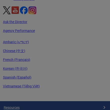
Ask the Director
Agency Performance
Amharic (አማርኛ)
Chinese (中文)
French (Français)
Korean (한국어)
Spanish (Español)
Vietnamese (Tiếng Việt)
Pages
Resources