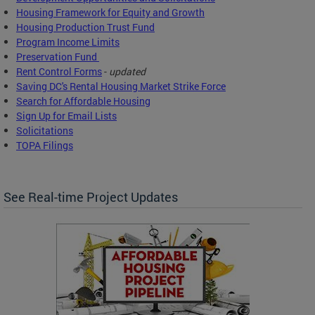
Housing Framework for Equity and Growth
Housing Production Trust Fund
Program Income Limits
Preservation Fund
Rent Control Forms
-
updated
Saving DC's Rental Housing Market Strike Force
Search for Affordable Housing
Sign Up for Email Lists
Solicitations
TOPA Filings
See Real-time Project Updates