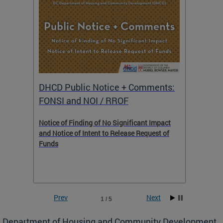
DHCD Public Notice + Comments:
DHCD 
FONSI and NOI / RROF
ents,
Notice of Finding of No Significant Impact
The Hou
 to
and Notice of Intent to Release Request of
Distric
Funds
residen
program
rental 
foreclo
and em
Prev
Next
1 / 5
ll as
Department of Housing and Community Development