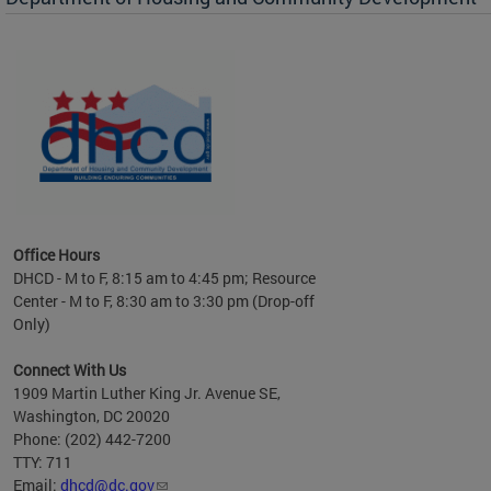
es to
nity
ents.
ts:
pact
 of
Office Hours
DHCD - M to F, 8:15 am to 4:45 pm; Resource
Center - M to F, 8:30 am to 3:30 pm (Drop-off
Only)
Connect With Us
1909 Martin Luther King Jr. Avenue SE,
Washington, DC 20020
Phone: (202) 442-7200
TTY: 711
Email:
dhcd@dc.gov