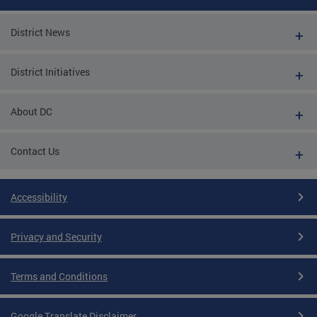
District News
District Initiatives
About DC
Contact Us
Accessibility
Privacy and Security
Terms and Conditions
Google Translate Disclaimer