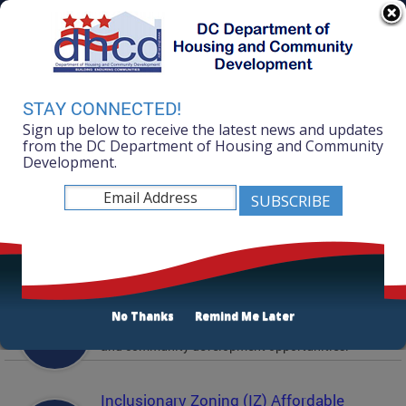
Skip to main content
311 Online
Agency Directory
Online Services
DC Agency Top Menu
Accessibility
Search
Menu
STAY CONNECTED!
Contact
Sign up below to receive the latest news and updates
Mayor Muriel Bowser
from the DC Department of Housing and Community
Development.
Department of Housing and Community
Development
Featured Services
Solicitations
No Thanks
Remind Me Later
Active and prior solicitations for affordable housing
and community development opportunities.
Inclusionary Zoning (IZ) Affordable