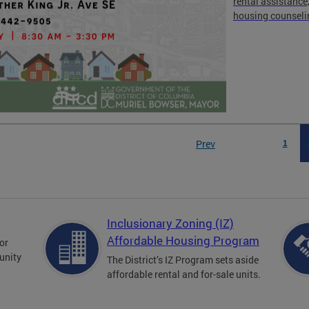
rental assistance
housing counseli
Prev
1
Inclusionary Zoning (IZ)
Affordable Housing Program
for
unity
The District’s IZ Program sets aside
affordable rental and for-sale units.