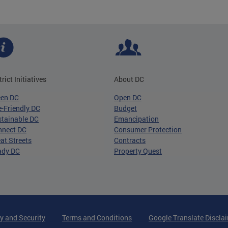
trict Initiatives
About DC
een DC
Open DC
-Friendly DC
Budget
tainable DC
Emancipation
nnect DC
Consumer Protection
at Streets
Contracts
ady DC
Property Quest
y and Security
Terms and Conditions
Google Translate Discla