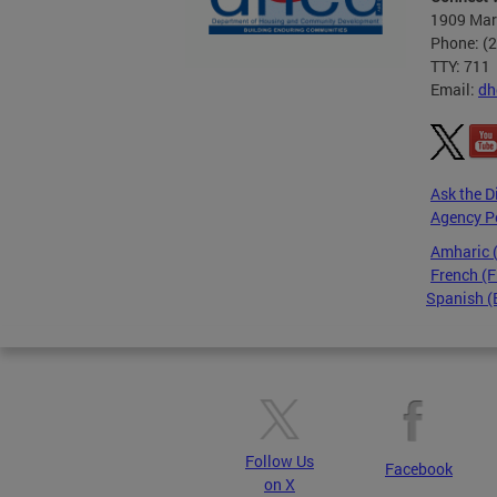
1909 Mart
Phone: (
TTY: 711
Email:
dh
Ask the D
Agency P
Amharic
French (F
Spanish (
Pages
Follow Us
Facebook
on X