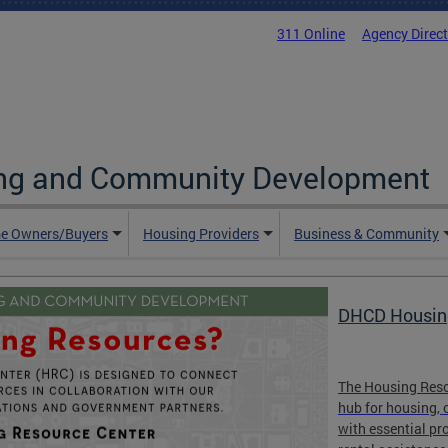
311 Online
Agency Direc
ing and Community Development
e Owners/Buyers
Housing Providers
Business & Community
DHCD Housin
The Housing Resou
hub for housing, 
with essential pr