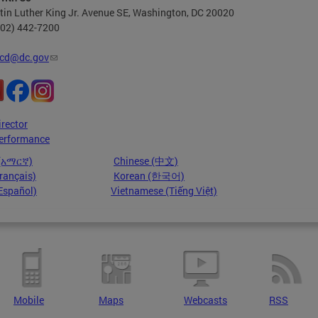
in Luther King Jr. Avenue SE, Washington, DC 20020
202) 442-7200
cd@dc.gov
irector
erformance
 (አማርኛ)
Chinese (中文)
rançais)
Korean (한국어)
Español)
Vietnamese (Tiếng Việt)
Mobile
Maps
Webcasts
RSS