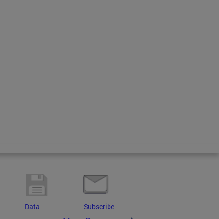
Data
Subscribe