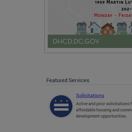
Featured Services
Solicitations
Active and prior solicitations 
affordable housing and comm
development opportunities.