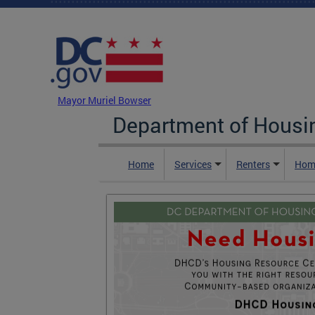
Skip to main content
DC Agency Top Menu
Mayor Muriel Bowser
Department of Hous
Home
Services
Renters
Hom