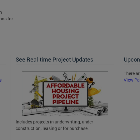
n
ons for
See Real-time Project Updates
Upcom
There ar
s
View Pa
Includes projects in underwriting, under
construction, leasing or for purchase.