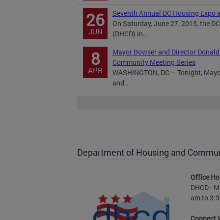
Seventh Annual DC Housing Expo a
26
On Saturday, June 27, 2015, the 
JUN
(DHCD) in...
Mayor Bowser and Director Donald
8
Community Meeting Series
APR
WASHINGTON, DC – Tonight, Mayor 
and...
Department of Housing and Commu
Office Ho
DHCD - M 
am to 3:3
Connect 