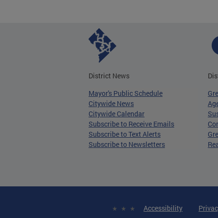
District News
Dis
Mayor's Public Schedule
Gr
Citywide News
Age
Citywide Calendar
Sus
Subscribe to Receive Emails
Co
Subscribe to Text Alerts
Gre
Subscribe to Newsletters
Re
Accessibility
Privac