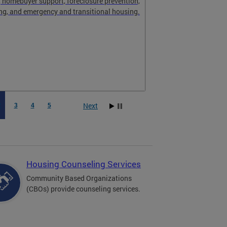
, homebuyer support, foreclosure prevention,
ng, and emergency and transitional housing.
Next
2
3
4
5
Housing Counseling Services
Community Based Organizations
(CBOs) provide counseling services.