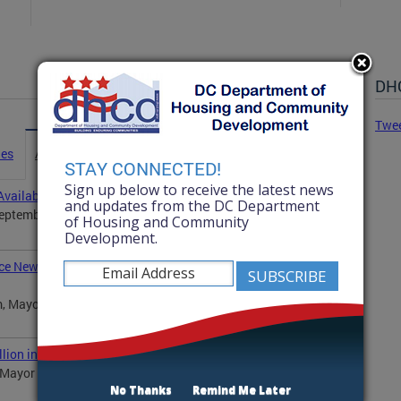
DHC
Twe
ies
Advisories
Statements
News
STAY CONNECTED!
Sign up below to receive the latest news
vailability
and updates from the DC Department
ptember 25, at 12:30 p.m., Department of Housing
of Housing and Community
Development.
ce New Program to Improve Housing Conditions in the
, Mayor Muriel Bowser will announce a new pilot
ion in Affordable Housing Opportunities
ayor Muriel Bowser will announce the winners of 12
No Thanks
Remind Me Later