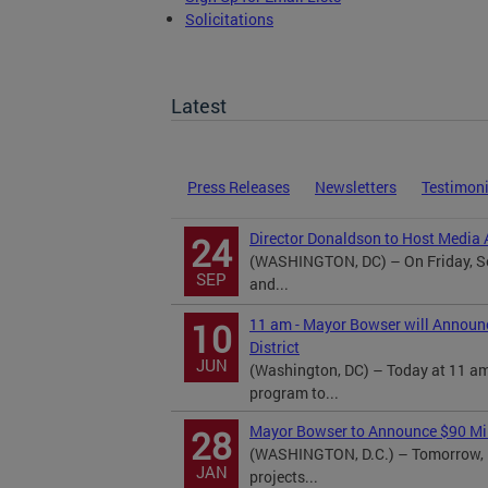
Solicitations
TOPA Filings
Latest
Press Releases
Newsletters
Testimon
Director Donaldson to Host Media A
24
(WASHINGTON, DC) – On Friday, Se
SEP
and...
11 am - Mayor Bowser will Announ
10
District
JUN
(Washington, DC) – Today at 11 am
program to...
Mayor Bowser to Announce $90 Mill
28
(WASHINGTON, D.C.) – Tomorrow, M
JAN
projects...