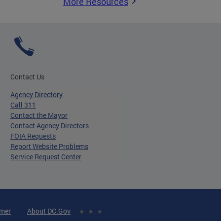
More Resources
Contact Us
Agency Directory
Call 311
Contact the Mayor
Contact Agency Directors
FOIA Requests
Report Website Problems
Service Request Center
imer
About DC.Gov