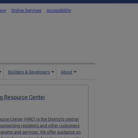
tory
Online Services
Accessibility
Builders & Developers
About
g Resource Center
rce Center (HRC) is the District's central
connecting residents and other customers
ograms and services. We offer guidance on