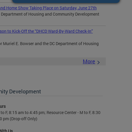
nd Home Show Taking Place on Saturday, June 27th
DC Department of Housing and Community Development
son to Kick-Off the “DHCD Ward-By-Ward Check-In”
Muriel E. Bowser and the DC Department of Housing
More
nity Development
urs
to F, 8:15 am to 4:45 pm; Resource Center - M to F, 8:30
0 pm (Drop-off Only)
With Us