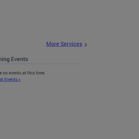
More Services
ing Events
e no events at this time.
st Events >