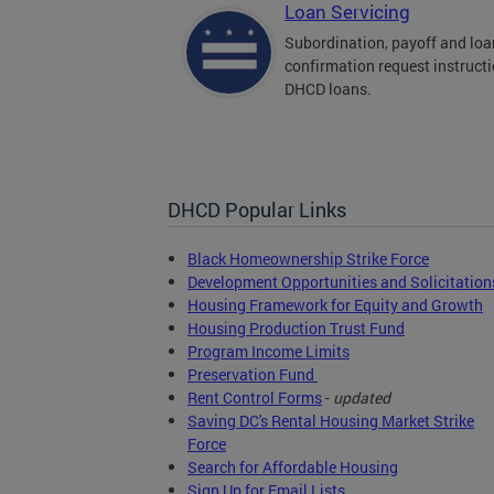
Loan Servicing
Subordination, payoff and loa
confirmation request instructi
DHCD loans.
DHCD Popular Links
Black Homeownership Strike Force
Development Opportunities and Solicitation
Housing Framework for Equity and Growth
Housing Production Trust Fund
Program Income Limits
Preservation Fund
Rent Control Forms
-
updated
Saving DC's Rental Housing Market Strike
Force
Search for Affordable Housing
Sign Up for Email Lists