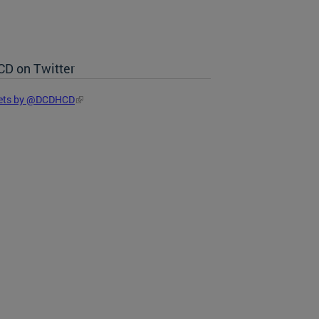
D on Twitter
ets by @DCDHCD