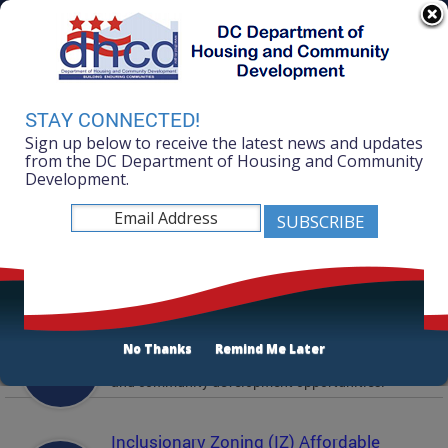
Skip to main content
311 Online
Agency Directory
Online Services
DC Agency Top Menu
Accessibility
Search
Menu
STAY CONNECTED!
Contact
Sign up below to receive the latest news and updates
Mayor Muriel Bowser
from the DC Department of Housing and Community
Development.
Department of Housing and Community
Development
Featured Services
Solicitations
No Thanks
Remind Me Later
Active and prior solicitations for affordable housing
and community development opportunities.
Inclusionary Zoning (IZ) Affordable