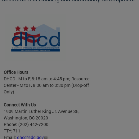
es to
nity
ents.
ts:
pact
 of
Office Hours
DHCD - M to F, 8:15 am to 4:45 pm; Resource
Center - M to F, 8:30 am to 3:30 pm (Drop-off
Only)
Connect With Us
1909 Martin Luther King Jr. Avenue SE,
Washington, DC 20020
Phone: (202) 442-7200
TTY: 711
Email:
dhcd@dc.gov