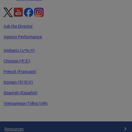
Ask the Director
Agency Performance
Amharic (አማርኛ)
Chinese (中文)
French (Français)
Korean (한국어)
Spanish (Español)
Vietnamese (Tiếng Việt)
Pages
Resources