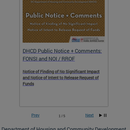
DHCD Public Notice + Comments:
DHCD 
FONSI and NOI / RROF
ents,
Notice of Finding of No Significant Impact
The Hou
 to
and Notice of Intent to Release Request of
Distric
Funds
residen
program
rental 
foreclo
and em
Prev
Next
1 / 5
ll as
Department of Housing and Community Development