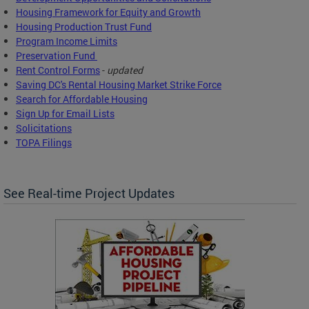
Housing Framework for Equity and Growth
Housing Production Trust Fund
Program Income Limits
Preservation Fund
Rent Control Forms
-
updated
Saving DC's Rental Housing Market Strike Force
Search for Affordable Housing
Sign Up for Email Lists
Solicitations
TOPA Filings
See Real-time Project Updates