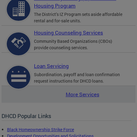
Housing Program
The District’s IZ Program sets aside affordable
rental and for-sale units.
Housing Counseling Services
Community Based Organizations (CBOs)
provide counseling services.
Loan Servicing
Subordination, payoff and loan confirmation
request instructions for DHCD loans.
More Services
DHCD Popular Links
Black Homeownership Strike Force
Development Opportunities and Solicitations