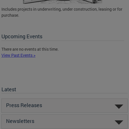
Includes projects in underwriting, under construction, leasing or for
purchase.
Upcoming Events
There are no events at this time.
View Past Events >
Latest
Press Releases
Newsletters