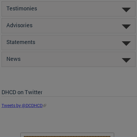
Testimonies
Advisories
Statements
News
DHCD on Twitter
Tweets by @DCDHCD