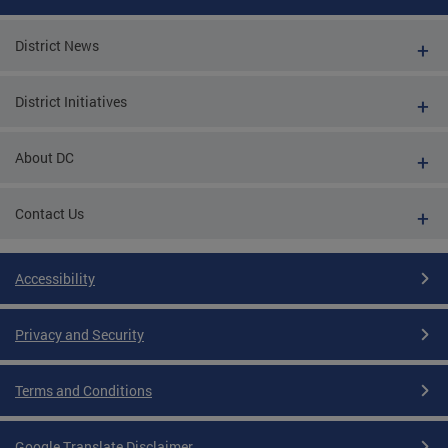
District News
District Initiatives
About DC
Contact Us
Accessibility
Privacy and Security
Terms and Conditions
Google Translate Disclaimer