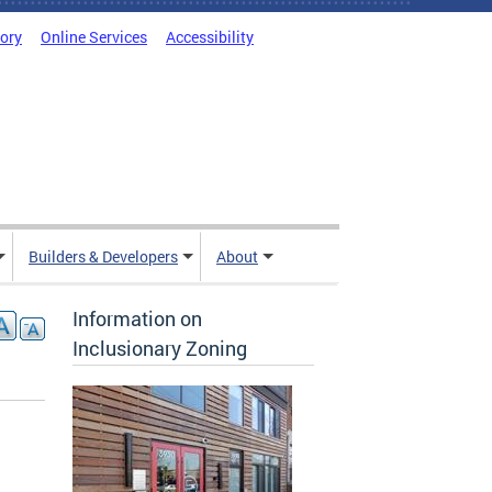
tory
Online Services
Accessibility
Builders & Developers
About
Information on
Inclusionary Zoning