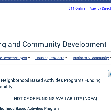
311 Online
Agency Direc
ing and Community Development
e Owners/Buyers
Housing Providers
Business & Community
 Neighborhood Based Activities Programs Funding
ability
NOTICE OF FUNDING AVAILABILITY (NOFA)
borhood Based Activities Program