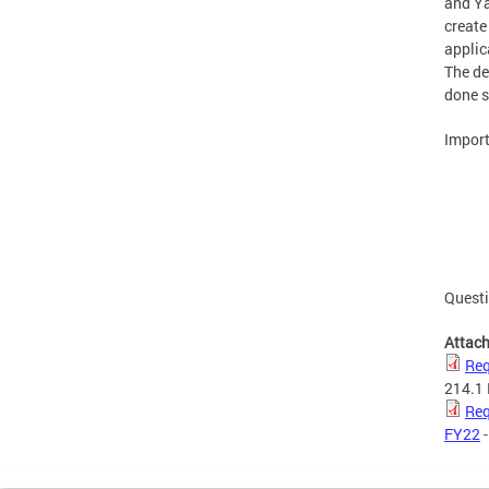
and Ya
create
applic
The de
done s
Import
Questi
Attac
Req
214.1
Req
FY22
-