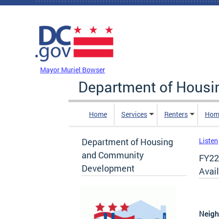
Skip to main content
DC Agency Top Menu
Mayor Muriel Bowser
Department of Hous
Home
Services
Renters
Hom
Department of Housing
Listen
and Community
FY22
Development
Avail
Neigh