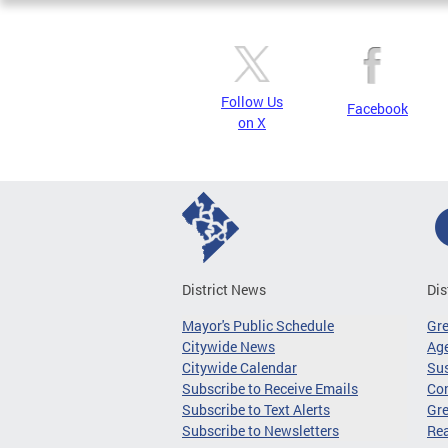
Follow Us
Facebook
on X
District News
Dis
Mayor's Public Schedule
Gr
Citywide News
Age
Citywide Calendar
Sus
Subscribe to Receive Emails
Co
Subscribe to Text Alerts
Gre
Subscribe to Newsletters
Re