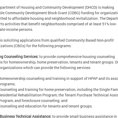
epartment of Housing and Community Development (DHCD) is making
ble Community Development Block Grant (CDBG) funding for organizat
ted to affordable housing and neighborhood revitalization. The Depar
ts activities that benefit neighborhoods comprised of at least 51% low-
ate-income persons.
s soliciting applications from qualified Community Based Non-profit
zations (CBOs) for the following programs:
g Counseling Services:
to provide comprehensive housing counseling
es for homeownership, home preservation, tenants and tenant groups. 
organizations which can provide the following services:
Homeownership counseling and training in support of HPAP and its ass
programs;
Counseling and training for home preservation, including the Single Fam
Residential Rehabilitation Program, the Tenant Purchase Technical Assi
Program, and foreclosure counseling; and
Counseling and education for tenants and tenant groups.
Business Technical Assistance:
to provide small business assistance in