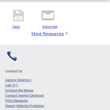
Data
Subscribe
More Resources
Contact Us
Agency Directory
Call 311
Contact the Mayor
Contact Agency Directors
FOIA Requests
Report Website Problems