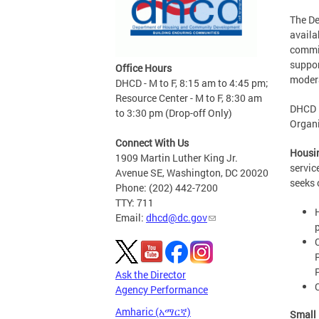
The D
availa
commit
suppor
Office Hours
moder
DHCD - M to F, 8:15 am to 4:45 pm;
Resource Center - M to F, 8:30 am
DHCD i
to 3:30 pm (Drop-off Only)
Organi
Connect With Us
Housin
1909 Martin Luther King Jr.
servic
Avenue SE, Washington, DC 20020
seeks 
Phone: (202) 442-7200
TTY: 711
Email:
dhcd@dc.gov
Ask the Director
Agency Performance
Amharic (አማርኛ)
Small 