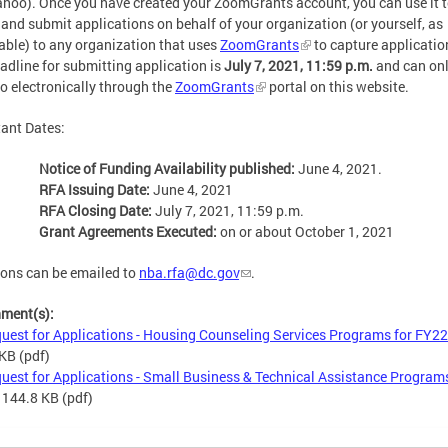
hoo). Once you have created your ZoomGrants account, you can use it 
 and submit applications on behalf of your organization (or yourself, as
able) to any organization that uses
ZoomGrants
to capture applicatio
adline for submitting application is
July 7, 2021, 11:59 p.m.
and can onl
o electronically through the
ZoomGrants
portal on this website.
ant Dates:
Notice of Funding Availability published:
June 4, 2021.
RFA Issuing Date:
June 4, 2021
RFA Closing Date:
July 7, 2021, 11:59 p.m.
Grant Agreements Executed:
on or about October 1, 2021
ons can be emailed to
nba.rfa@dc.gov
.
hment(s):
uest for Applications - Housing Counseling Services Programs for FY22
 KB
(pdf)
uest for Applications - Small Business & Technical Assistance Programs
 144.8 KB
(pdf)