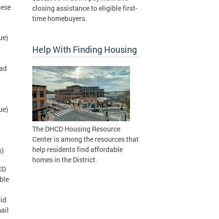
hese
closing assistance to eligible first-
time homebuyers.
ue)
Help With Finding Housing
oad
ue)
The DHCD Housing Resource
Center is among the resources that
help residents find affordable
s)
homes in the District.
CD
ble
lid
ail