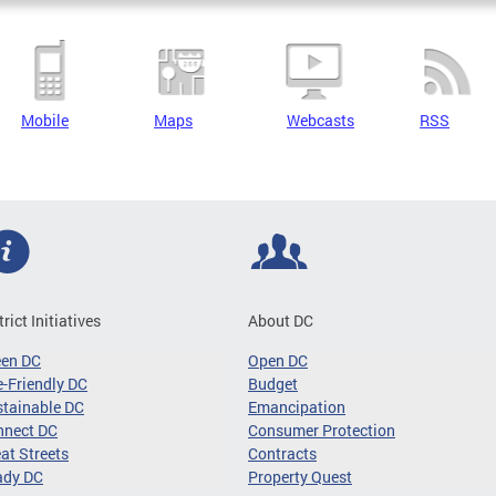
Mobile
Maps
Webcasts
RSS
trict Initiatives
About DC
een DC
Open DC
-Friendly DC
Budget
tainable DC
Emancipation
nnect DC
Consumer Protection
at Streets
Contracts
ady DC
Property Quest