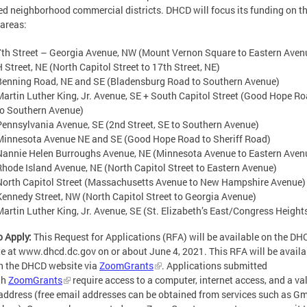
ed neighborhood commercial districts. DHCD will focus its funding on t
 areas:
7th Street – Georgia Avenue, NW (Mount Vernon Square to Eastern Aven
H Street, NE (North Capitol Street to 17th Street, NE)
Benning Road, NE and SE (Bladensburg Road to Southern Avenue)
Martin Luther King, Jr. Avenue, SE + South Capitol Street (Good Hope R
to Southern Avenue)
Pennsylvania Avenue, SE (2nd Street, SE to Southern Avenue)
Minnesota Avenue NE and SE (Good Hope Road to Sheriff Road)
Nannie Helen Burroughs Avenue, NE (Minnesota Avenue to Eastern Aven
Rhode Island Avenue, NE (North Capitol Street to Eastern Avenue)
North Capitol Street (Massachusetts Avenue to New Hampshire Avenue)
Kennedy Street, NW (North Capitol Street to Georgia Avenue)
Martin Luther King, Jr. Avenue, SE (St. Elizabeth’s East/Congress Height
 Apply:
This Request for Applications (RFA) will be available on the DH
e at www.dhcd.dc.gov on or about June 4, 2021. This RFA will be availa
n the DHCD website via
ZoomGrants
. Applications submitted
gh
ZoomGrants
require access to a computer, internet access, and a va
address (free email addresses can be obtained from services such as Gm