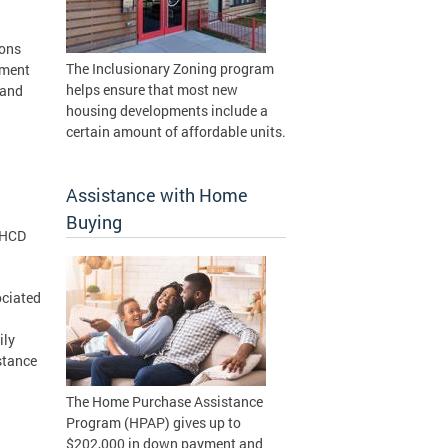
ions
The Inclusionary Zoning program
tment
helps ensure that most new
 and
housing developments include a
certain amount of affordable units.
Assistance with Home
Buying
DHCD
ociated
ily
stance
The Home Purchase Assistance
Program (HPAP) gives up to
$202,000 in down payment and