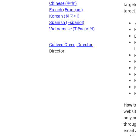
Chinese (中文)
target
French (Français)
target
Korean (한국어)
Spanish (Español)
Vietnamese (Tiếng Việt)
Colleen Green, Director
Director
How to
websit
only o
throu
email 