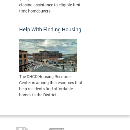
closing assistance to eligible first-
time homebuyers.
Help With Finding Housing
The DHCD Housing Resource
Center is among the resources that
help residents find affordable
homes in the District.