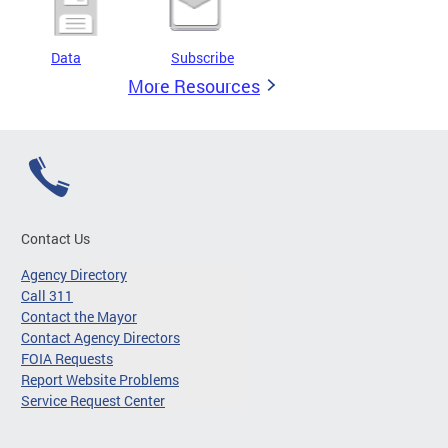
Data
Subscribe
More Resources
Contact Us
Agency Directory
Call 311
Contact the Mayor
Contact Agency Directors
FOIA Requests
Report Website Problems
Service Request Center