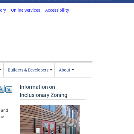
tory
Online Services
Accessibility
Builders & Developers
About
Information on
Inclusionary Zoning
g and
the