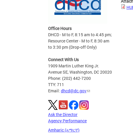
Attac
HUD
Office Hours
DHCD - M to F, 8:15 am to 4:45 pm;
Resource Center - M to F, 8:30 am
to 3:30 pm (Drop-off Only)
Connect With Us
1909 Martin Luther King Jr.
Avenue SE, Washington, DC 20020
Phone: (202) 442-7200
TTY: 711
Email:
dhcd@dc.gov
Ask the Director
Agency Performance
Amharic (አማርኛ)