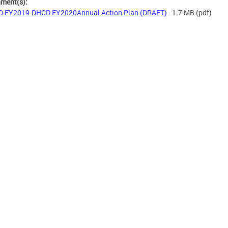
hment(s):
 FY2019-DHCD FY2020Annual Action Plan (DRAFT)
- 1.7 MB
(pdf)