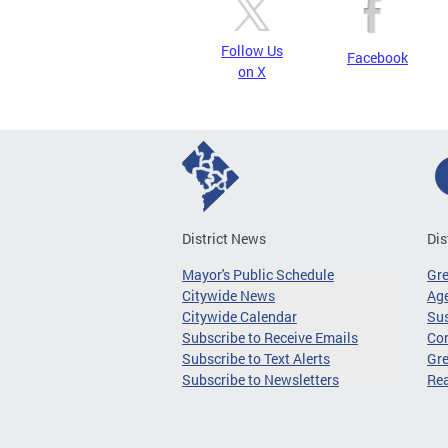
Follow Us
Facebook
on X
District News
Dis
Mayor's Public Schedule
Gr
Citywide News
Age
Citywide Calendar
Sus
Subscribe to Receive Emails
Co
Subscribe to Text Alerts
Gre
Subscribe to Newsletters
Re