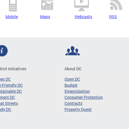
Mobile
Maps
Webcasts
RSS
trict Initiatives
About DC
een DC
Open DC
-Friendly DC
Budget
tainable DC
Emancipation
nnect DC
Consumer Protection
at Streets
Contracts
ady DC
Property Quest