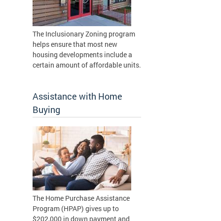
The Inclusionary Zoning program
helps ensure that most new
housing developments include a
certain amount of affordable units.
Assistance with Home
Buying
The Home Purchase Assistance
Program (HPAP) gives up to
$202,000 in down payment and