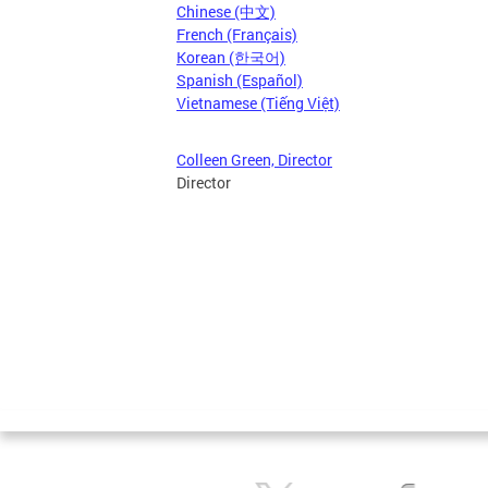
Chinese (中文)
French (Français)
Korean (한국어)
Spanish (Español)
Vietnamese (Tiếng Việt)
Colleen Green, Director
Director