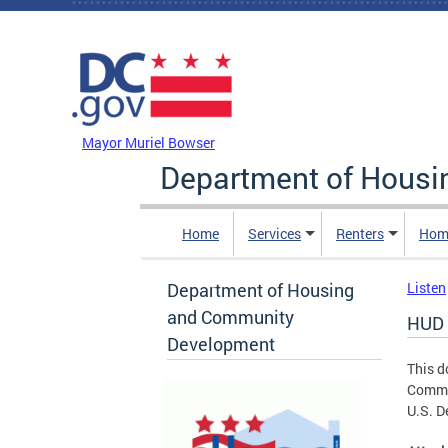
Skip to main content
DC Agency Top Menu
Mayor Muriel Bowser
Department of Hous
Home
Services
Renters
Hom
Department of Housing
Listen
and Community
HUD 
Development
This d
Commun
U.S. D