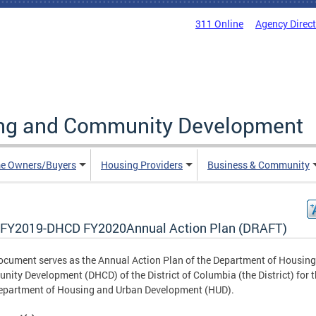
311 Online
Agency Direc
ing and Community Development
e Owners/Buyers
Housing Providers
Business & Community
FY2019-DHCD FY2020Annual Action Plan (DRAFT)
ocument serves as the Annual Action Plan of the Department of Housin
ity Development (DHCD) of the District of Columbia (the District) for 
epartment of Housing and Urban Development (HUD).