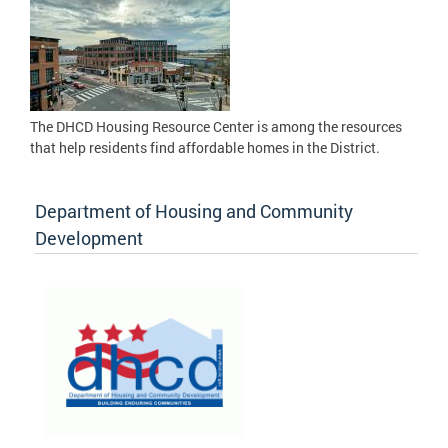
The DHCD Housing Resource Center is among the resources
that help residents find affordable homes in the District.
Department of Housing and Community
Development