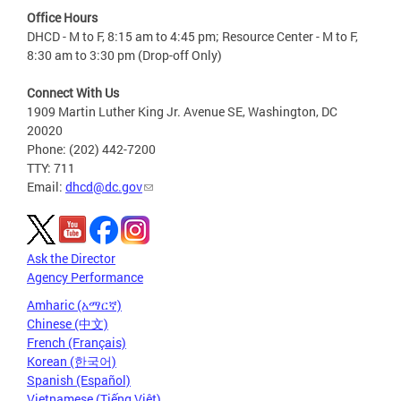
Office Hours
DHCD - M to F, 8:15 am to 4:45 pm; Resource Center - M to F,
8:30 am to 3:30 pm (Drop-off Only)
Connect With Us
1909 Martin Luther King Jr. Avenue SE, Washington, DC
20020
Phone: (202) 442-7200
TTY: 711
Email:
dhcd@dc.gov
Ask the Director
Agency Performance
Amharic (አማርኛ)
Chinese (中文)
French (Français)
Korean (한국어)
Spanish (Español)
Vietnamese (Tiếng Việt)