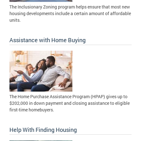
The Inclusionary Zoning program helps ensure that most new
housing developments include a certain amount of affordable
units.
Assistance with Home Buying
The Home Purchase Assistance Program (HPAP) gives up to
$202,000 in down payment and closing assistance to eligible
first-time homebuyers.
Help With Finding Housing