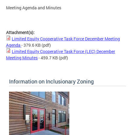
Meeting Agenda and Minutes
Attachment(s):
Limited Equity Cooperative Task Force December Meeting
Agenda
- 379.6 KB
(pdf)
Limited Equity Cooperative Task Force (LEC) December
Meeting Minutes
- 459.7 KB
(pdf)
Information on Inclusionary Zoning