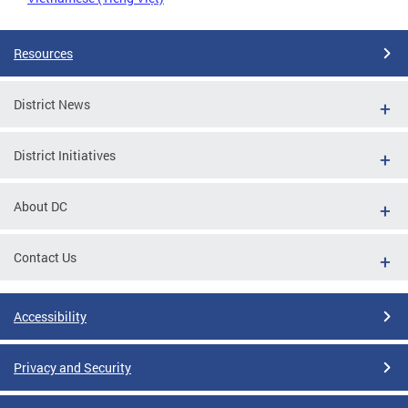
Resources
District News
District Initiatives
About DC
Contact Us
Accessibility
Privacy and Security