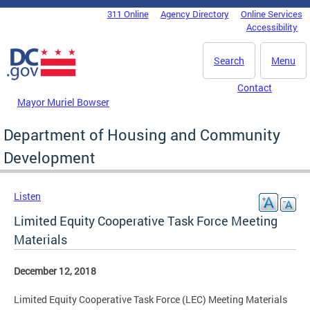
Skip to main content
311 Online
Agency Directory
Online Services
DC Agency Top Menu
Accessibility
Search
Menu
Contact
Mayor Muriel Bowser
Department of Housing and Community
Development
Listen
Limited Equity Cooperative Task Force Meeting
Materials
December 12, 2018
Limited Equity Cooperative Task Force (LEC) Meeting Materials