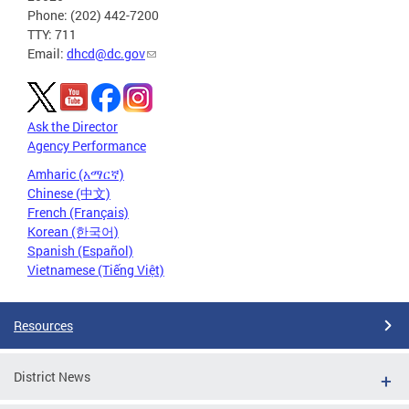
Phone: (202) 442-7200
TTY: 711
Email:
dhcd@dc.gov
Ask the Director
Agency Performance
Amharic (አማርኛ)
Chinese (中文)
French (Français)
Korean (한국어)
Spanish (Español)
Vietnamese (Tiếng Việt)
Resources
District News