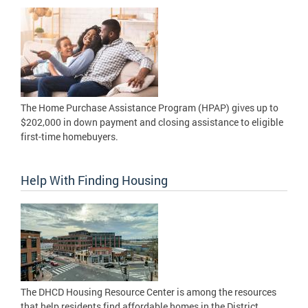
The Home Purchase Assistance Program (HPAP) gives up to
$202,000 in down payment and closing assistance to eligible
first-time homebuyers.
Help With Finding Housing
The DHCD Housing Resource Center is among the resources
that help residents find affordable homes in the District.