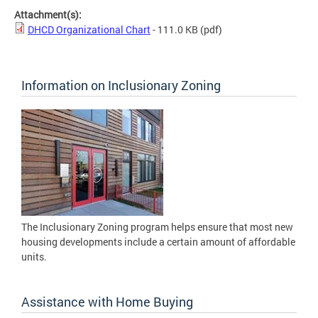
Attachment(s):
DHCD Organizational Chart
- 111.0 KB
(pdf)
Information on Inclusionary Zoning
The Inclusionary Zoning program helps ensure that most new
housing developments include a certain amount of affordable
units.
Assistance with Home Buying