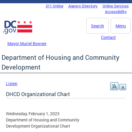
Skip to main content
311 Online
Agency Directory
Online Services
DC Agency Top Menu
Accessibility
Search
Menu
Contact
Mayor Muriel Bowser
Department of Housing and Community
Development
Listen
DHCD Organizational Chart
Wednesday, February 1, 2023
Department of Housing and Community
Development Organizational Chart