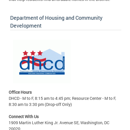
Department of Housing and Community
Development
Office Hours
DHCD - M to F, 8:15 am to 4:45 pm; Resource Center - M to F,
8:30 am to 3:30 pm (Drop-off Only)
Connect With Us
1909 Martin Luther King Jr. Avenue SE, Washington, DC
20020