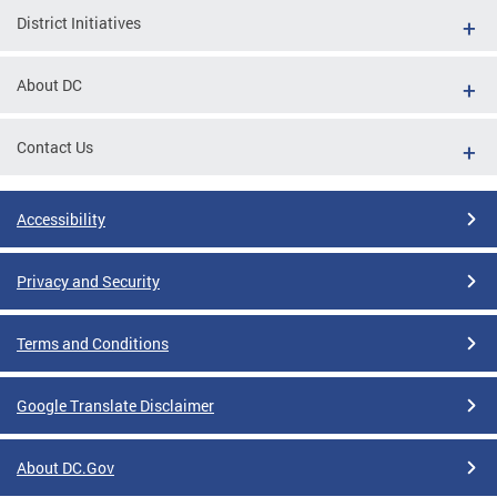
District Initiatives
About DC
Contact Us
Accessibility
Privacy and Security
Terms and Conditions
Google Translate Disclaimer
About DC.Gov