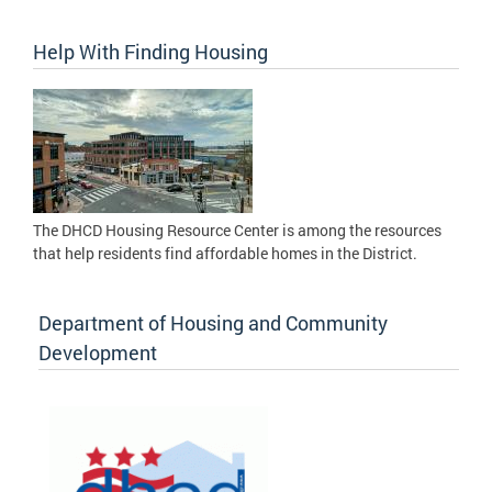
Help With Finding Housing
The DHCD Housing Resource Center is among the resources
that help residents find affordable homes in the District.
Department of Housing and Community
Development