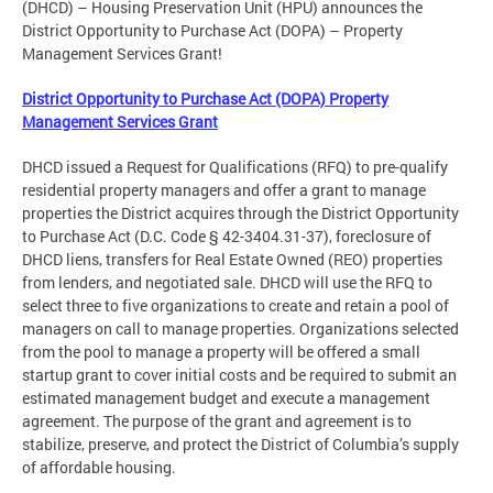
(DHCD) – Housing Preservation Unit (HPU) announces the
District Opportunity to Purchase Act (DOPA) – Property
Management Services Grant!
District Opportunity to Purchase Act (DOPA) Property
Management Services Grant
DHCD issued a Request for Qualifications (RFQ) to pre-qualify
residential property managers and offer a grant to manage
properties the District acquires through the District Opportunity
to Purchase Act (D.C. Code § 42-3404.31-37), foreclosure of
DHCD liens, transfers for Real Estate Owned (REO) properties
from lenders, and negotiated sale. DHCD will use the RFQ to
select three to five organizations to create and retain a pool of
managers on call to manage properties. Organizations selected
from the pool to manage a property will be offered a small
startup grant to cover initial costs and be required to submit an
estimated management budget and execute a management
agreement. The purpose of the grant and agreement is to
stabilize, preserve, and protect the District of Columbia’s supply
of affordable housing.