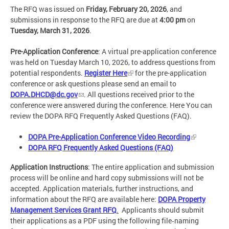
The RFQ was issued on
Friday, February 20, 2026
, and
submissions in response to the RFQ are due at
4:00 pm
on
Tuesday, March 31, 2026
.
Pre-Application Conference
: A virtual pre-application conference
was held on Tuesday March 10, 2026, to address questions from
potential respondents.
Register Here
for the pre-application
conference or ask questions please send an email to
DOPA.DHCD@dc.gov
. All questions received prior to the
conference were answered during the conference. Here You can
review the DOPA RFQ Frequently Asked Questions (FAQ).
DOPA Pre-Application Conference Video Recording
DOPA RFQ Frequently Asked Questions (FAQ)
Application Instructions
: The entire application and submission
process will be online and hard copy submissions will not be
accepted. Application materials, further instructions, and
information about the RFQ are available here:
DOPA Property
Management Services Grant RFQ
.
Applicants should submit
their applications as a PDF using the following file‑naming