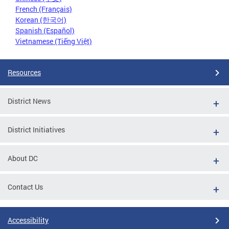
French (Français)
Korean (한국어)
Spanish (Español)
Vietnamese (Tiếng Việt)
Resources
District News
District Initiatives
About DC
Contact Us
Accessibility