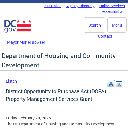
Skip to main content
311 Online
Agency Directory
Online Services
DC Agency Top Menu
Accessibility
Search
Menu
Contact
Mayor Muriel Bowser
Department of Housing and Community
Development
Listen
District Opportunity to Purchase Act (DOPA)
Property Management Services Grant
Friday, February 20, 2026
The DC Department of Housing and Community Development