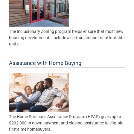
The Inclusionary Zoning program helps ensure that most new
housing developments include a certain amount of affordable
units.
Assistance with Home Buying
The Home Purchase Assistance Program (HPAP) gives up to
$202,000 in down payment and closing assistance to eligible
first-time homebuyers.