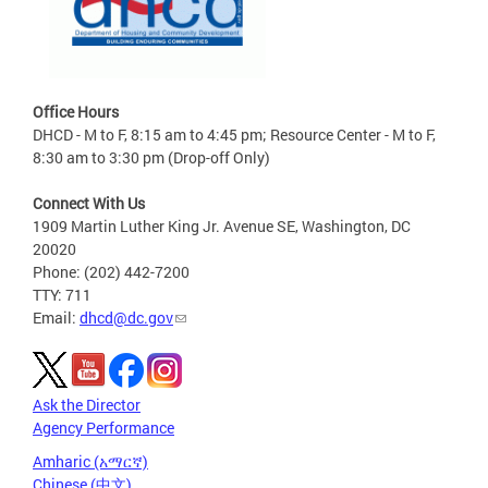
Office Hours
DHCD - M to F, 8:15 am to 4:45 pm; Resource Center - M to F,
8:30 am to 3:30 pm (Drop-off Only)
Connect With Us
1909 Martin Luther King Jr. Avenue SE, Washington, DC
20020
Phone: (202) 442-7200
TTY: 711
Email:
dhcd@dc.gov
Ask the Director
Agency Performance
Amharic (አማርኛ)
Chinese (中文)