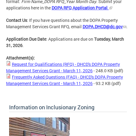
format:
Firm Name_DOPA RFQ_Year Month Day
. Submit your
applications here in the
DOPA RFQ Application Portal
.
Contact Us
: If you have questions about the DOPA Property
Management Services Grant RFQ, email
DOPA.DHCD@dc.gov
.
Application Due Date
: Applications are due on
Tuesday, March
31, 2026
.
Attachment(s):
Request for Qualifications (RFQ) - DHCD's DOPA Property
Management Services Grant - March 11, 2026
- 248.0 KB
(pdf)
Frequently Asked Questions (FAQ) - DHCD's DOPA Property
Management Services Grant - March 11, 2026
- 93.2 KB
(pdf)
Information on Inclusionary Zoning