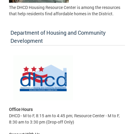
The DHCD Housing Resource Center is among the resources
that help residents find affordable homes in the District.
Department of Housing and Community
Development
Office Hours
DHCD - M to F, 8:15 am to 4:45 pm; Resource Center - M to F,
8:30 am to 3:30 pm (Drop-off Only)