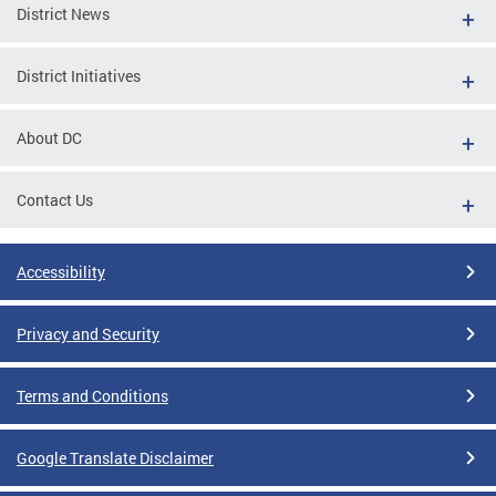
District News
District Initiatives
About DC
Contact Us
Accessibility
Privacy and Security
Terms and Conditions
Google Translate Disclaimer