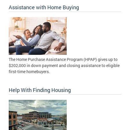
Assistance with Home Buying
The Home Purchase Assistance Program (HPAP) gives up to
$202,000 in down payment and closing assistance to eligible
first-time homebuyers.
Help With Finding Housing