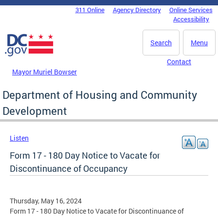
Skip to main content
311 Online
Agency Directory
Online Services
DC Agency Top Menu
Accessibility
Search
Menu
Contact
Mayor Muriel Bowser
Department of Housing and Community
Development
Listen
Form 17 - 180 Day Notice to Vacate for
Discontinuance of Occupancy
Thursday, May 16, 2024
Form 17 - 180 Day Notice to Vacate for Discontinuance of