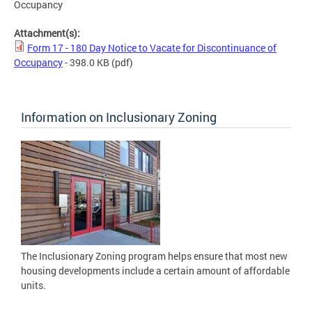
Occupancy
Attachment(s):
Form 17 - 180 Day Notice to Vacate for Discontinuance of
Occupancy
- 398.0 KB
(pdf)
Information on Inclusionary Zoning
The Inclusionary Zoning program helps ensure that most new
housing developments include a certain amount of affordable
units.