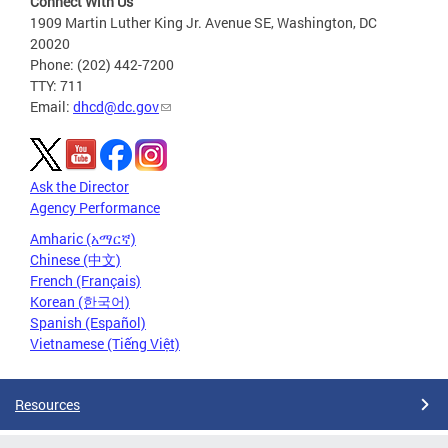
Connect With Us
1909 Martin Luther King Jr. Avenue SE, Washington, DC
20020
Phone: (202) 442-7200
TTY: 711
Email:
dhcd@dc.gov
Ask the Director
Agency Performance
Amharic (አማርኛ)
Chinese (中文)
French (Français)
Korean (한국어)
Spanish (Español)
Vietnamese (Tiếng Việt)
Resources