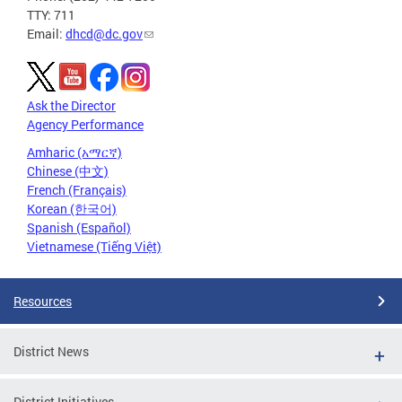
TTY: 711
Email:
dhcd@dc.gov
Ask the Director
Agency Performance
Amharic (አማርኛ)
Chinese (中文)
French (Français)
Korean (한국어)
Spanish (Español)
Vietnamese (Tiếng Việt)
Resources
District News
District Initiatives