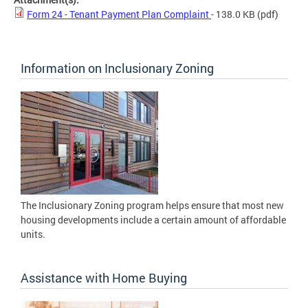
Form 24 - Tenant Payment Plan Complaint
- 138.0 KB
(pdf)
Information on Inclusionary Zoning
The Inclusionary Zoning program helps ensure that most new
housing developments include a certain amount of affordable
units.
Assistance with Home Buying