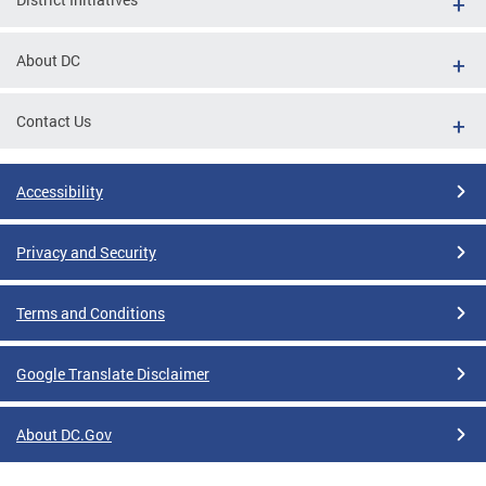
About DC
Contact Us
Accessibility
Privacy and Security
Terms and Conditions
Google Translate Disclaimer
About DC.Gov