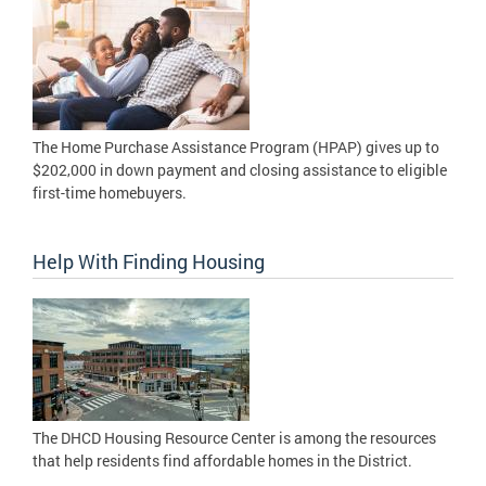
The Home Purchase Assistance Program (HPAP) gives up to
$202,000 in down payment and closing assistance to eligible
first-time homebuyers.
Help With Finding Housing
The DHCD Housing Resource Center is among the resources
that help residents find affordable homes in the District.