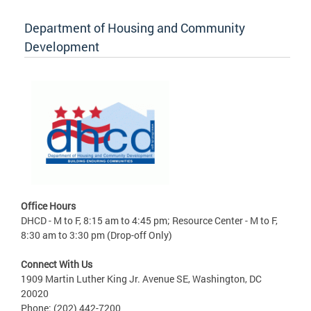
Department of Housing and Community
Development
Office Hours
DHCD - M to F, 8:15 am to 4:45 pm; Resource Center - M to F,
8:30 am to 3:30 pm (Drop-off Only)
Connect With Us
1909 Martin Luther King Jr. Avenue SE, Washington, DC
20020
Phone: (202) 442-7200