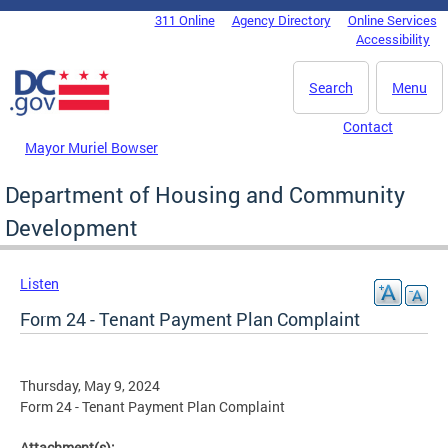
Skip to main content
311 Online
Agency Directory
Online Services
DC Agency Top Menu
Accessibility
Search
Menu
Contact
Mayor Muriel Bowser
Department of Housing and Community
Development
Listen
Form 24 - Tenant Payment Plan Complaint
Thursday, May 9, 2024
Form 24 - Tenant Payment Plan Complaint
Attachment(s):